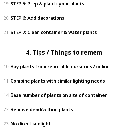
19
STEP 5: Prep & plants your plants
20
STEP 6: Add decorations
21
STEP 7: Clean container & water plants
4. Tips / Things to remember
10
Buy plants from reputable nurseries / online
11
Combine plants with similar lighting needs
14
Base number of plants on size of container
22
Remove dead/wilting plants
23
No direct sunlight