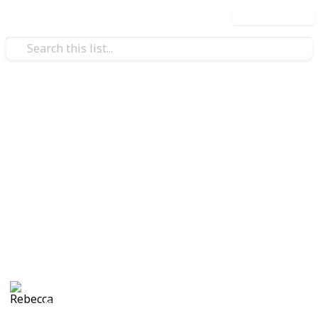
Use this list
Home & Garden
DIY Terrarium
Everything you need to know about making your own
terrariums - type of plants, tips & display ideas!
green indicates low-light lovin' plants
yellow indicates moderate-light lovin' plants
red indicates bright-light lovin' plants
Rebecca
1,164
11
Follow
Share
Views
Likes
6th May 2016