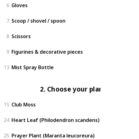
6
Gloves
7
Scoop / shovel / spoon
8
Scissors
9
Figurines & decorative pieces
13
Mist Spray Bottle
2. Choose your plants
15
Club Moss
24
Heart Leaf (Philodendron scandens)
25
Prayer Plant (Maranta leucoreura)