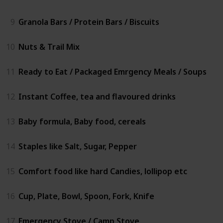
9
Granola Bars / Protein Bars / Biscuits
10
Nuts & Trail Mix
11
Ready to Eat / Packaged Emrgency Meals / Soups
12
Instant Coffee, tea and flavoured drinks
13
Baby formula, Baby food, cereals
14
Staples like Salt, Sugar, Pepper
15
Comfort food like hard Candies, lollipop etc
16
Cup, Plate, Bowl, Spoon, Fork, Knife
17
Emergency Stove / Camp Stove