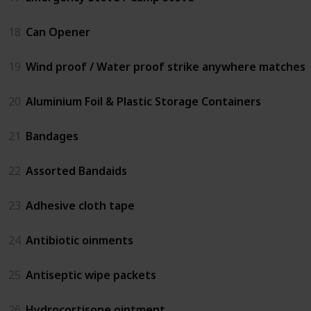
18
Can Opener
19
Wind proof / Water proof strike anywhere matches
20
Aluminium Foil & Plastic Storage Containers
21
Bandages
22
Assorted Bandaids
23
Adhesive cloth tape
24
Antibiotic oinments
25
Antiseptic wipe packets
26
Hydrocortisone ointment