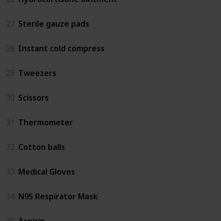
27
Sterile gauze pads
28
Instant cold compress
29
Tweezers
30
Scissors
31
Thermometer
32
Cotton balls
33
Medical Gloves
34
N95 Respirator Mask
35
Aspirin