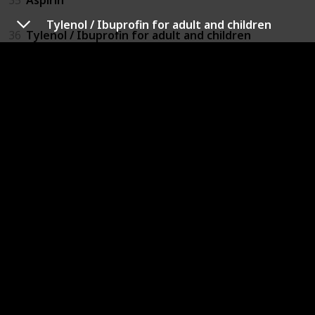
Tylenol / Ibuprofin for adult and children
36
Tylenol / Ibuprofin for adult and children
37
Benadryl for adult and children
38
Eyeglasses / Contacts Solution
39
Insect repellant
40
Lotion / Diaper Cream
41
Toilet papers / tissues
42
Diapers / Sanitary Napkins
43
Wipes