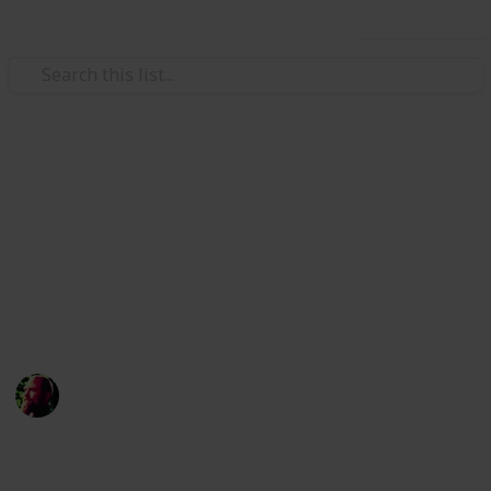
Use this list
/
Science
Weather
Natural Disaster Emergency
Kit
Never underestimate the power of nature, make sure
you stock up on these supplies
Richard Wilson
12th April 2016
1,480
1
Follow
Share
Views
Like