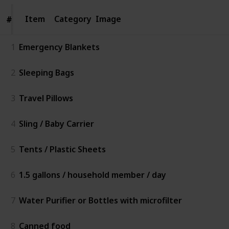
Item
Item
Category
Image
#
#
1
Emergency Blankets
2
Sleeping Bags
3
Travel Pillows
4
Sling / Baby Carrier
5
Tents / Plastic Sheets
6
1.5 gallons / household member / day
7
Water Purifier or Bottles with microfilter
8
Canned food