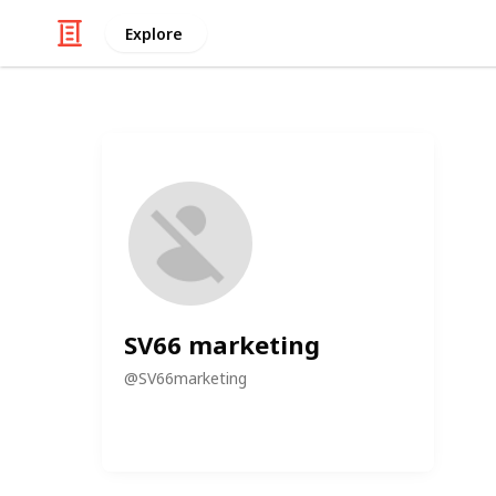
Explore
SV66 marketing
@
SV66marketing