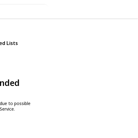
ed Lists
ended
due to possible
Service.