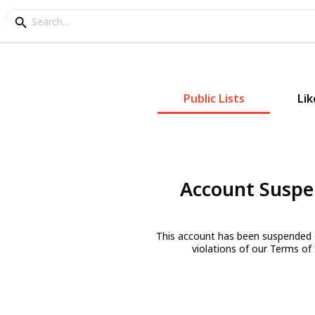
Public Lists
Lik
Account Susp
This account has been suspended 
violations of our Terms of 