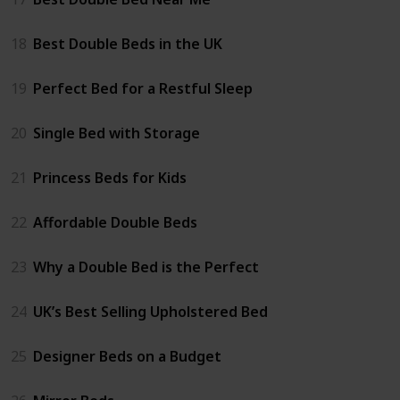
18
Best Double Beds in the UK
19
Perfect Bed for a Restful Sleep
20
Single Bed with Storage
21
Princess Beds for Kids
22
Affordable Double Beds
23
Why a Double Bed is the Perfect
24
UK’s Best Selling Upholstered Bed
25
Designer Beds on a Budget