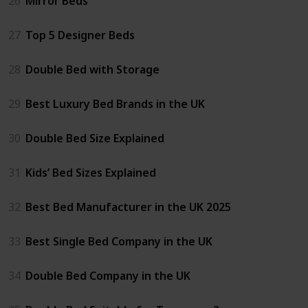
26
Mirror Beds
27
Top 5 Designer Beds
28
Double Bed with Storage
29
Best Luxury Bed Brands in the UK
30
Double Bed Size Explained
31
Kids’ Bed Sizes Explained
32
Best Bed Manufacturer in the UK 2025
33
Best Single Bed Company in the UK
34
Double Bed Company in the UK