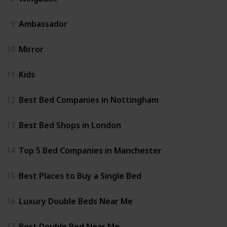
9
Ambassador
10
Mirror
11
Kids
12
Best Bed Companies in Nottingham
13
Best Bed Shops in London
14
Top 5 Bed Companies in Manchester
15
Best Places to Buy a Single Bed
16
Luxury Double Beds Near Me
17
Best Double Bed Near Me