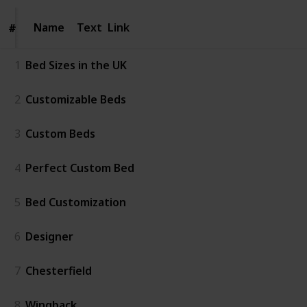
Name
Name
Text
Link
#
#
1
Bed Sizes in the UK
2
Customizable Beds
3
Custom Beds
4
Perfect Custom Bed
5
Bed Customization
6
Designer
7
Chesterfield
8
Wingback