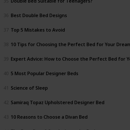
35
Double Bed Suitable for Teenagers?
36
Best Double Bed Designs
37
Top 5 Mistakes to Avoid
38
10 Tips for Choosing the Perfect Bed for Your Dre
39
Expert Advice: How to Choose the Perfect Bed for 
40
5 Most Popular Designer Beds
41
Science of Sleep
42
Samiraq Topaz Upholstered Designer Bed
43
10 Reasons to Choose a Divan Bed