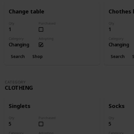
Change table
Chothes 
Qty
Purchased
Qty
1
1
Category
Adopting
Category
Changing
Changing
Search
Shop
Search
CATEGORY
CLOTHING
Singlets
Socks
Qty
Purchased
Qty
5
5
Category
Adopting
Category