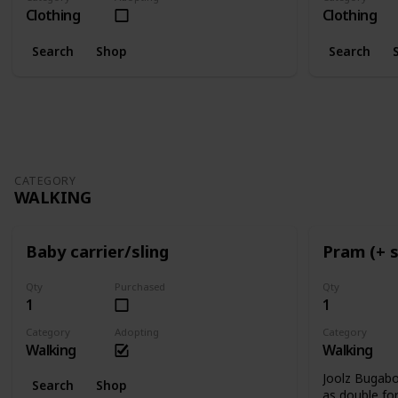
Clothing
Clothing
Search
Shop
Search
CATEGORY
WALKING
Baby carrier/sling
Pram (+ 
Qty
Purchased
Qty
1
1
Category
Adopting
Category
Walking
Walking
Joolz Bugab
Search
Shop
as double for