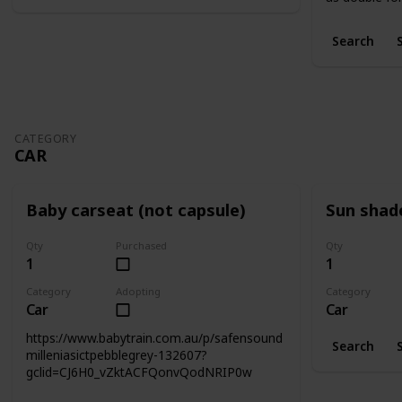
Search
CATEGORY
CAR
Baby carseat (not capsule)
Sun shad
Qty
Purchased
Qty
1
1
Category
Adopting
Category
Car
Car
https://www.babytrain.com.au/p/safensound
Search
milleniasictpebblegrey-132607?
gclid=CJ6H0_vZktACFQonvQodNRIP0w