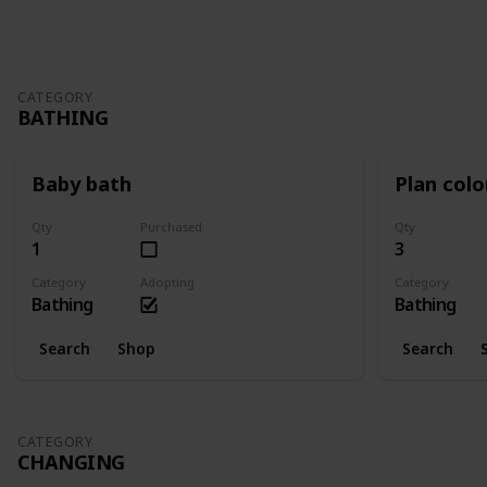
CATEGORY
BATHING
Baby bath
Plan col
Qty
Purchased
Qty
1
3
Category
Adopting
Category
Bathing
Bathing
Search
Shop
Search
CATEGORY
CHANGING