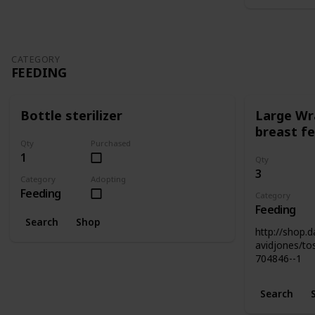
CATEGORY
FEEDING
Bottle sterilizer
Large Wr
breast fe
Qty
Purchased
1
Qty
3
Category
Adopting
Feeding
Category
Feeding
Search
Shop
http://shop.
avidjones/to
704846--1
Search