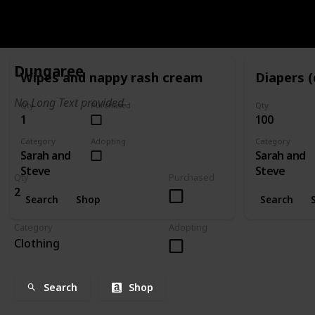
CATEGORY
SARAH AND STEVE
Dungaree
Wipes and nappy rash cream
Diapers (
No Long Text provided
Qty
Purchased
Qty
1
100
Category
Adopting
Category
Sarah and
Sarah and
Steve
Steve
Qty
Purchased
2
Search
Shop
Search
Category
Adopting
Clothing
Search
Shop