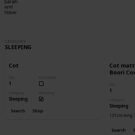
7th November 2016
1,665
0
Follow
Share
Views
Likes
CATEGORY
SLEEPING
Cot
Cot matt
Boori Co
Qty
Purchased
1
Qty
1
Category
Adopting
Sleeping
Category
Sleeping
Search
Shop
131cm long 
Search