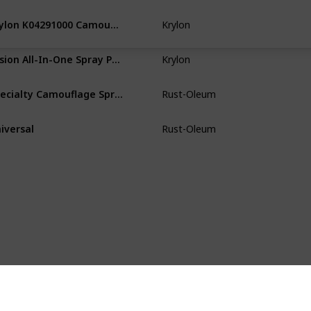
‎Krylon K04291000 Camouflage With Fusion For Plastic Paint Technology Aerosol Spray Paint, 11-Ounce, Camouflage Khaki
‎Krylon
Paper
W
‎Fusion All-In-One Spray Paint for Indoor/Outdoor
Krylon
Wood
Pl
‎Specialty Camouflage Spray Paint
Rust-Oleum
Wood
Pl
iversal
Rust-Oleum
Wood
Pl