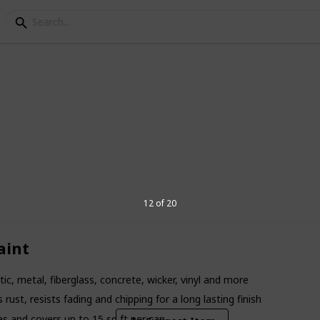
r Plastic
rmulated to adhere to plastic. there are
et. These paint models are the best paint
12 of 20
9
aint
V
ic, metal, fiberglass, concrete, wicker, vinyl and more
ust, resists fading and chipping for a long lasting finish
es and covers up to 15 sq ft per can