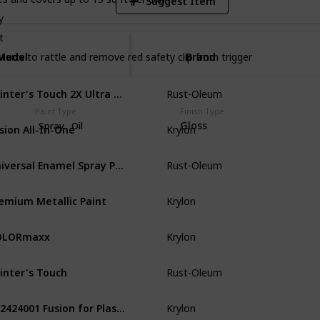
Suggest Item
y
t
Model
Model
Brand
starts to rattle and remove red safety clip from trigger
Painter's Touch 2X Ultra Cover Ultra Matte
Rust-Oleum
Wood
Pl
Paint Type
Finish Type
usion All-In-One
Gloss
Spray
Oil
Krylon
Metal
Wo
Universal Enamel Spray Paint
Rust-Oleum
Metal
Gla
emium Metallic Paint
Krylon
Wood
Pl
OLORmaxx
Krylon
Plastic
Gl
inter's Touch
Rust-Oleum
Metal
Pla
K02424001 Fusion for Plastic Spray Paint
Krylon
Plastic