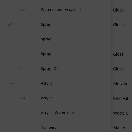
Gloss
ood
Plastic
Watercolors
Acrylic
+ 2
+ 1
Gloss
astic
Spray
+ 2
nyl
Spray
Gloss
ood
Metal
Spray
Gloss
tal
Vinyl
Spray
Oil
+ 2
Metallic
ramic
Acrylic
+ 4
Semi-Glo
ood
Plastic
Acrylic
+ 4
Wood Gra
astic
Acrylic
Watercolor
Matte
aper
Tempera