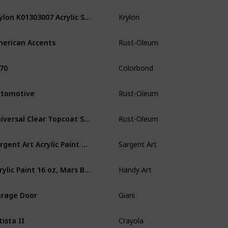
Krylon K01303007 Acrylic Spray Paint Crystal Clear in 11-Ounce Aerosol
Krylon
Paper
W
erican Accents
Rust-Oleum
Wood
Pl
70
Colorbond
Plastic
Vi
tomotive
Rust-Oleum
Plastic
W
Universal Clear Topcoat Spray Paint
Rust-Oleum
Plastic
Me
Sargent Art Acrylic Paint White
Sargent Art
Wood
Ce
Acrylic Paint 16 oz, Mars Black
Handy Art
Paper
W
rage Door
Giani
Wood
Pl
tista II
Crayola
Plastic
P