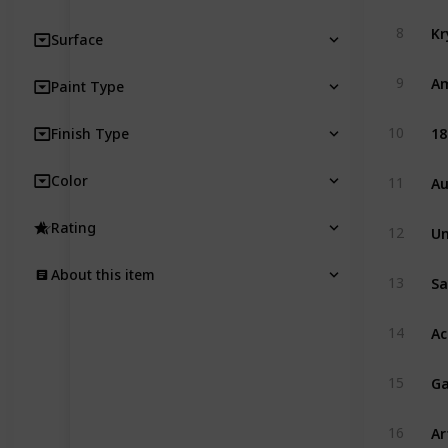
8
Surface
Am
9
Paint Type
18
10
Finish Type
Au
Color
11
Rating
12
About this item
13
14
Ga
15
Ar
16