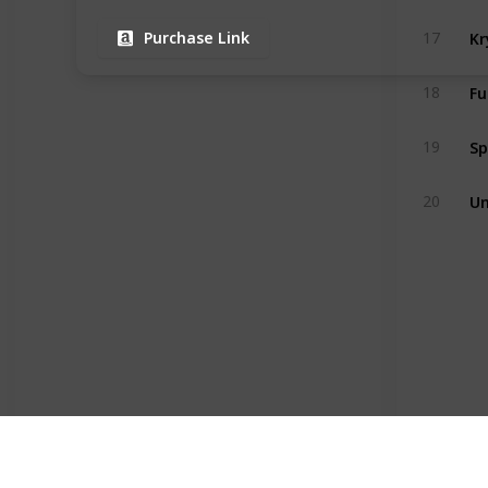
17
Purchase Link
18
19
Un
20