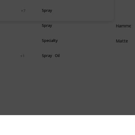
ood
Plastic
Spray
+ 7
Hammere
astic
Metal
Spray
Matte
astic
Metal
Specialty
astic
Metal
Spray
Oil
+ 1