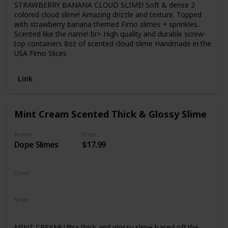
STRAWBERRY BANANA CLOUD SLIME! Soft & dense 2
colored cloud slime! Amazing drizzle and texture. Topped
with strawberry banana themed Fimo slimes + sprinkles.
Scented like the name! br> High quality and durable screw-
top containers 8oz of scented cloud slime Handmade in the
USA Fimo Slices
Link
Mint Cream Scented Thick & Glossy Slime
Brand
Price
Dope Slimes
$17.99
Color
Green
Scent
Chocolate
MINT CREAM! Ultra thick and glossy slime based off the