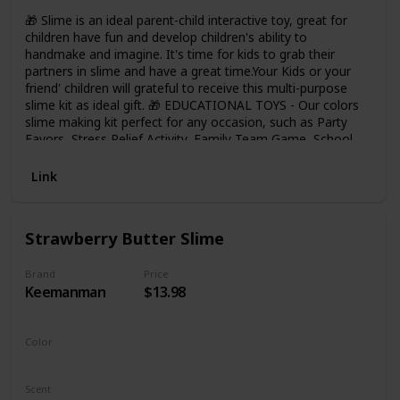
🎁 Slime is an ideal parent-child interactive toy, great for
children have fun and develop children's ability to
handmake and imagine. It's time for kids to grab their
partners in slime and have a great time.Your Kids or your
friend' children will grateful to receive this multi-purpose
slime kit as ideal gift. 🎁 EDUCATIONAL TOYS - Our colors
slime making kit perfect for any occasion, such as Party
Favors, Stress Relief Activity, Family Team Game, School
Handwork DIY Project, Great Gift Idea etc. Let Kids Keep
away from tablets and phones, Keep busy laughing,
Link
creating and sharing. 🎁 HOUR OF FUN - Kids can bring out
them creative and imagination to make the concoctions
they want by the pre-made slime, then store these slimes
Strawberry Butter Slime
to containers. It's a great Fun learning toys for kids. 🎁
FEATURES - Reusable Mucus, Super Soft and Non-Sticky,
No Mess, So cute Slime Charms, Easy to Clean Up and Get
Brand
Price
Keemanman
$13.98
Off your hands, Scented Slime and enough to Stretch and
play with educationl DIY Toys for Kids. 🎁 Safety: The slime
have ASTM CE Certified, safe for adults and children. Can
not eat!
Color
Strawberry
Scent