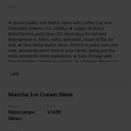
Scent
Not Specified
★ Good Quality Soft Butter Slime with Coffee Cup and
Chocolate charms (7oz 200ML) ★ Supper & Stress
Relief.Perfect party favor DIY slime toys for Girl and
Boy,squeeze it, fold it, roll it, and pull it, hours of fun for
Kids. ★ Non Sticky Butter Slime. Pinch it or pull it over and
over, absolutely won't stick to your hands, giving you the
most wonderful slime experience. ★ Easy Storage with
Nice Container. Comes in a plastic jar container. Please put
the slime back in the container when you don't use it. The
slime will get dry if exposed in the air for quite a long time.
Link
★ Absolutely Safe Slime for Kids and Adults. ASTM
certified, completely safe for children. Cannot be eaten, not
for too small kids
Matcha Ice Cream Slime
Brand
Price
Hippocampe
$14.99
Slimes
Color