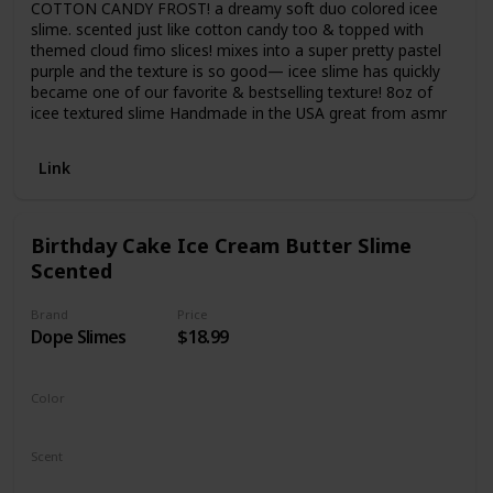
COTTON CANDY FROST! a dreamy soft duo colored icee
slime. scented just like cotton candy too & topped with
themed cloud fimo slices! mixes into a super pretty pastel
purple and the texture is so good— icee slime has quickly
became one of our favorite & bestselling texture! 8oz of
icee textured slime Handmade in the USA great from asmr
Link
Birthday Cake Ice Cream Butter Slime
Scented
Brand
Price
Dope Slimes
$18.99
Color
White
Scent
Vanilla