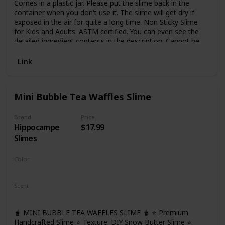
Comes in a plastic jar. Please put the slime back in the
container when you don't use it. The slime will get dry if
exposed in the air for quite a long time. Non Sticky Slime
for Kids and Adults. ASTM certified. You can even see the
detailed ingredient contents in the description. Cannot be
eaten, not for too small kids
Link
Mini Bubble Tea Waffles Slime
Brand
Price
Hippocampe
$17.99
Slimes
Color
Brown
Scent
Bubble Tea
🧋 MINI BUBBLE TEA WAFFLES SLIME 🧋 ⭐ Premium
Handcrafted Slime ⭐ Texture: DIY Snow Butter Slime ⭐