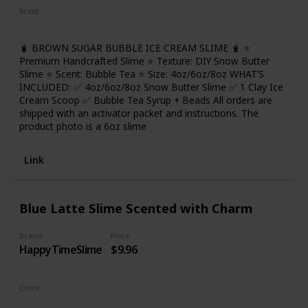
cohesive. Wash your hands and keep your hands clean
Scent
before playing. And please take the slime out layer by layer,
Bubble Tea
so that it won't be color mixed! More fun for you!
🧋 BROWN SUGAR BUBBLE ICE CREAM SLIME 🧋 ⭐
Premium Handcrafted Slime ⭐ Texture: DIY Snow Butter
Slime ⭐ Scent: Bubble Tea ⭐ Size: 4oz/6oz/8oz WHAT’S
INCLUDED: ✅ 4oz/6oz/8oz Snow Butter Slime ✅ 1 Clay Ice
Cream Scoop ✅ Bubble Tea Syrup + Beads All orders are
shipped with an activator packet and instructions. The
product photo is a 6oz slime
Link
Blue Latte Slime Scented with Charm
Brand
Price
HappyTimeSlime
$9.96
Color
Blue