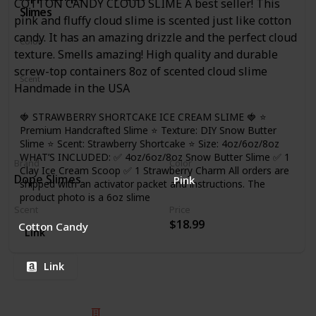
COTTON CANDY CLOUD SLIME A best seller! This
Slimes
pink and fluffy cloud slime is scented just like cotton
candy. It has an amazing drizzle and the perfect cloud
Color
texture. Smells amazing! High quality and durable
Red
White
screw-top containers 8oz of scented cloud slime
Scent
Handmade in the USA
Strawberry
🍓 STRAWBERRY SHORTCAKE ICE CREAM SLIME 🍓 ⭐
Premium Handcrafted Slime ⭐ Texture: DIY Snow Butter
Slime ⭐ Scent: Strawberry Shortcake ⭐ Size: 4oz/6oz/8oz
WHAT’S INCLUDED: ✅ 4oz/6oz/8oz Snow Butter Slime ✅ 1
Brand
Color
Clay Ice Cream Scoop ✅ 1 Strawberry Charm All orders are
Dope Slimes
Pink
shipped with an activator packet and instructions. The
product photo is a 6oz slime
Scent
Price
$18.99
Cotton Candy
Link
Link
© 2025 Listium Pty Ltd