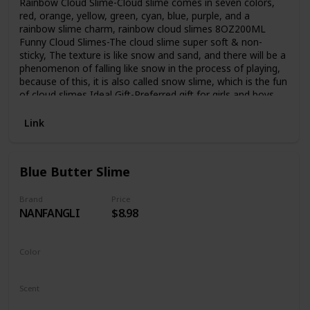
Rainbow Cloud Slime-Cloud slime comes in seven colors,
red, orange, yellow, green, cyan, blue, purple, and a
rainbow slime charm, rainbow cloud slimes 8OZ200ML
Funny Cloud Slimes-The cloud slime super soft & non-
sticky, The texture is like snow and sand, and there will be a
phenomenon of falling like snow in the process of playing,
because of this, it is also called snow slime, which is the fun
of cloud slimes Ideal Gift-Preferred gift for girls and boys,
perfect for party favors, birthday gifts, Christmas gifts, etc.
As an enlightenment education for young children, as a
Link
decompression toy for teenagers Easy to Store-The
container is made of PET material, which has good sealing
performance and strong storage capacity. After the cloud
Blue Butter Slime
slime is used, it can be put back into the container for
storage and can be reused. Kind tips-The slimes have ASTM
CE certified is safety, but not eat.After the cloud slime is
Brand
Price
NANFANGLI
$8.98
used, snow powder will remain on your hands, don't worry,
this is the fun of snow slime, just wash it with water
Color
Blue
Scent
Unscented