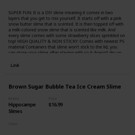
Strawberry
SUPER FUN: It is a DIY slime meaning it comes in two
layers that you get to mix yourself. It starts off with a pink
snow butter slime that is scented. It is then topped off with
a milk-colored snow slime that is scented like milk. And
every slime comes with some strawberry slices sprinkled on
top! HIGH QUALITY & NON STICKY: Comes with newest PS
material Containers that slime won't stick to the lid, you
can store your slime after playing with so it doesn't dry up.
Less sticky than others' slime, so try ours to get rid of
stickiness. Great consistency, amazing texture, not crumbly
Link
and dry like other clays. SAFE & GENTLE: Components are
high-grade materials, hypoallergenic, and non-staining. It is
nonirritating to the skin or eyes. Absolutely Safe for Kids
Brown Sugar Bubble Tea Ice Cream Slime
and Adults. Children need to play under the supervision of
an adult and CAN NOT EAT. Not intended for children 3 and
under. PERFECT GIFT FOR CHILDREN: An ideal parent-child
Brand
Price
Hippocampe
$16.99
interactive toy, great for children have fun and develop
children's ability to handmake and imagine. It's time for kids
Slimes
to grab their partners in slime and have a great time! WARM
TIPS: IF SLIME BECOME DRY, YOU CAN ADD A LITTLE
Color
WATER, it recovery elasticity quckily. Please knead the slime
Brown
White
several times before you start pulling, this will make it more