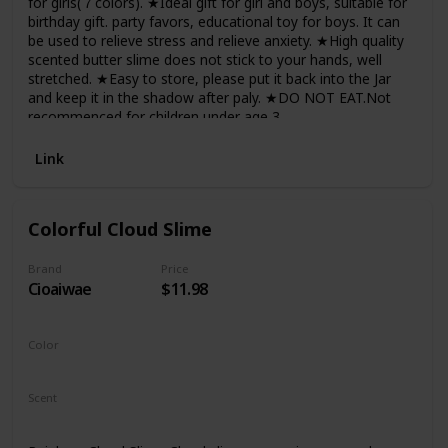
for girls(７colors). ★Ideal gift for girl and boys, suitable for
birthday gift. party favors, educational toy for boys. It can
be used to relieve stress and relieve anxiety. ★High quality
scented butter slime does not stick to your hands, well
stretched. ★Easy to store, please put it back into the Jar
and keep it in the shadow after paly. ★DO NOT EAT.Not
recommenced for children under age 3.
Link
Colorful Cloud Slime
Brand
Price
Cioaiwae
$11.98
Color
Red
Scent
Unscented