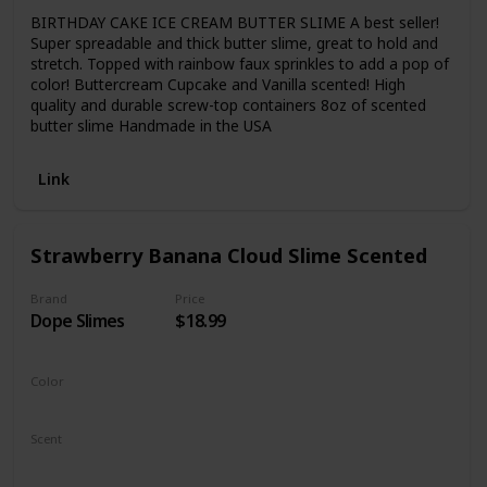
BIRTHDAY CAKE ICE CREAM BUTTER SLIME A best seller!
Super spreadable and thick butter slime, great to hold and
stretch. Topped with rainbow faux sprinkles to add a pop of
color! Buttercream Cupcake and Vanilla scented! High
quality and durable screw-top containers 8oz of scented
butter slime Handmade in the USA
Link
Strawberry Banana Cloud Slime Scented
Brand
Price
Dope Slimes
$18.99
Color
Yellow
Pink
Scent
Banana
Strawberry