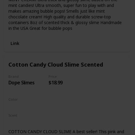
mint candies! Ultra smooth, super fun to play with and
makes amazing bubble pops! Smells just like mint
chocolate cream! High quality and durable screw-top
containers 8oz of scented thick & glossy slime Handmade
in the USA Great for bubble pops
Link
Cotton Candy Cloud Slime Scented
Brand
Price
Dope Slimes
$18.99
Color
Pink
Scent
Cotton Candy
COTTON CANDY CLOUD SLIME A best seller! This pink and