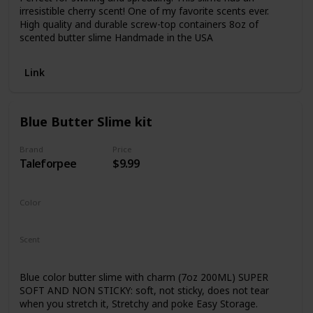
irresistible cherry scent! One of my favorite scents ever.
High quality and durable screw-top containers 8oz of
scented butter slime Handmade in the USA
Link
Blue Butter Slime kit
Brand
Price
Taleforpee
$9.99
Color
Sky Blue
Scent
Not Specified
Blue color butter slime with charm (7oz 200ML) SUPER
SOFT AND NON STICKY: soft, not sticky, does not tear
when you stretch it, Stretchy and poke Easy Storage.