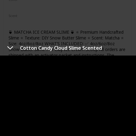
Green
White
Scent
Matcha
🍵 MATCHA ICE CREAM SLIME 🍵 ⭐ Premium Handcrafted
Slime ⭐ Texture: DIY Snow Butter Slime ⭐ Scent: Matcha ⭐
Size: 4oz/6oz/8oz WHAT’S INCLUDED: ✅ 4oz/6oz/8oz
Cotton Candy Cloud Slime Scented
Snow Butter Slime ✅ 1 Clay Ice Cream Scoop All orders are
shipped with an activator packet and instructions. The
product photo is a 6oz slime
Link
Unicorn Cloud Slime
Brand
Price
Jajskuwa
$9.98
Color