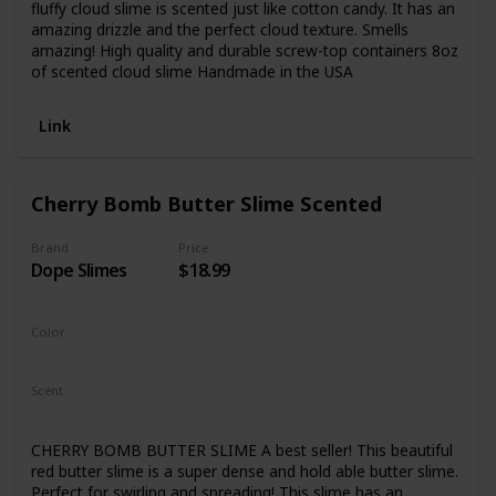
fluffy cloud slime is scented just like cotton candy. It has an
amazing drizzle and the perfect cloud texture. Smells
amazing! High quality and durable screw-top containers 8oz
of scented cloud slime Handmade in the USA
Link
Cherry Bomb Butter Slime Scented
Brand
Price
Dope Slimes
$18.99
Color
Red
Scent
Fresh
Cherry
CHERRY BOMB BUTTER SLIME A best seller! This beautiful
red butter slime is a super dense and hold able butter slime.
Perfect for swirling and spreading! This slime has an