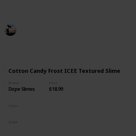
product, fair prices, and most importantly,
aesthetically pleasing products.
Smart Parents
21st December 2022
500
0
Follow
Share
Views
Likes
Cotton Candy Frost ICEE Textured Slime
Brand
Price
Dope Slimes
$18.99
Color
Blue
Pink
Scent
Fresh