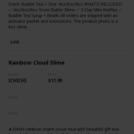
Scent: Bubble Tea ⭐ Size: 4oz/6oz/8oz WHAT’S INCLUDED:
✅ 4oz/6oz/8oz Snow Butter Slime ✅ 3 Clay Mini Waffles ✅
Bubble Tea Syrup + Beads All orders are shipped with an
activator packet and instructions. The product photo is a
6oz slime
Link
Rainbow Cloud Slime
Brand
Price
ICHICHI
$11.99
Color
Rainbow
Scent
Not Specified
★200ml rainbow charm cloud mud with beautiful gift box