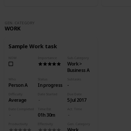
GEN. CATEGORY
WORK
Sample Work task
NOW
Importance
Sub-Category
Work >
Business A
Who
Status
Subtasks
Person A
In progress
-
Difficulty
Date Started
Due Date
Average
5 Jul 2017
Date Completed
Time Est.
Act. Time
01h 30m
Productivity
Effectivity
Gen. Category
Work