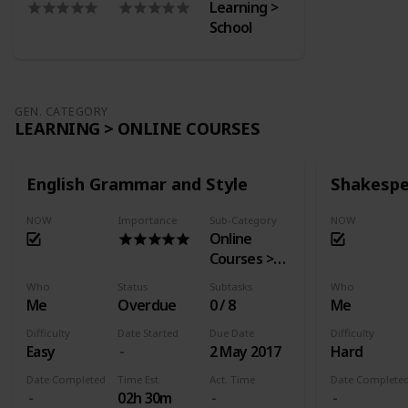
Learning >
School
GEN. CATEGORY
LEARNING > ONLINE COURSES
English Grammar and Style
Shakespe
NOW
Importance
Sub-Category
NOW
Online
Courses >
EdX
Who
Status
Subtasks
Who
Me
Overdue
0 / 8
Me
Difficulty
Date Started
Due Date
Difficulty
Easy
2 May 2017
Hard
Date Completed
Time Est.
Act. Time
Date Complete
02h 30m