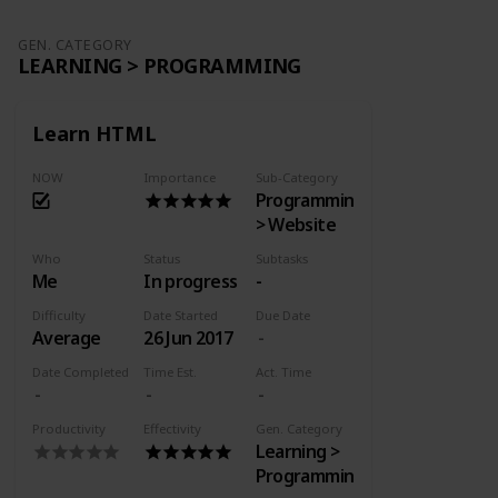
GEN. CATEGORY
LEARNING > PROGRAMMING
Learn HTML
NOW
Importance
Sub-Category
Programming
> Website
Who
Status
Subtasks
Me
In progress
-
Difficulty
Date Started
Due Date
Average
26 Jun 2017
Date Completed
Time Est.
Act. Time
Productivity
Effectivity
Gen. Category
Learning >
Programming