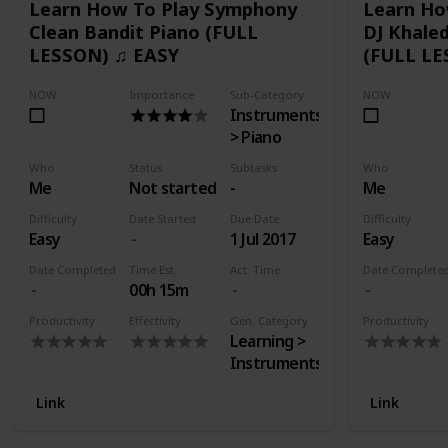
Learn How To Play Symphony
Learn Ho
Clean Bandit Piano (FULL
DJ Khaled
LESSON) ♫ EASY
(FULL LE
NOW
Importance
Sub-Category
NOW
Instruments
> Piano
Who
Status
Subtasks
Who
Me
Not started
-
Me
Difficulty
Date Started
Due Date
Difficulty
Easy
1 Jul 2017
Easy
Date Completed
Time Est.
Act. Time
Date Complete
00h 15m
Productivity
Effectivity
Gen. Category
Productivity
Learning >
Instruments
Link
Link