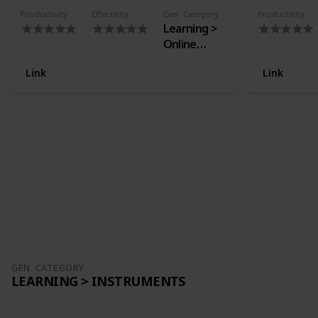
Productivity
Effectivity
Gen. Category
Productivity
Learning >
Online
Courses
Link
Link
GEN. CATEGORY
LEARNING > INSTRUMENTS