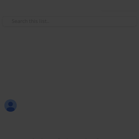
Use this list
/
Productivity
Tasks
All-in-One List
Here's a sample of my all-in-one list that includes
personal, work, learning, shopping, and leisure
activities.
Sofia Louise Rodriguez
26th June 2017
1,700
9
2
Follow
Share
Views
Likes
Followers