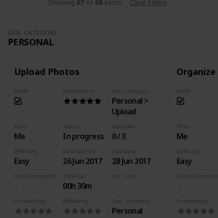
Showing
67
of
68
items
Clear Filters
GEN. CATEGORY
PERSONAL
Upload Photos
Organize
NOW
Importance
Sub-Category
NOW
Personal >
Upload
Who
Status
Subtasks
Who
Me
In progress
0 / 3
Me
Difficulty
Date Started
Due Date
Difficulty
Easy
26 Jun 2017
28 Jun 2017
Easy
Date Completed
Time Est.
Act. Time
Date Complete
00h 30m
Productivity
Effectivity
Gen. Category
Productivity
Personal