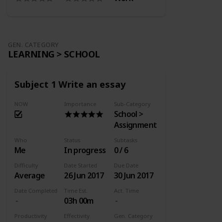
GEN. CATEGORY
LEARNING > SCHOOL
Subject 1 Write an essay
NOW
Importance
Sub-Category
School >
Assignment
Who
Status
Subtasks
Me
In progress
0 / 6
Difficulty
Date Started
Due Date
Average
26 Jun 2017
30 Jun 2017
Date Completed
Time Est.
Act. Time
03h 00m
Productivity
Effectivity
Gen. Category