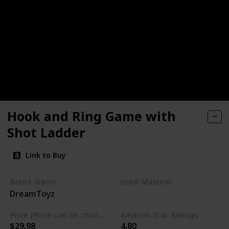
Hook and Ring Game with
Shot Ladder
Link to Buy
Brand Name
Used Material
DreamToyz
Wood
Price (Price can be change any time)
Amazon Star Ratings
$29.98
4.80