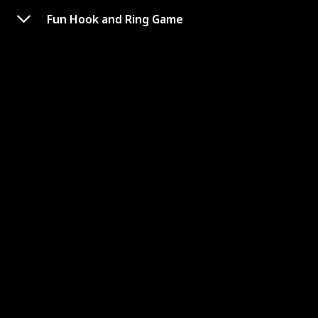
Fun Hook and Ring Game
Hook and Ring Game with
Exclusive Carrying case &
Unique Stainless Shot Glass
Link to Buy
Brand Name
Used Material
Tulyra
Wood
Price (Price can be change any time)
Amazon Star Ratings
$27.99
4.30
【SHEEEEESH! 🤩EXCLUSIVE STAINLESS SHOT