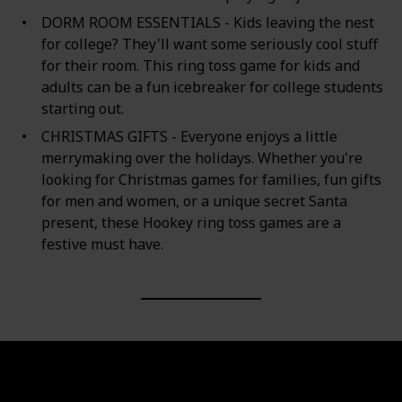
DORM ROOM ESSENTIALS - Kids leaving the nest
for college? They'll want some seriously cool stuff
for their room. This ring toss game for kids and
adults can be a fun icebreaker for college students
starting out.
CHRISTMAS GIFTS - Everyone enjoys a little
merrymaking over the holidays. Whether you're
looking for Christmas games for families, fun gifts
for men and women, or a unique secret Santa
present, these Hookey ring toss games are a
festive must have.