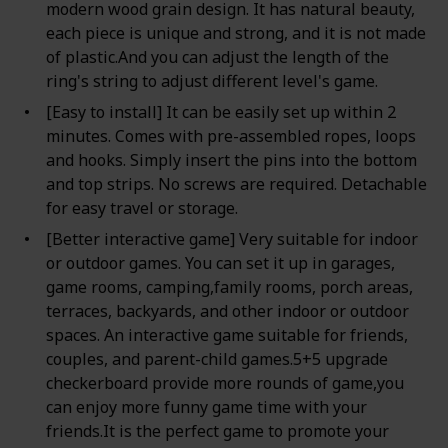
modern wood grain design. It has natural beauty,
each piece is unique and strong, and it is not made
of plastic.And you can adjust the length of the
ring's string to adjust different level's game.
[Easy to install] It can be easily set up within 2
minutes. Comes with pre-assembled ropes, loops
and hooks. Simply insert the pins into the bottom
and top strips. No screws are required. Detachable
for easy travel or storage.
[Better interactive game] Very suitable for indoor
or outdoor games. You can set it up in garages,
game rooms, camping,family rooms, porch areas,
terraces, backyards, and other indoor or outdoor
spaces. An interactive game suitable for friends,
couples, and parent-child games.5+5 upgrade
checkerboard provide more rounds of game,you
can enjoy more funny game time with your
friends.It is the perfect game to promote your