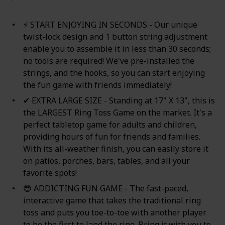
⚡ START ENJOYING IN SECONDS - Our unique
twist-lock design and 1 button string adjustment
enable you to assemble it in less than 30 seconds;
no tools are required! We've pre-installed the
strings, and the hooks, so you can start enjoying
the fun game with friends immediately!
✔ EXTRA LARGE SIZE - Standing at 17" X 13", this is
the LARGEST Ring Toss Game on the market. It's a
perfect tabletop game for adults and children,
providing hours of fun for friends and families.
With its all-weather finish, you can easily store it
on patios, porches, bars, tables, and all your
favorite spots!
😎 ADDICTING FUN GAME - The fast-paced,
interactive game that takes the traditional ring
toss and puts you toe-to-toe with another player
to be the first to land the ring. Bring it with you to