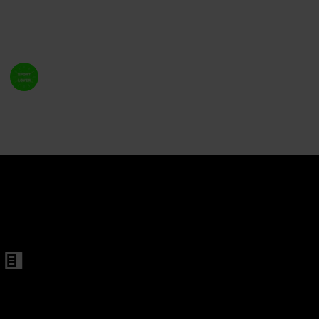
variety of entertaining game options for a fantastic
party.
ame
Welcome Sport Lover
10th February 2023
766
1
Follow
Share
Views
Like
d Magnetic Cap Catch
Shot Ladder