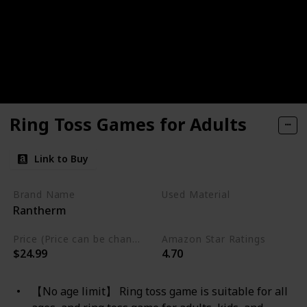
Ring Toss Games for Adults
Link to Buy
Brand Name
Used Material
Rantherm
Wood
Price (Price can be change any time)
Amazon Star Ratings
$24.99
4.70
【No age limit】 Ring toss game is suitable for all