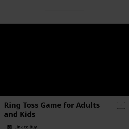
Ring Toss Game for Adults
and Kids
Link to Buy