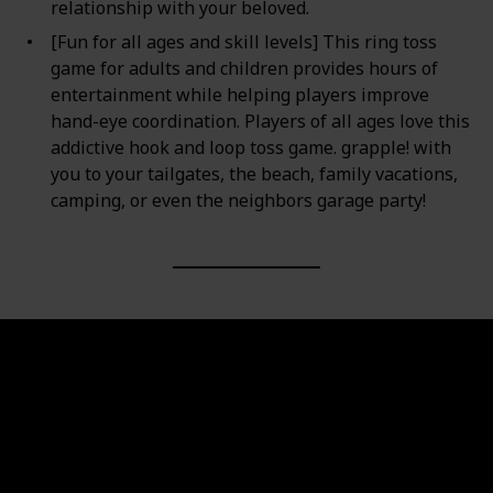
relationship with your beloved.
[Fun for all ages and skill levels] This ring toss
game for adults and children provides hours of
entertainment while helping players improve
hand-eye coordination. Players of all ages love this
addictive hook and loop toss game. grapple! with
you to your tailgates, the beach, family vacations,
camping, or even the neighbors garage party!