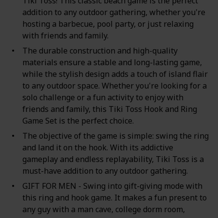
Tiki Toss! This classic beach game is the perfect
addition to any outdoor gathering, whether you're
hosting a barbecue, pool party, or just relaxing
with friends and family.
The durable construction and high-quality
materials ensure a stable and long-lasting game,
while the stylish design adds a touch of island flair
to any outdoor space. Whether you're looking for a
solo challenge or a fun activity to enjoy with
friends and family, this Tiki Toss Hook and Ring
Game Set is the perfect choice.
The objective of the game is simple: swing the ring
and land it on the hook. With its addictive
gameplay and endless replayability, Tiki Toss is a
must-have addition to any outdoor gathering.
GIFT FOR MEN - Swing into gift-giving mode with
this ring and hook game. It makes a fun present to
any guy with a man cave, college dorm room,