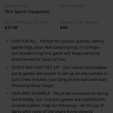
Brand Name
Used Material
Elite Sportz Equipment
Wood
Metal
Price (Price can be change any time)
Amazon Star Ratings
$27.08
4.60
FUN FOR ALL - Perfect for picnics, parties, family
gatherings, your next camping trip, or college –
our wooden ring toss game will keep everyone
entertained for hours of fun.
QUICK AND EASY SET UP - Our indoor and outdoor
party games are simple to set up on any surface in
just a few minutes. Just hang on the wall and start
throwing those hoops!
SAFE AND DURABLE - We pride ourselves on being
kid-friendly. Our ring toss games are crafted with
smooth rubber rings for throwing – all the joy of
darts with none of the sharp flying objects!