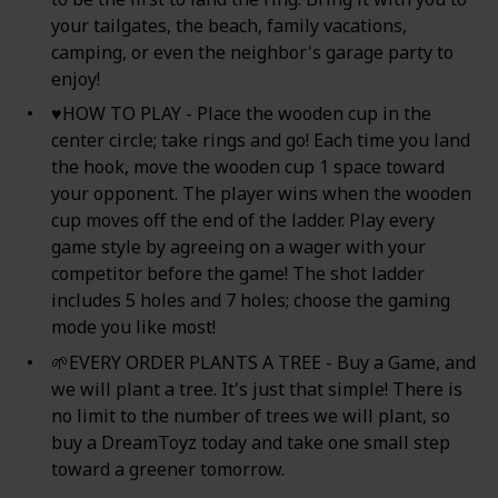
your tailgates, the beach, family vacations,
camping, or even the neighbor's garage party to
enjoy!
♥HOW TO PLAY - Place the wooden cup in the
center circle; take rings and go! Each time you land
the hook, move the wooden cup 1 space toward
your opponent. The player wins when the wooden
cup moves off the end of the ladder. Play every
game style by agreeing on a wager with your
competitor before the game! The shot ladder
includes 5 holes and 7 holes; choose the gaming
mode you like most!
🌱EVERY ORDER PLANTS A TREE - Buy a Game, and
we will plant a tree. It's just that simple! There is
no limit to the number of trees we will plant, so
buy a DreamToyz today and take one small step
toward a greener tomorrow.