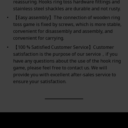
reassuring. Hooks ring toss hardware fittings and
stainless steel shackles are durable and not rusty.
【Easy assembly】The connection of wooden ring
toss game is fixed by screws, which is more stable,
convenient for disassembly and assembly, and
convenient for carrying.
【100 % Satisfied Customer Service】Customer
satisfaction is the purpose of our service，if you
have any questions about the use of the hook ring
game, please feel free to contact us. We will
provide you with excellent after-sales service to
ensure your satisfaction.