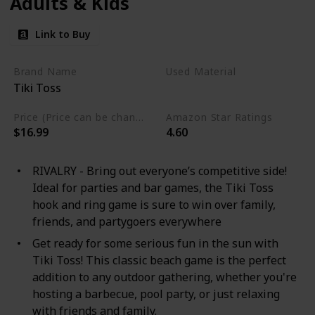
Adults & Kids
Link to Buy
Brand Name
Used Material
Tiki Toss
Not specified
Price (Price can be change any time)
Amazon Star Ratings
$16.99
4.60
RIVALRY - Bring out everyone’s competitive side!
Ideal for parties and bar games, the Tiki Toss
hook and ring game is sure to win over family,
friends, and partygoers everywhere
Get ready for some serious fun in the sun with
Tiki Toss! This classic beach game is the perfect
addition to any outdoor gathering, whether you're
hosting a barbecue, pool party, or just relaxing
with friends and family.