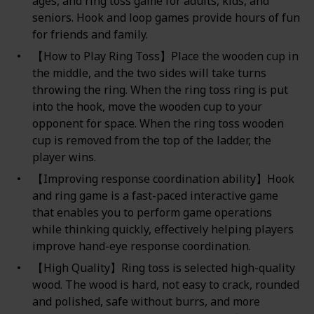
ages, and ring toss game for adults, kids, and
seniors. Hook and loop games provide hours of fun
for friends and family.
【How to Play Ring Toss】Place the wooden cup in
the middle, and the two sides will take turns
throwing the ring. When the ring toss ring is put
into the hook, move the wooden cup to your
opponent for space. When the ring toss wooden
cup is removed from the top of the ladder, the
player wins.
【Improving response coordination ability】Hook
and ring game is a fast-paced interactive game
that enables you to perform game operations
while thinking quickly, effectively helping players
improve hand-eye response coordination.
【High Quality】Ring toss is selected high-quality
wood. The wood is hard, not easy to crack, rounded
and polished, safe without burrs, and more