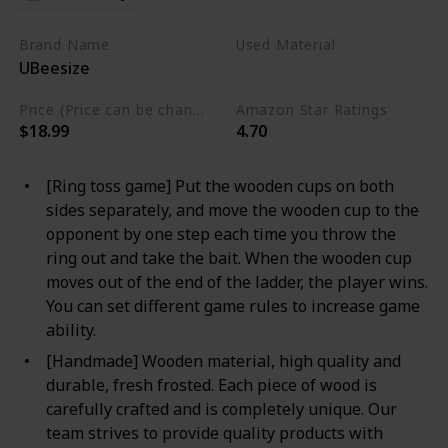
Brand Name
Used Material
UBeesize
Wooden
Price (Price can be change any time)
Amazon Star Ratings
$18.99
4.70
[Ring toss game] Put the wooden cups on both
sides separately, and move the wooden cup to the
opponent by one step each time you throw the
ring out and take the bait. When the wooden cup
moves out of the end of the ladder, the player wins.
You can set different game rules to increase game
ability.
[Handmade] Wooden material, high quality and
durable, fresh frosted. Each piece of wood is
carefully crafted and is completely unique. Our
team strives to provide quality products with