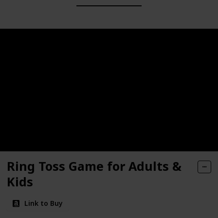
Ring Toss Game for Adults &
Kids
Link to Buy