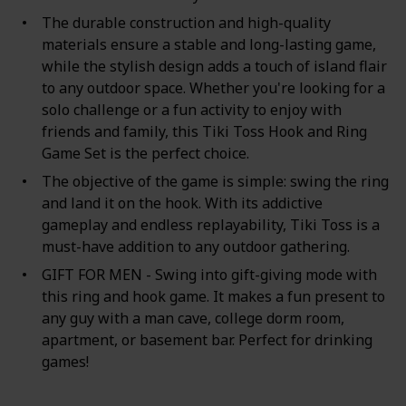
The durable construction and high-quality
materials ensure a stable and long-lasting game,
while the stylish design adds a touch of island flair
to any outdoor space. Whether you're looking for a
solo challenge or a fun activity to enjoy with
friends and family, this Tiki Toss Hook and Ring
Game Set is the perfect choice.
The objective of the game is simple: swing the ring
and land it on the hook. With its addictive
gameplay and endless replayability, Tiki Toss is a
must-have addition to any outdoor gathering.
GIFT FOR MEN - Swing into gift-giving mode with
this ring and hook game. It makes a fun present to
any guy with a man cave, college dorm room,
apartment, or basement bar. Perfect for drinking
games!