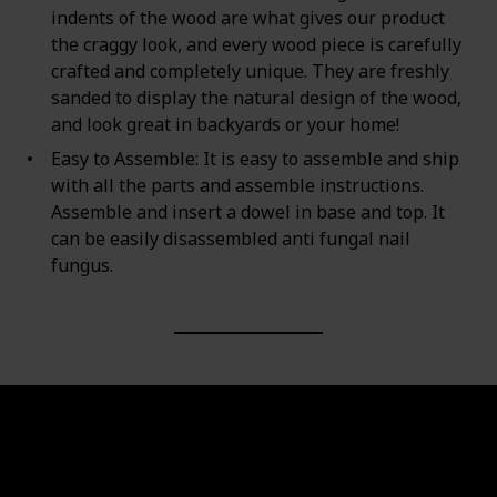
indents of the wood are what gives our product
the craggy look, and every wood piece is carefully
crafted and completely unique. They are freshly
sanded to display the natural design of the wood,
and look great in backyards or your home!
Easy to Assemble: It is easy to assemble and ship
with all the parts and assemble instructions.
Assemble and insert a dowel in base and top. It
can be easily disassembled anti fungal nail
fungus.