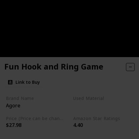
Fun Hook and Ring Game
Link to Buy
Brand Name
Used Material
Agore
Wood
Price (Price can be change any time)
Amazon Star Ratings
$27.98
4.40