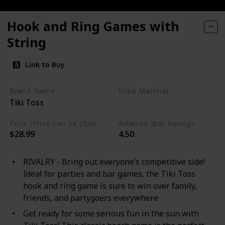
Hook and Ring Games with
String
Link to Buy
Brand Name
Used Material
Tiki Toss
Bamboo
Price (Price can be change any time)
Amazon Star Ratings
$28.99
4.50
RIVALRY - Bring out everyone’s competitive side!
Ideal for parties and bar games, the Tiki Toss
hook and ring game is sure to win over family,
friends, and partygoers everywhere
Get ready for some serious fun in the sun with