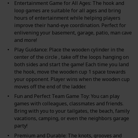
Entertainment Game for All Ages: The hook and
loop games are suitable for all ages and bring
hours of entertainment while helping players
improve their hand-eye coordination. Perfect for
enlivening your basement, garage, patio, man cave
and more!
Play Guidance: Place the wooden cylinder in the
center of the circle , take off the loops hanging on
both sides and start the game! Each time you land
the hook, move the wooden cup 1 space towards
your opponent. Player wins when the wooden cup
moves off the end of the ladder.
Fun and Perfect Team Game Toy: You can play
games with colleagues, classmates and friends.
Bring with you to your tailgates, the beach, family
vacations, camping, or even the neighbors garage
party!
Premium and Durable: The knots, grooves and