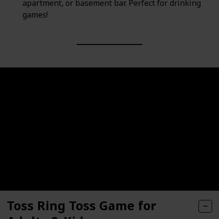
apartment, or basement bar. Perfect for drinking
games!
Toss Ring Toss Game for