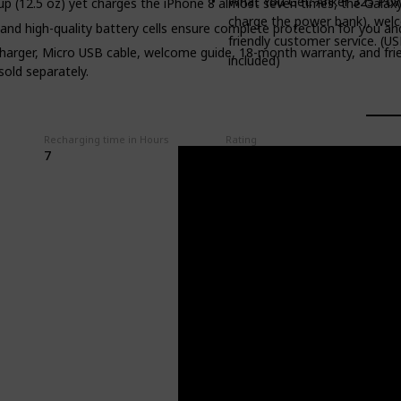
What You Get: Anker 325 Pow
oup (12.5 oz) yet charges the iPhone 8 almost seven times, the Galaxy
charge the power bank), welc
 and high-quality battery cells ensure complete protection for you an
friendly customer service. (US
rger, Micro USB cable, welcome guide, 18-month warranty, and frien
included)
sold separately.
Recharging time in Hours
Rating
7