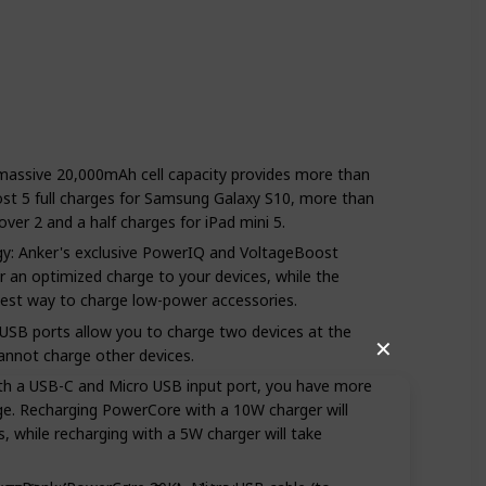
e massive 20,000mAh cell capacity provides more than
ost 5 full charges for Samsung Galaxy S10, more than
ver 2 and a half charges for iPad mini 5.
y: Anker's exclusive PowerIQ and VoltageBoost
 an optimized charge to your devices, while the
best way to charge low-power accessories.
USB ports allow you to charge two devices at the
✕
nnot charge other devices.
oth a USB-C and Micro USB input port, you have more
e. Recharging PowerCore with a 10W charger will
, while recharging with a 5W charger will take