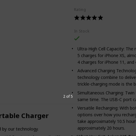
Rating
In Stock
Ultra-High Cell Capacity: Th
5 charges for iPhone XS, alm
4 charges for iPhone 11, and o
Advanced Charging Technolog
technology combine to deliver
trickle-charging mode is the 
Simultaneous Charging: Twin 
2 of 5
same time. The USB-C port ca
Versatile Recharging: With b
table Charger
options over how you recharg
take approximately 10.5 hours
approximately 20 hours.
 by our technology.