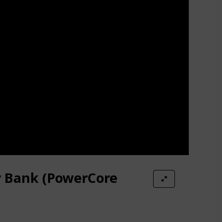
r Bank (PowerCore