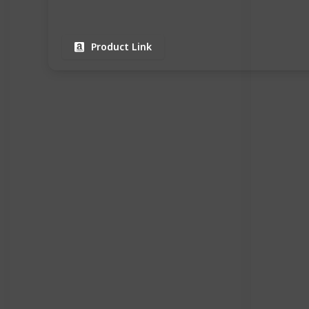
Product Link