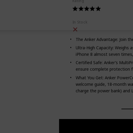
Rating
In Stock
The Anker Advantage: Join th
Ultra-High Capacity: Weighs as
iPhone 8 almost seven times, 
Certified Safe: Anker’s MultiP
ensure complete protection f
What You Get: Anker PowerCo
welcome guide, 18-month warr
charge the power bank) and Li