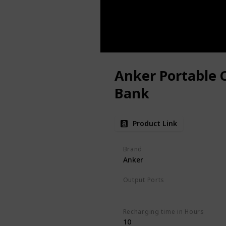
Anker Portable 
Bank
Product Link
Brand
Anker
Output Ports
2xUSB-C
Recharging time in Hours
10