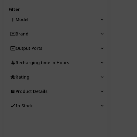
Filter
Model
Brand
Output Ports
Recharging time in Hours
Rating
Product Details
In Stock