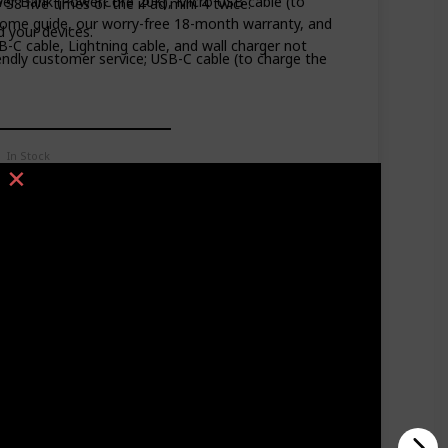
er Bank (PowerCore 20K), Micro USB cable (to
 S8 five times or the iPad mini 4 twice.
ome guide, our worry-free 18-month warranty, and
d your devices.
B-C cable, Lightning cable, and wall charger not
dly customer service; USB-C cable (to charge the
In Stock