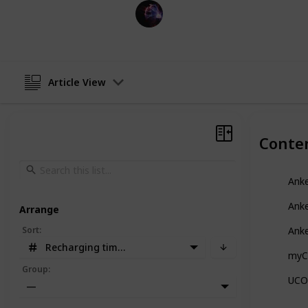
TechLeads
13th December 2022
Article View
Conte
Anke
Ank
Arrange
Sort
:
Ank
Recharging time in Hours
myC
Group
:
UCOM
—