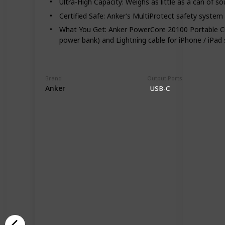
Ultra-High Capacity: Weighs as little as a can of s
Certified Safe: Anker’s MultiProtect safety system
What You Get: Anker PowerCore 20100 Portable Cha
power bank) and Lightning cable for iPhone / iPad 
Brand
Output Ports
Anker
USB-C