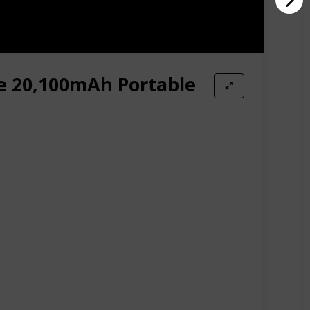
e 20,100mAh Portable