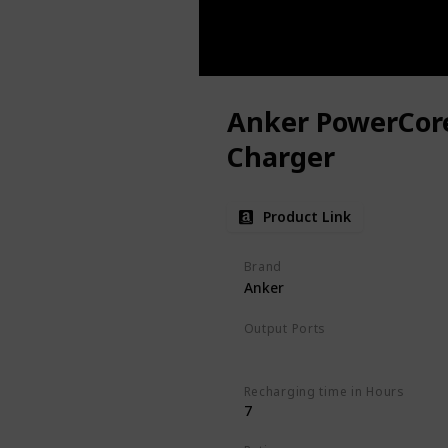
Anker PowerCor
Charger
Product Link
Brand
Anker
Output Ports
USB-C
Recharging time in Hours
7