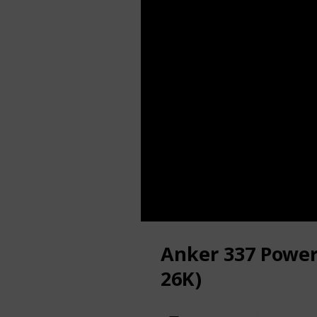
Anker 337 Powe
26K)