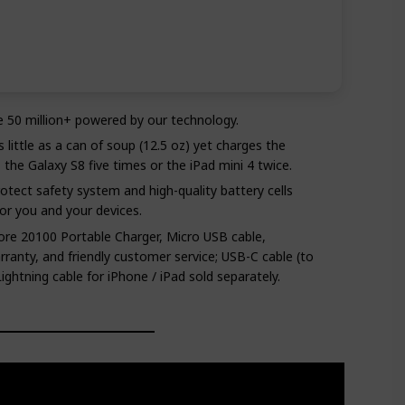
e 50 million+ powered by our technology.
 little as a can of soup (12.5 oz) yet charges the
the Galaxy S8 five times or the iPad mini 4 twice.
rotect safety system and high-quality battery cells
or you and your devices.
re 20100 Portable Charger, Micro USB cable,
anty, and friendly customer service; USB-C cable (to
ghtning cable for iPhone / iPad sold separately.