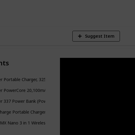
1
V
Suggest Item
nts
r Portable Charger, 325 Power Bank
er PowerCore 20,100mAh Portable Charger
er 337 Power Bank (PowerCore 26K)
harge Portable Charger Power Bank
X Nano 3 in 1 Wireless Charger