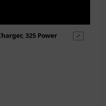
Charger, 325 Power