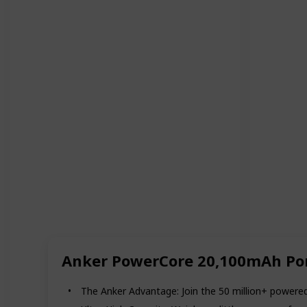
Anker PowerCore 20,100mAh Por
The Anker Advantage: Join the 50 million+ powered