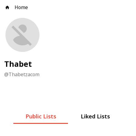
Home
Thabet
@
Thabetzacom
Public Lists
Liked Lists