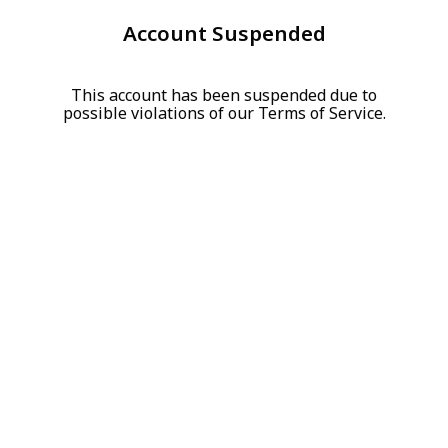
Account Suspended
This account has been suspended due to
possible violations of our Terms of Service.