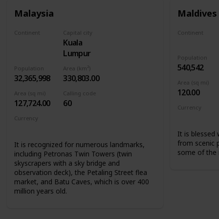
Malaysia
Maldives
Continent
Capital city
Continent
Kuala
Asia
Asia
Lumpur
Population
540,542
Population
Area (km²)
32,365,998
330,803.00
Area (sq mi)
120.00
Area (sq mi)
Calling code
127,724.00
60
Currency
Maldivian r
Currency
Malaysian ringgit
It is blessed
from scenic 
It is recognized for numerous landmarks,
some of the m
including Petronas Twin Towers (twin
skyscrapers with a sky bridge and
observation deck), the Petaling Street flea
market, and Batu Caves, which is over 400
million years old.