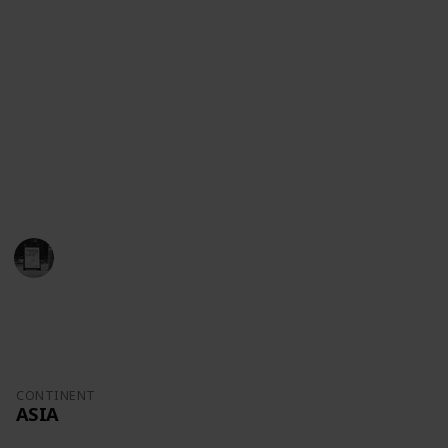
population, area, currency and even calling codes).
So if you are a trivia enthusiast, a student or just
someone curious about Malaysia or Mauritania, this
list is our gift to you.
If you notice anything that can be improved, feel free
to suggest items and alterations!
And thank you for your support!
Trivia Kings
29th August 2022
742
0
Follow
Share
Views
Likes
CONTINENT
ASIA