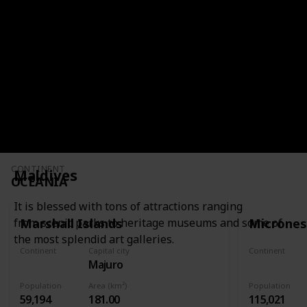
It has colonial architecture, iconic artwork,
spicy cuisine, and a rich cultural heritage.
CONTINENT
SOUTH AMERICA
CONTINENT
Maldives
OCEANIA
It is blessed with tons of attractions ranging
Marshall Islands
Micrones
from scenic parks to heritage museums and some of
the most splendid art galleries.
Continent
Capital city
Continent
Majuro
Oceania
Oceania
Population
Area (km²)
Population
59,194
181.00
115,021