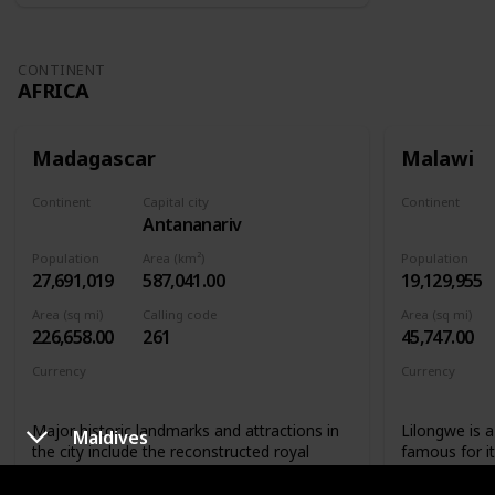
CONTINENT
AFRICA
Madagascar
Malawi
Continent
Capital city
Continent
Antananarivo
Africa
Africa
Population
Area (km²)
Population
27,691,019
587,041.00
19,129,955
Area (sq mi)
Calling code
Area (sq mi)
226,658.00
261
45,747.00
Currency
Currency
Malagasy ariary
Malawian 
Major historic landmarks and attractions in
Lilongwe is a 
Maldives
the city include the reconstructed royal
famous for i
palaces and the Andafiavaratra Palace, the
not only that
tomb of Rainiharo, Tsimbazaza Zoo,
landmarks that