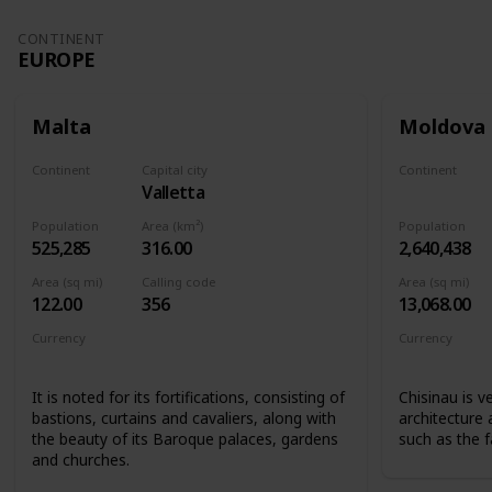
CONTINENT
EUROPE
Malta
Moldova
Continent
Capital city
Continent
Valletta
Europe
Europe
Population
Area (km²)
Population
525,285
316.00
2,640,438
Area (sq mi)
Calling code
Area (sq mi)
122.00
356
13,068.00
Currency
Currency
Euro
Moldovan l
It is noted for its fortifications, consisting of
Chisinau is v
bastions, curtains and cavaliers, along with
architecture
the beauty of its Baroque palaces, gardens
such as the 
and churches.