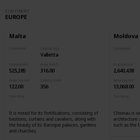
CONTINENT
EUROPE
Malta
Moldova
Continent
Capital city
Continent
Valletta
Europe
Europe
Population
Area (km²)
Population
525,285
316.00
2,640,438
Area (sq mi)
Calling code
Area (sq mi)
122.00
356
13,068.00
Currency
Currency
Euro
Moldovan l
It is noted for its fortifications, consisting of
Chisinau is v
bastions, curtains and cavaliers, along with
architecture
the beauty of its Baroque palaces, gardens
such as the 
and churches.