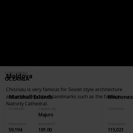
It has colonial architecture, iconic artwork,
spicy cuisine, and a rich cultural heritage.
CONTINENT
SOUTH AMERICA
CONTINENT
Moldova
OCEANIA
Chisinau is very famous for Soviet style architecture
Marshall Islands
Micrones
and other important landmarks such as the famous
Nativity Cathedral.
Continent
Capital city
Continent
Majuro
Oceania
Oceania
Population
Area (km²)
Population
59,194
181.00
115,021