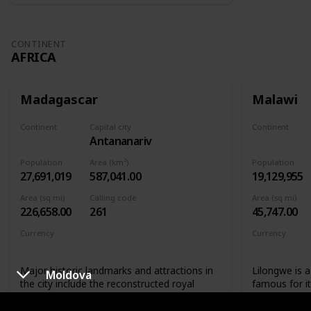
CONTINENT
AFRICA
Madagascar
Malawi
Continent
Capital city
Continent
Antananarivo
Africa
Africa
Population
Area (km²)
Population
27,691,019
587,041.00
19,129,955
Area (sq mi)
Calling code
Area (sq mi)
226,658.00
261
45,747.00
Currency
Currency
Malagasy ariary
Malawian 
Major historic landmarks and attractions in
Lilongwe is a 
Moldova
the city include the reconstructed royal
famous for i
palaces and the Andafiavaratra Palace, the
not only that
tomb of Rainiharo, Tsimbazaza Zoo,
landmarks that