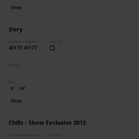
Shop
Dory
Collector Number
Found?
41177; 41177
Animal
Fish
Size
6"
16"
Shop
Chillz - Show Exclusive 2013
Collector Number
Found?