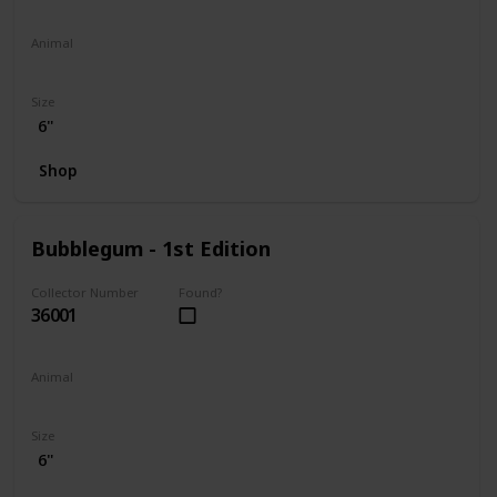
Animal
Penguin
Size
6"
Shop
Bubblegum - 1st Edition
Collector Number
Found?
36001
Animal
Koala
Size
6"