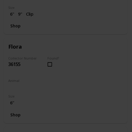
Size
6"
9"
Clip
Shop
Flora
Collector Number
Found?
36155
Animal
Skunk
Size
6"
Shop