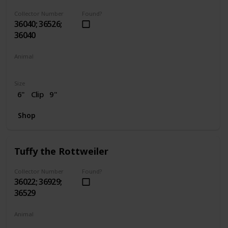
Collector Number
Found?
36040; 36526;
36040
Animal
Dog
Size
6"
Clip
9"
Shop
Tuffy the Rottweiler
Collector Number
Found?
36022; 36929;
36529
Animal
Dog