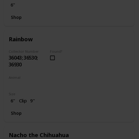
6"
Shop
Rainbow
Collector Number
Found?
36043; 36530;
36930
Animal
Unicorn
Size
6"
Clip
9"
Shop
Nacho the Chihuahua