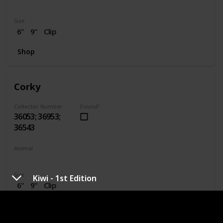
Dragon
Size
6"
9"
Clip
Shop
Corky
Collector Number
Found?
36053; 36953;
36543
Animal
Pig
Size
Kiwi - 1st Edition
6"
9"
Clip
Shop