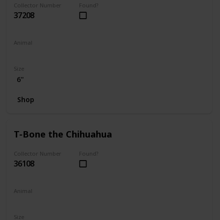
Collector Number
Found?
37208
Animal
Dog
Size
6"
Shop
T-Bone the Chihuahua
Collector Number
Found?
36108
Animal
Dog
Size