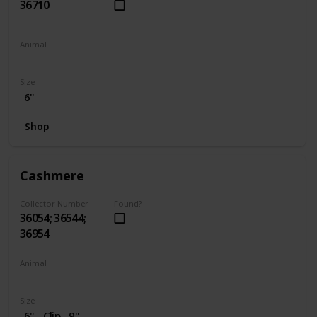
36710
Animal
Penguin
Size
6"
Shop
Cashmere
Collector Number
Found?
36054; 36544;
36954
Animal
Cat
Size
6"
Clip
9"