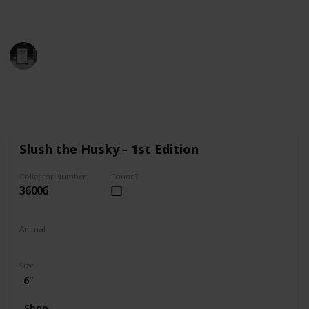
find the perfect addition to your collection!
Trivia Kings
14th December 2022
9,809
0
Follow
Share
Views
Likes
Slush the Husky - 1st Edition
Collector Number
Found?
36006
Animal
Dog
Size
6"
Shop