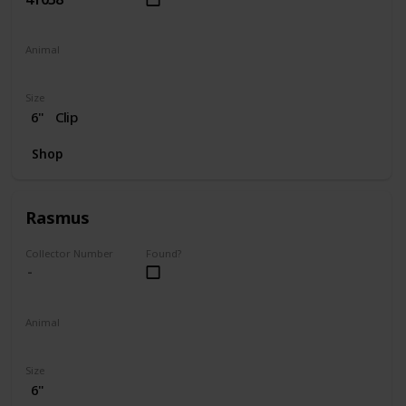
Animal
Dog
Size
6"
Clip
Shop
Rasmus
Collector Number
Found?
Animal
Moose
Size
6"