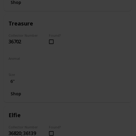
Shop
Treasure
Collector Number
Found?
36702
Animal
Unicorn
Size
6"
Shop
Elfie
Collector Number
Found?
36820; 36139