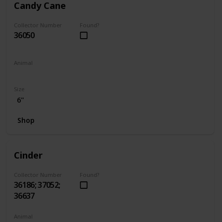
Candy Cane
Collector Number
Found?
36050
Animal
Hamster
Size
6"
Shop
Cinder
Collector Number
Found?
36186; 37052;
36637
Animal