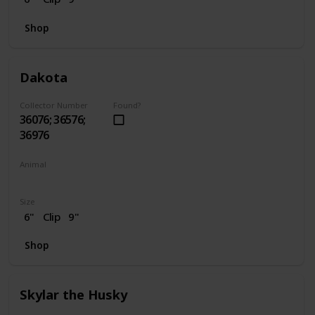
Shop
Dakota
Collector Number
Found?
36076; 36576;
36976
Animal
Horse
Size
6"
Clip
9"
Shop
Skylar the Husky