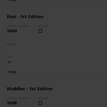
Kiwi - 1st Edition
Collector Number
Found?
36004
Animal
Frog
Size
6"
Shop
Waddles - 1st Edition
Collector Number
Found?
36008