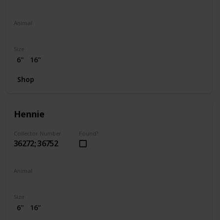
Animal
Elephant
Size
6"
16"
Shop
Hennie
Collector Number
Found?
36272; 36752
Animal
Chicken
Size
6"
16"