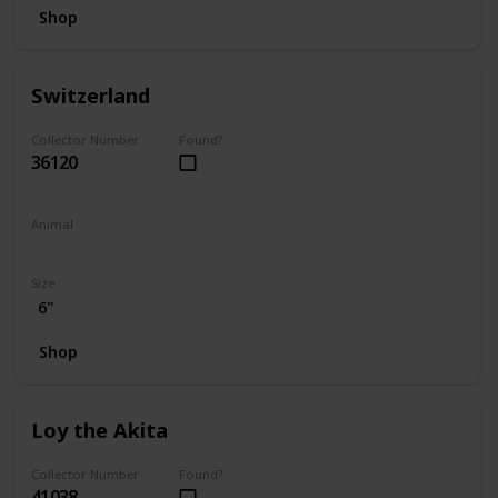
Shop
Switzerland
Collector Number
Found?
36120
Animal
Bear
Size
6"
Shop
Loy the Akita
Collector Number
Found?
41038