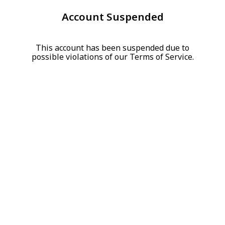
Account Suspended
This account has been suspended due to
possible violations of our Terms of Service.