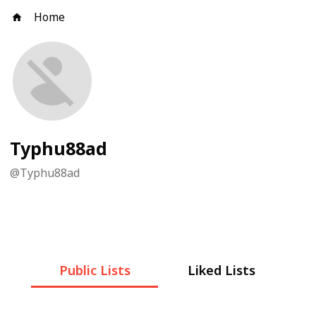
Home
Typhu88ad
@
Typhu88ad
Public Lists
Liked Lists