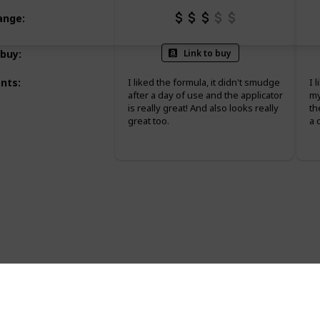
Range
:
Link to buy
 buy
:
nts
:
I liked the formula, it didn't smudge
I 
after a day of use and the applicator
my
is really great! And also looks really
th
great too.
a 