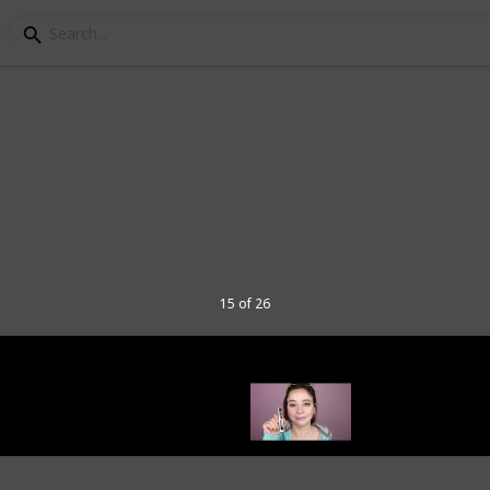
 Mascara list
s on the market, and it can be hard to
Luckily, we’ve compiled a list of the best
 have long or short lashes, this list has
15 of 26
ascaras to waterproof formulas, these
heir best in no time.
aras for your needs, and make sure your
below: