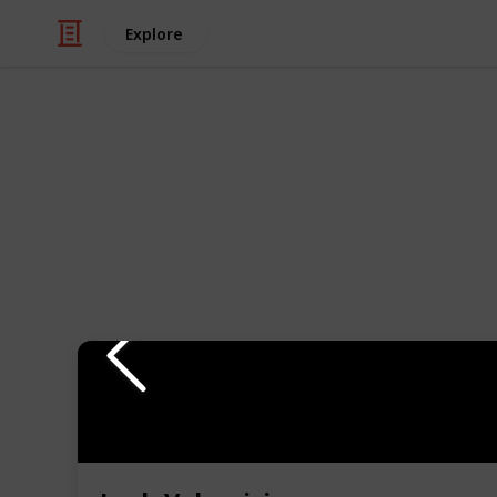
Explore
Style & Fashion
The Ultimate
There are so many different mascara
decide which one is the best for you. 
mascaras for every need! Whether you
got you covered. From volumizing m
picks will have your lashes looking t
Use the filter to find the best masc
support my work through the links 
My YouTube channel
Instagram