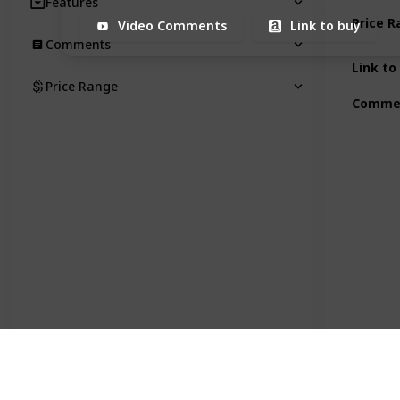
Features
Price 
Video Comments
Link to buy
Comments
Link to
Price Range
Comme