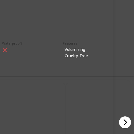
99
1
Follow
Share
iews
Like
Waterproof?
Features
Volumizing
Cruelty-Free