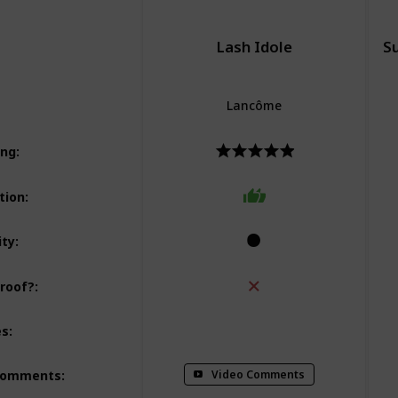
Lash Idole
S
Lancôme
ing
:
tion
:
ity
:
roof?
:
Lifting
Volumizing
Lengthening
Vo
es
:
Curling
Video Comments
Comments
: