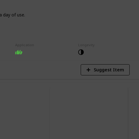
a day of use.
9
V
Application
Longevity
Suggest Item