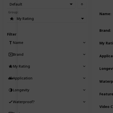
Default
Group
:
Name
:
My Rating
Brand
:
Filter
Name
My Rat
Brand
Applica
My Rating
Longev
Application
Waterp
Longevity
Featur
Waterproof?
Video 