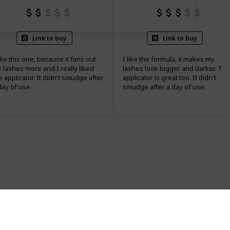
Link to buy
Link to buy
like this one, because it fans out
I like the formula, it makes my
 lashes more and I really liked
lashes look bigger and darker. Th
e applicator. It didn't smudge after
applicator is great too. It didn't
day of use.
smudge after a day of use.