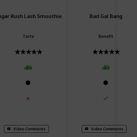
ugar Rush Lash Smoothie
Bad Gal Bang
Tarte
Benefit
lumizing
Curling
Conditioning
Volumizing
Video Comments
Video Comments