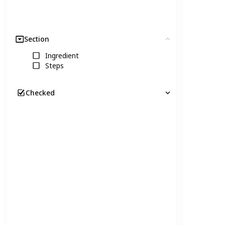
Section
Clear
Ingredient
Steps
Checked