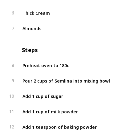
Thick Cream
6
Almonds
7
Steps
Preheat oven to 180c
8
Pour 2 cups of Semlina into mixing bowl
9
Add 1 cup of sugar
10
Add 1 cup of milk powder
11
Add 1 teaspoon of baking powder
12