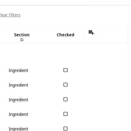
lear Filters
Section
Checked
Ingredient
Ingredient
Ingredient
Ingredient
Ingredient