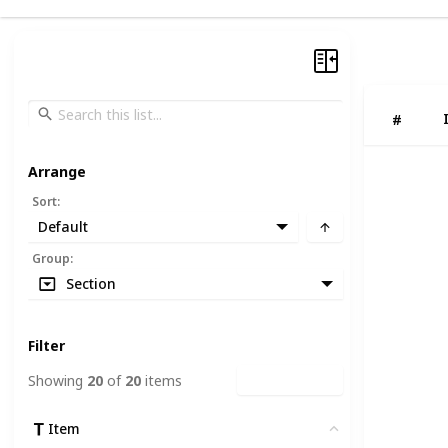
#
Arrange
Sort
:
Default
Group
:
Section
Filter
Showing
20
of
20
items
Clear Filters
Item
Clear