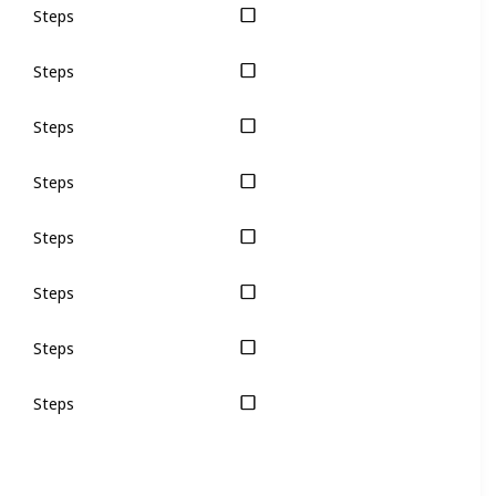
Steps
Steps
Steps
Steps
Steps
Steps
Steps
Steps