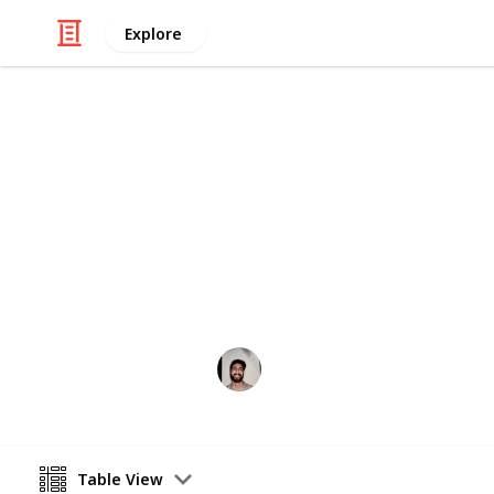
Explore
/
Food & Drink
Baked Goods
Basboosa Re
A quick easy traditional middle east
Wahid Tashkandi
10th May 2016
Table View