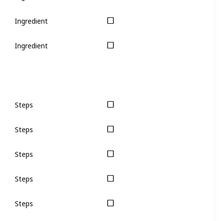
Ingredient
Ingredient
Steps
Steps
Steps
Steps
Steps