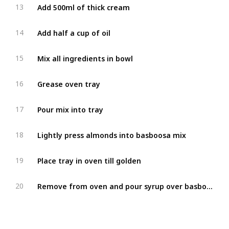
Add 500ml of thick cream
13
Add half a cup of oil
14
Mix all ingredients in bowl
15
Grease oven tray
16
Pour mix into tray
17
Lightly press almonds into basboosa mix
18
Place tray in oven till golden
19
Remove from oven and pour syrup over basboosa
20