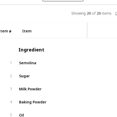
Showing
20
of
20
items
C
Item
Item
#
Ingredient
Semolina
1
Sugar
2
Milk Powder
3
Baking Powder
4
Oil
5