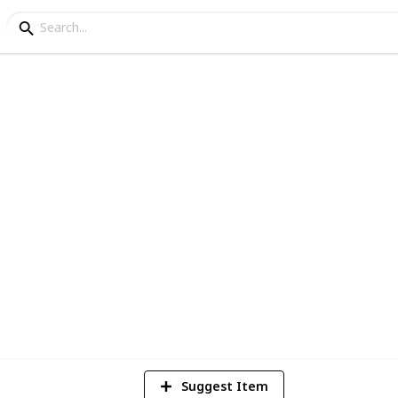
cipe
ern dessert
4
V
Suggest Item