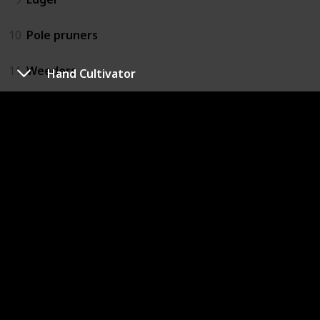
10
Pole pruners
11
Weeders
Hand Cultivator
12
Hand Cultivator
13
Hand Draw Hoe
14
Scissors
15
Wheelbarrow
16
Watering Can
17
Cultivator