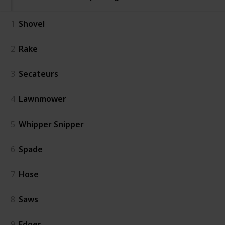
1
Shovel
2
Rake
3
Secateurs
4
Lawnmower
5
Whipper Snipper
6
Spade
7
Hose
8
Saws
9
Edger