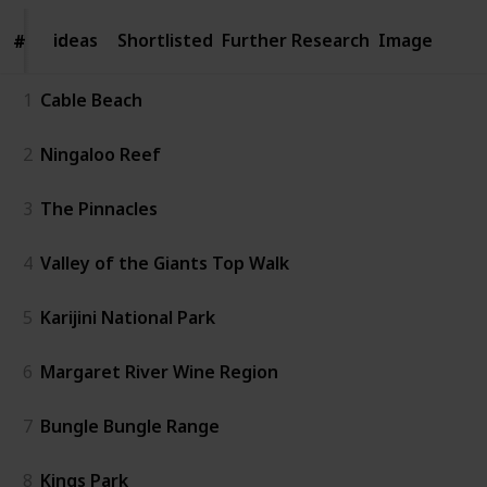
ideas
ideas
Shortlisted
Further Research
Image
#
#
1
Cable Beach
2
Ningaloo Reef
3
The Pinnacles
4
Valley of the Giants Top Walk
5
Karijini National Park
6
Margaret River Wine Region
7
Bungle Bungle Range
8
Kings Park