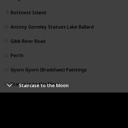
9
Rottnest Island
10
Antony Gormley Statues Lake Ballard
11
Gibb River Road
12
Perth
13
Gyorn Gyorn (Bradshaw) Paintings
14
Staircase to the Moon
Staircase to the Moon
15
Lucky Bay
16
Monkey Mia
17
Wave Rock