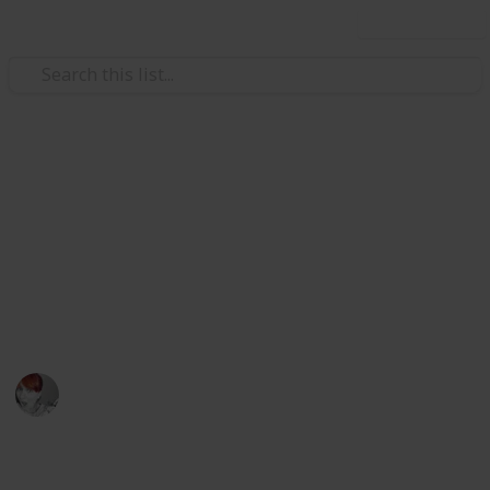
Use this list
/
Travel
Australia & New Zealand
Great weekend holiday ideas
in WA Australia
Explore Australia's largest state with these great
places to visit
Emily Wright
12th April 2016
776
1
Follow
Share
Views
Like