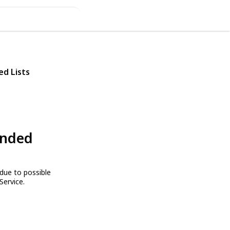
ed Lists
ended
due to possible
Service.