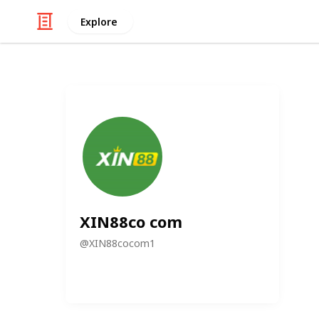
Explore
XIN88co com
@
XIN88cocom1