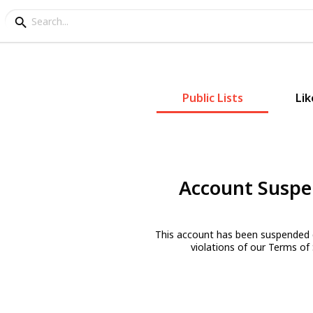
Public Lists
Lik
Account Susp
This account has been suspended 
violations of our Terms of 