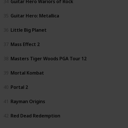
34
Guitar Hero Wariors of Rock
35
Guitar Hero: Metallica
36
Little Big Planet
37
Mass Effect 2
38
Masters Tiger Woods PGA Tour 12
39
Mortal Kombat
40
Portal 2
41
Rayman Origins
42
Red Dead Redemption