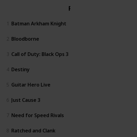
PS4
1
Batman Arkham Knight
2
Bloodborne
3
Call of Duty: Black Ops 3
4
Destiny
5
Guitar Hero Live
6
Just Cause 3
7
Need for Speed Rivals
8
Ratched and Clank