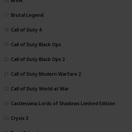
16
Brink
17
Brutal Legend
18
Call of Duty 4
19
Call of Duty Black Ops
20
Call of Duty Black Ops 2
21
Call of Duty Modern Warfare 2
22
Call of Duty World at War
23
Castlevania Lords of Shadows Limited Edition
24
Crysis 3