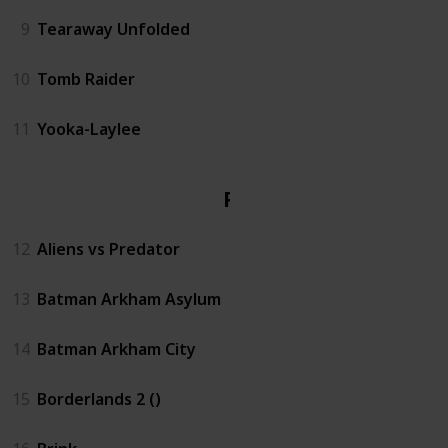
9
Tearaway Unfolded
10
Tomb Raider
11
Yooka-Laylee
PS3
12
Aliens vs Predator
13
Batman Arkham Asylum
14
Batman Arkham City
15
Borderlands 2 ()