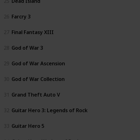
25
Dead Island
26
Farcry 3
27
Final Fantasy XIII
28
God of War 3
29
God of War Ascension
30
God of War Collection
31
Grand Theft Auto V
32
Guitar Hero 3: Legends of Rock
33
Guitar Hero 5