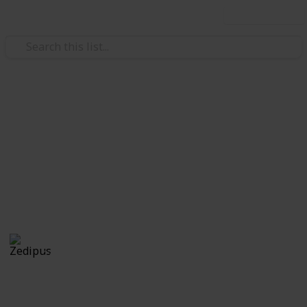
Use this list
Video Gaming
Pokemon Sword and Shield:
Evolution Checklist - Copy
Blah
Zedipus
27th October 2020
4,905
0
Follow
Share
Views
Likes