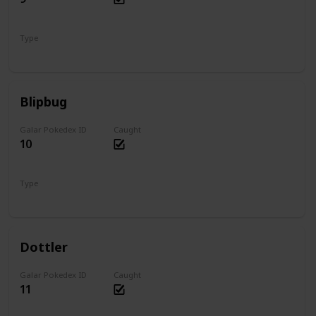
Type
Water
Blipbug
Galar Pokedex ID
Caught
10
Type
Bug
Dottler
Galar Pokedex ID
Caught
11