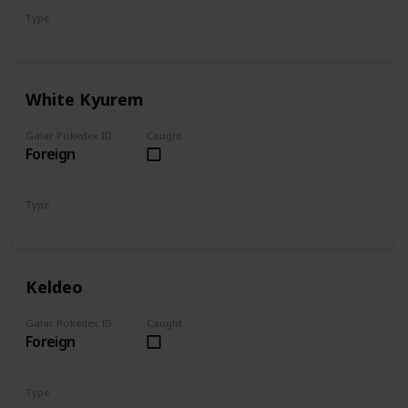
Type
Dragon
Ice
White Kyurem
Galar Pokedex ID
Caught
Foreign
Type
Dragon
Ice
Keldeo
Galar Pokedex ID
Caught
Foreign
Type