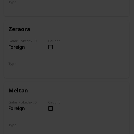
Type
Fighting
Ghost
Zeraora
Galar Pokedex ID
Caught
Foreign
Type
Electric
Meltan
Galar Pokedex ID
Caught
Foreign
Type
Steel