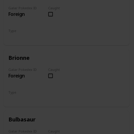
Galar Pokedex ID
Caught
Foreign
Type
Fire
Brionne
Galar Pokedex ID
Caught
Foreign
Type
Water
Bulbasaur
Galar Pokedex ID
Caught