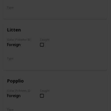
Type
Grass
Litten
Galar Pokedex ID
Caught
Foreign
Type
Fire
Popplio
Galar Pokedex ID
Caught
Foreign
Type