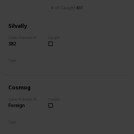
# of Caught
431
Silvally
Galar Pokedex ID
Caught
382
Type
Normal
Cosmog
Galar Pokedex ID
Caught
Foreign
Type
Psychic