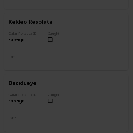
Water
Fighting
Keldeo Resolute
Galar Pokedex ID
Caught
Foreign
Type
Water
Fighting
Decidueye
Galar Pokedex ID
Caught
Foreign
Type
Grass
Ghost