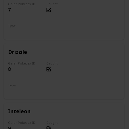
Galar Pokedex ID
Caught
7
Type
Water
Drizzile
Galar Pokedex ID
Caught
8
Type
Water
Inteleon
Galar Pokedex ID
Caught
9