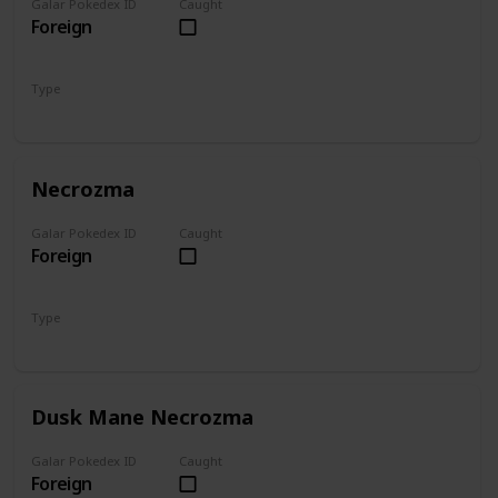
Galar Pokedex ID
Caught
Foreign
Type
Psychic
Ghost
Necrozma
Galar Pokedex ID
Caught
Foreign
Type
Psychic
Dusk Mane Necrozma
Galar Pokedex ID
Caught
Foreign