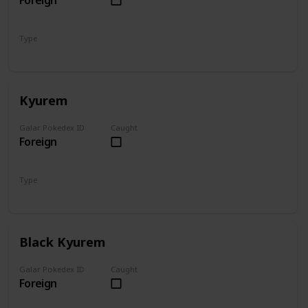
Foreign
Type
Dragon
Fire
Kyurem
Galar Pokedex ID
Caught
Foreign
Type
Dragon
Ice
Black Kyurem
Galar Pokedex ID
Caught
Foreign