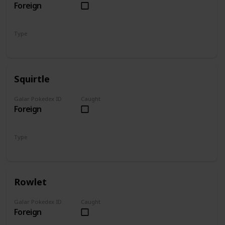
Foreign
Type
Grass
Poison
Squirtle
Galar Pokedex ID
Caught
Foreign
Type
Water
Rowlet
Galar Pokedex ID
Caught
Foreign