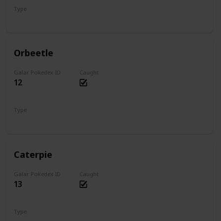
Type
Bug
Psychic
Orbeetle
Galar Pokedex ID
Caught
12
Type
Bug
Psychic
Caterpie
Galar Pokedex ID
Caught
13
Type