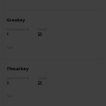
Water
Grookey
Galar Pokedex ID
Caught
1
Type
Grass
Thwackey
Galar Pokedex ID
Caught
2
Type
Grass