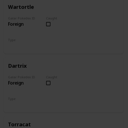
Wartortle
Galar Pokedex ID
Caught
Foreign
Type
Water
Dartrix
Galar Pokedex ID
Caught
Foreign
Type
Grass
Flying
Torracat