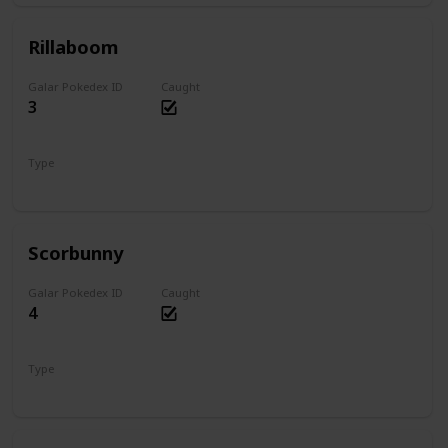
Rillaboom
Galar Pokedex ID
Caught
3
Type
Grass
Scorbunny
Galar Pokedex ID
Caught
4
Type
Fire