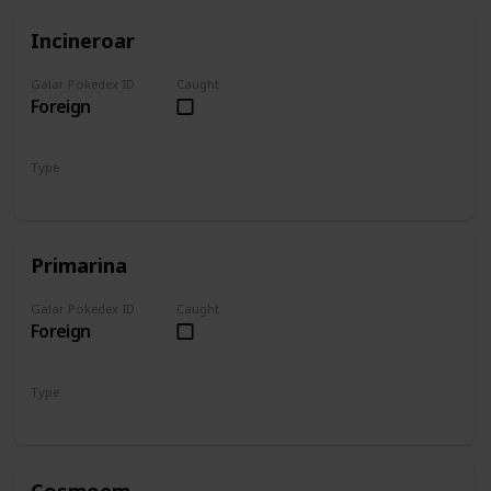
Incineroar
Galar Pokedex ID
Caught
Foreign
Type
Fire
Dark
Primarina
Galar Pokedex ID
Caught
Foreign
Type
Water
Fairy
Cosmoem