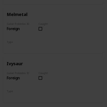
Melmetal
Galar Pokedex ID
Caught
Foreign
Type
Steel
Ivysaur
Galar Pokedex ID
Caught
Foreign
Type
Grass
Poison