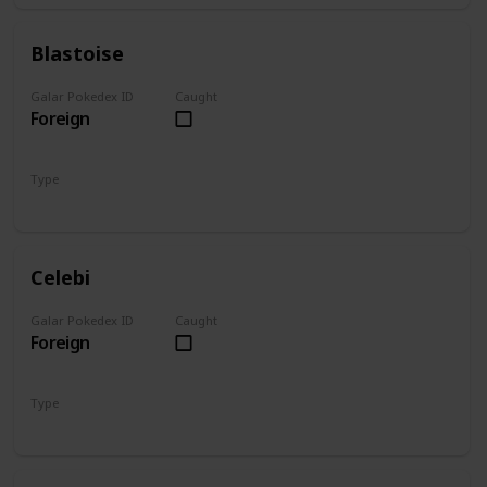
Blastoise
Galar Pokedex ID
Caught
Foreign
Type
Water
Celebi
Galar Pokedex ID
Caught
Foreign
Type
Psychic
Grass