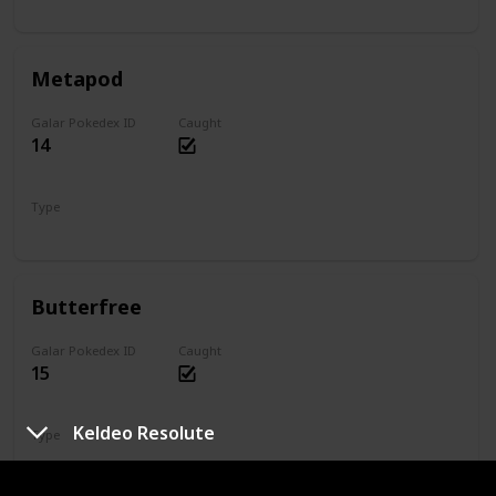
Bug
Metapod
Galar Pokedex ID
Caught
14
Type
Bug
Butterfree
Galar Pokedex ID
Caught
15
Keldeo Resolute
Type
Bug
Flying