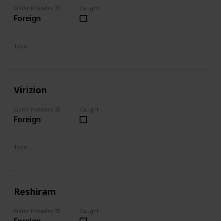
Galar Pokedex ID
Caught
Foreign
Type
Ground
Fighting
Virizion
Galar Pokedex ID
Caught
Foreign
Type
Grass
Fighting
Reshiram
Galar Pokedex ID
Caught