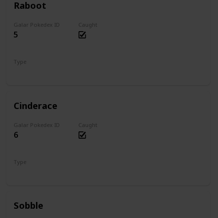
Raboot
Galar Pokedex ID
Caught
5
Type
Fire
Cinderace
Galar Pokedex ID
Caught
6
Type
Fire
Sobble