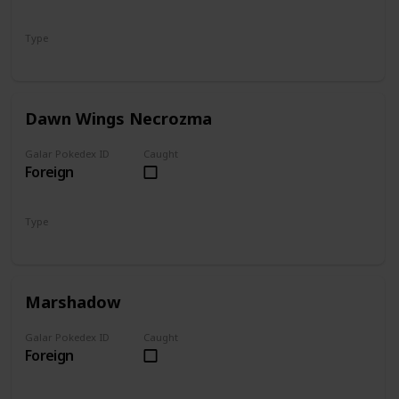
Type
Psychic
Steel
Dawn Wings Necrozma
Galar Pokedex ID
Caught
Foreign
Type
Psychic
Ghost
Marshadow
Galar Pokedex ID
Caught
Foreign