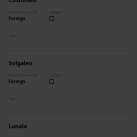
Galar Pokedex ID
Caught
Foreign
Type
Psychic
Solgaleo
Galar Pokedex ID
Caught
Foreign
Type
Psychic
Steel
Lunala