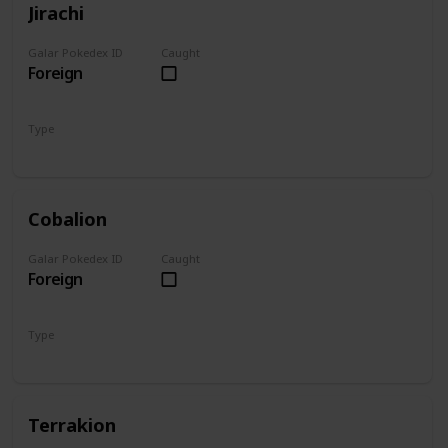
Jirachi
Galar Pokedex ID
Caught
Foreign
Type
Steel
Psychic
Cobalion
Galar Pokedex ID
Caught
Foreign
Type
Steel
Fighting
Terrakion