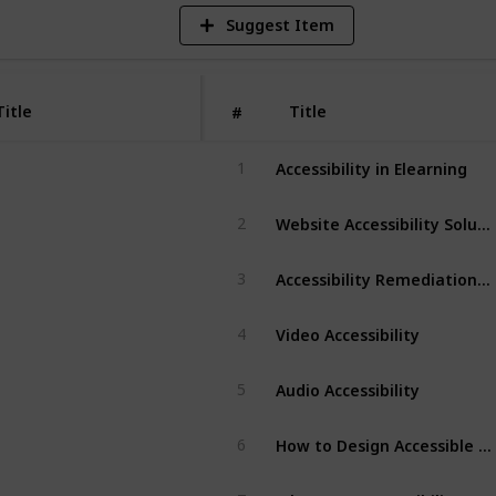
Suggest Item
Title
Title
#
Accessibility in Elearning
1
Website Accessibility Solutions
2
Accessibility Remediation Solution
3
Video Accessibility
4
Audio Accessibility
5
How to Design Accessible eLearning
6
What Does Accessibility Mean In E-learning?