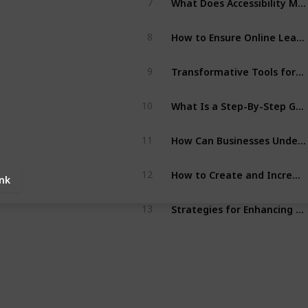
7
How to Ensure Online Learning Is More Accessible for Learners?
8
Transformative Tools for Continuous Employee Growth
9
What Is a Step-By-Step Guide to Create Accessible PDF Files?
10
How Can Businesses Understand What Is Audio Accessibility Services?
11
How to Create and Increase Pdf Accessibility for Disabled Users?
12
ink
Strategies for Enhancing Brand Reputation Through Inclusive Practices
13