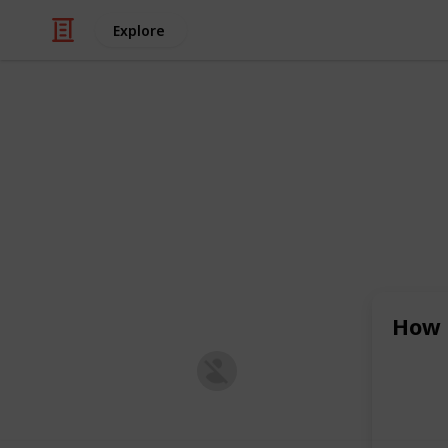
Explore
/
Technology & Computing
Internet Tech
Accessibilit
Accessibility solutions aim to creat
barriers for people with disabilities
design, or policies to ensure equal 
spaces.
How 
Aakash Saxena
27th February 2024