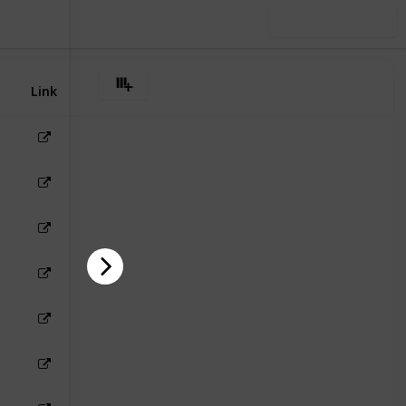
Use this list
Link