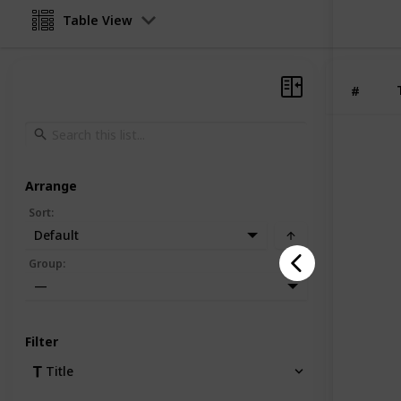
Table View
#
Arrange
Sort
:
Default
Group
:
—
Filter
Title