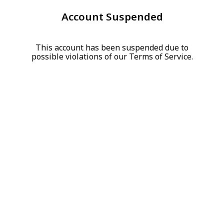
Account Suspended
This account has been suspended due to
possible violations of our Terms of Service.