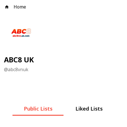
Home
ABC8 UK
@
abc8vnuk
Public Lists
Liked Lists