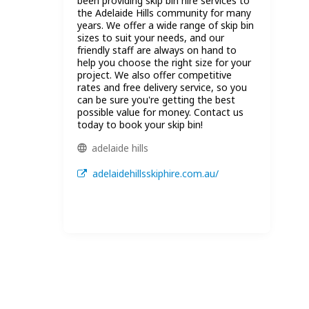
been providing skip bin hire services to
the Adelaide Hills community for many
years. We offer a wide range of skip bin
sizes to suit your needs, and our
friendly staff are always on hand to
help you choose the right size for your
project. We also offer competitive
rates and free delivery service, so you
can be sure you're getting the best
possible value for money. Contact us
today to book your skip bin!
adelaide hills
adelaidehillsskiphire.com.au/