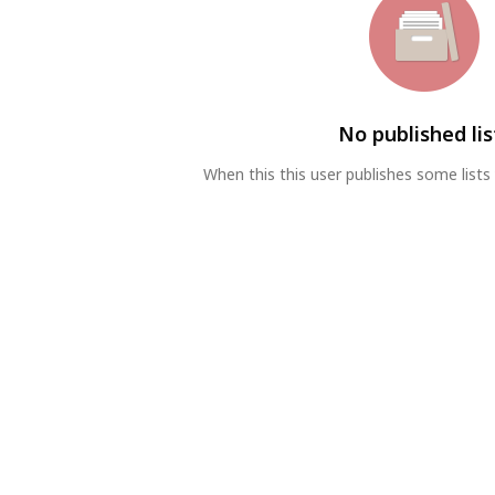
No published lis
When this this user publishes some lists 