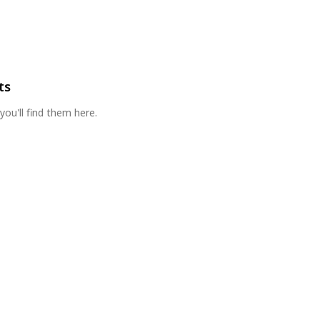
ts
you'll find them here.