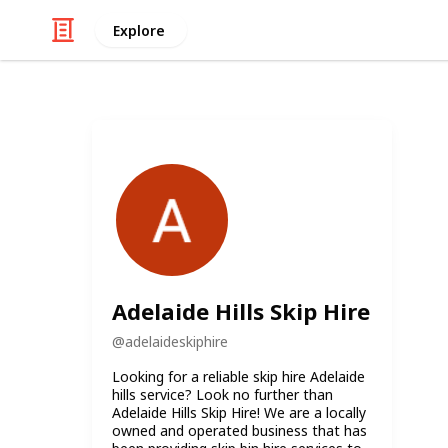
Explore
Adelaide Hills Skip Hire
@
adelaideskiphire
Looking for a reliable skip hire Adelaide
hills service? Look no further than
Adelaide Hills Skip Hire! We are a locally
owned and operated business that has