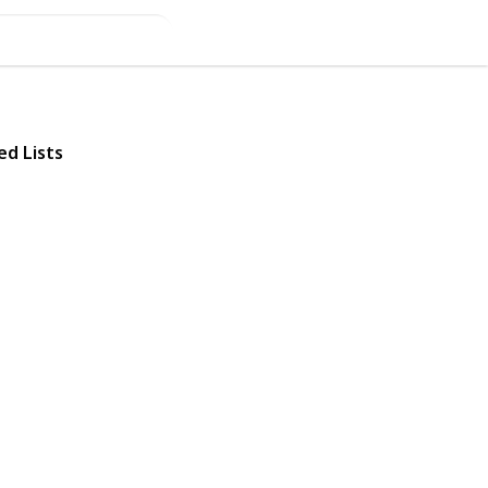
ed Lists