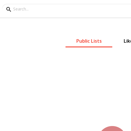
Public Lists
Lik