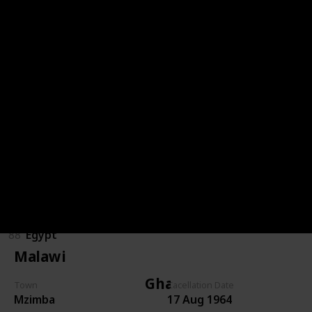
Congo (DRC)
85
Congo (DRC)
Egypt
89
Egypt
86
Egypt
87
Egypt
88
Egypt
Malawi
Ghana
Town
Cacellation Date
Mzimba
17 Aug 1964