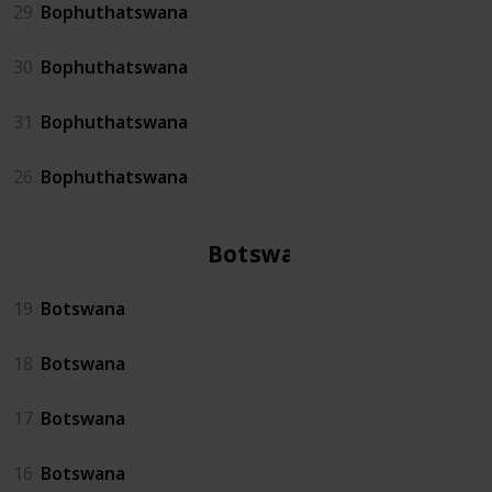
29
Bophuthatswana
30
Bophuthatswana
31
Bophuthatswana
26
Bophuthatswana
Botswana
19
Botswana
18
Botswana
17
Botswana
16
Botswana