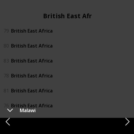
British East Africa
79
British East Africa
80
British East Africa
83
British East Africa
78
British East Africa
81
British East Africa
76
British East Africa
Malawi
82
British East Africa