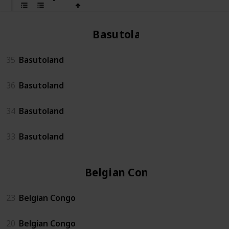
Basutoland
35
Basutoland
36
Basutoland
34
Basutoland
33
Basutoland
Belgian Congo
23
Belgian Congo
20
Belgian Congo