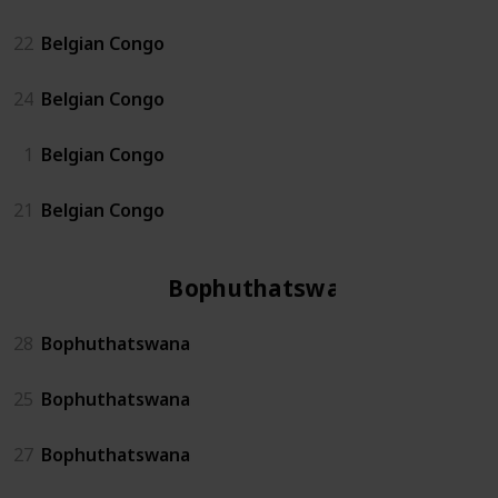
22
Belgian Congo
24
Belgian Congo
1
Belgian Congo
21
Belgian Congo
Bophuthatswana
28
Bophuthatswana
25
Bophuthatswana
27
Bophuthatswana