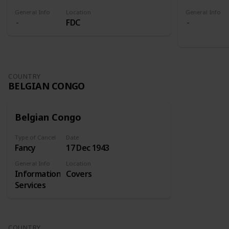
General Info
Location
General Info
FDC
COUNTRY
BELGIAN CONGO
Belgian Congo
Type of Cancel
Date
Fancy
17 Dec 1943
General Info
Location
Information
Covers
Services
COUNTRY