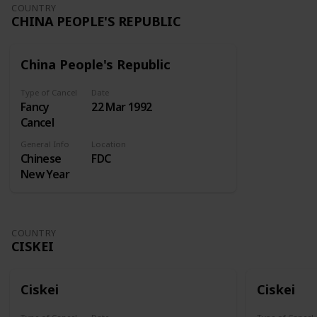
Undertaking
COUNTRY
CHINA PEOPLE'S REPUBLIC
kept at the
Royal
Exchange
China People's Republic
for insuring
ships and
Type of Cancel
Date
merchandise
Fancy
22 Mar 1992
at sea. A
Cancel
similar
enterprise
General Info
Location
Chinese
FDC
sought
New Year
incorporation
in 1718, but
the
Attorney-
COUNTRY
General
CISKEI
reported
against this.
Lord
Ciskei
Ciskei
Onslow
then