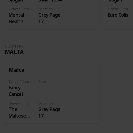
General Info
Location
General Info
Mental
Grey Page
Euro Colis
Health
17
COUNTRY
MALTA
Malta
Type of Cancel
Date
Fancy
Cancel
General Info
Location
The
Grey Page
Maltese
17
cross is a
cross