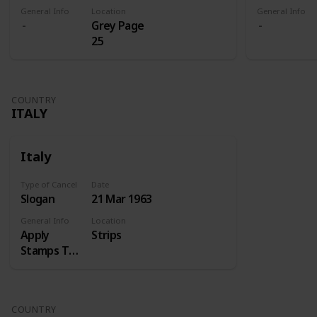
General Info
Location
General Info
Grey Page
25
COUNTRY
ITALY
Italy
Type of Cancel
Date
Slogan
21 Mar 1963
General Info
Location
Apply
Strips
Stamps Top
Right
COUNTRY