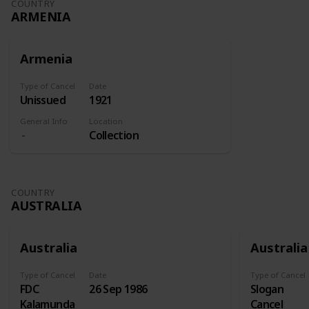
COUNTRY
ARMENIA
Armenia
Type of Cancel
Date
Unissued
1921
General Info
Location
Collection
COUNTRY
AUSTRALIA
Australia
Australia
Type of Cancel
Date
Type of Cancel
FDC
26 Sep 1986
Slogan
Kalamunda
Cancel