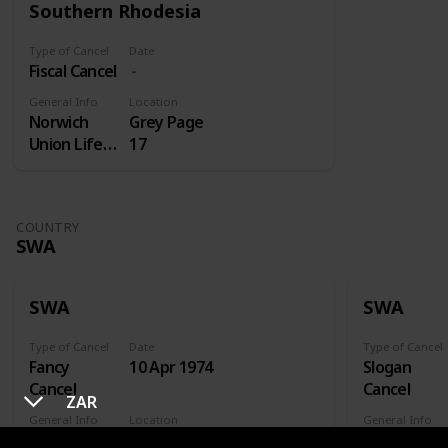
Southern Rhodesia
Type of Cancel
Date
Fiscal Cancel
General Info
Location
Norwich
Grey Page
Union Life
17
Insurance
COUNTRY
SWA
SWA
SWA
Type of Cancel
Date
Type of Cancel
Fancy
10 Apr 1974
Slogan
Cancel
Cancel
ZAR
General Info
Location
General Info
Xhorixas
FDC
Gesondhei