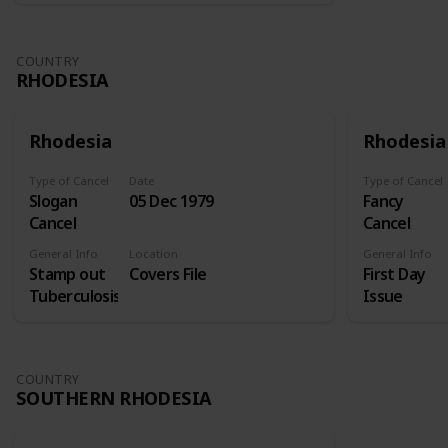
COUNTRY
RHODESIA
Rhodesia
Rhodesia
Type of Cancel
Date
Type of Cancel
Slogan
05 Dec 1979
Fancy
Cancel
Cancel
General Info
Location
General Info
Stamp out
Covers File
First Day
Tuberculosis
Issue
COUNTRY
SOUTHERN RHODESIA