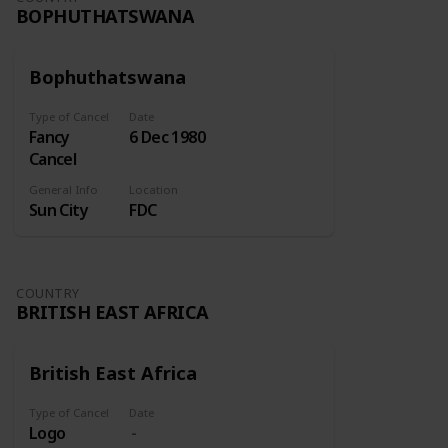
BOPHUTHATSWANA
Bophuthatswana
Type of Cancel
Date
Fancy
6 Dec 1980
Cancel
General Info
Location
Sun City
FDC
COUNTRY
BRITISH EAST AFRICA
British East Africa
Type of Cancel
Date
Logo