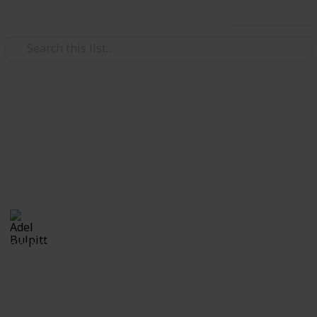
Use this list
/
Hobbies & Interests
Collecting
Fancy and Slogan Postmarks
Fancy Cancels from my Stamp Collection
Adel Bulpitt
16th March 2021
2,210
1
Follow
Share
Views
Like