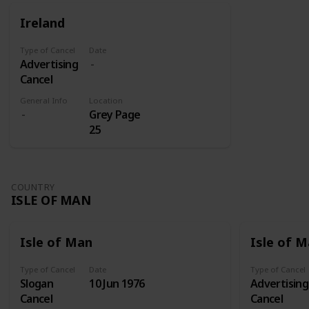
for those
were sent
Ireland
on its own
to Addis
shares.
Abeba
Type of Cancel
Date
where they
Advertising
later
Cancel
received
three
General Info
Location
Grey Page
overprints:
25
Victory
(1945), Red
Cross Fund
(1950-1951),
COUNTRY
and Red
ISLE OF MAN
Cross Silver
Jubilee
(1960).
Isle of Man
Isle of 
Type of Cancel
Date
Type of Cancel
Slogan
10 Jun 1976
Advertising
Cancel
Cancel