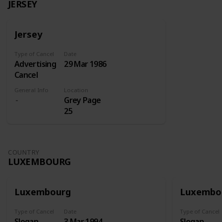
JERSEY
Jersey
Type of Cancel
Date
Advertising
29 Mar 1986
Cancel
General Info
Location
Grey Page
25
COUNTRY
LUXEMBOURG
Luxembourg
Luxembo
Type of Cancel
Date
Type of Cancel
Slogan
3 Mar 1994
Slogan