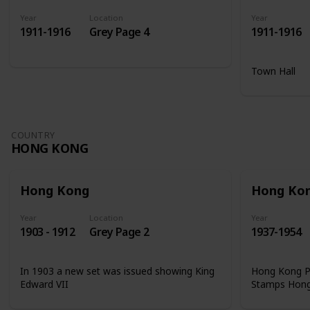
Year
Location
Year
1911-1916
Grey Page 4
1911-1916
Town Hall
COUNTRY
HONG KONG
Hong Kong
Hong Ko
Year
Location
Year
1903 - 1912
Grey Page 2
1937-1954
In 1903 a new set was issued showing King
Hong Kong Ph
Edward VII
Stamps Hon