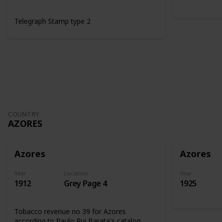
Telegraph Stamp type 2
COUNTRY
AZORES
Azores
Azores
Year
Location
Year
1912
Grey Page 4
1925
Tobacco revenue no 39 for Azores
according tp Paulo Rui Barata's catalog