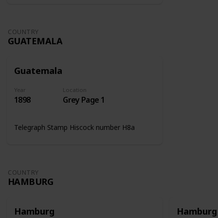
COUNTRY
GUATEMALA
Guatemala
Year
Location
1898
Grey Page 1
Telegraph Stamp Hiscock number H8a
COUNTRY
HAMBURG
Hamburg
Hamburg