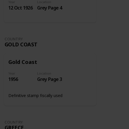
Year
Location
12 Oct 1926
Grey Page 4
COUNTRY
GOLD COAST
Gold Coast
Year
Location
1956
Grey Page 3
Definitive stamp fiscally used
COUNTRY
GREECE