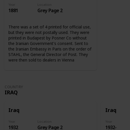
Year
Location
1881
Grey Page 2
There was a set of 4 printed for official use,
but they were not postally used. They were
printed in Budapest by Posner Co without
the Iranian Government's consent. Sent to
the Iranian Embassy in Paris on the order of
STAHL, the General Director of Post. They
were then sold to dealers in Vienna
COUNTRY
IRAQ
Iraq
Iraq
Year
Location
Year
1932
Grey Page 2
1932-