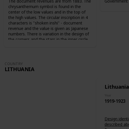
The document revenues are from 1883. The
Government 
chrysanthemum symbol is found in the
center of the low values and in the top of
the high values. The circular inscription in 4
characters is "shoken inshi" - document
revenue and the value is given as Japanese
numbers. There is variation in the design of
the corners and the stars in the inner circle.
For the 10 sen value the sun and the moon
are used as symbols. The series from 1883
are perforated 9-10. The series from 1889
are perforated 12-13.
COUNTRY
LITHUANIA
Lithuania
Year
1919-1923
Design identi
described ab