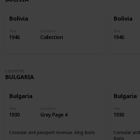
Bolivia
Bolivia
Year
Location
Year
1946
Collection
1946
COUNTRY
BULGARIA
Bulgaria
Bulgaria
Year
Location
Year
1930
Grey Page 4
1930
Consular and passport revenue. King Boris
Consular and
Boris