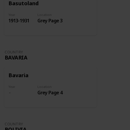
Basutoland
Year
Location
1913-1931
Grey Page 3
COUNTRY
BAVARIA
Bavaria
Year
Location
Grey Page 4
COUNTRY
BOLIVIA