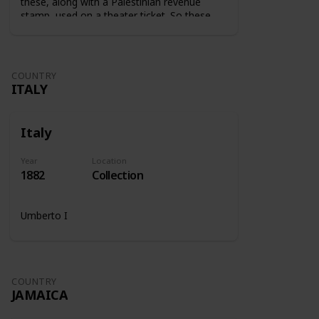
these, along with a Palestinian revenue
stamp, used on a theater ticket. So these
stamps were used on tickets to show that
the tax was paid.
COUNTRY
ITALY
Italy
Year
Location
1882
Collection
Umberto I
COUNTRY
JAMAICA