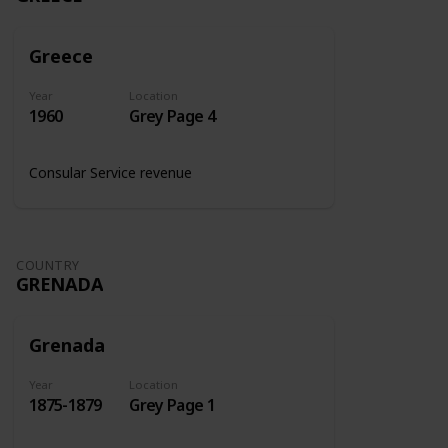
Greece
Year
Location
1960
Grey Page 4
Consular Service revenue
COUNTRY
GRENADA
Grenada
Year
Location
1875-1879
Grey Page 1