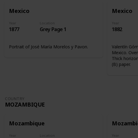
Mexico
Mexico
Year
Location
Year
1877
Grey Page 1
1882
Portrait of José María Morelos y Pavon.
Valentín Góme
Mexico. Overp
Thick horizon
(B) paper.
COUNTRY
MOZAMBIQUE
Mozambique
Mozambi
Year
Location
Year