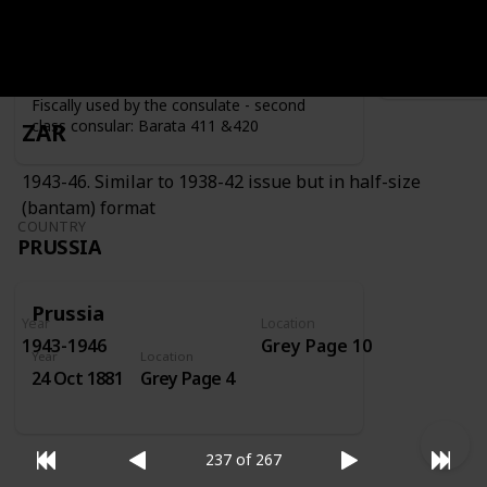
Year
Location
Year
1919
Grey Page 4
Fiscally used by the consulate - second
class consular: Barata 411 &420
ZAR
1943-46. Similar to 1938-42 issue but in half-size
(bantam) format
COUNTRY
PRUSSIA
Prussia
Year
Location
1943-1946
Grey Page 10
Year
Location
24 Oct 1881
Grey Page 4
237 of 267