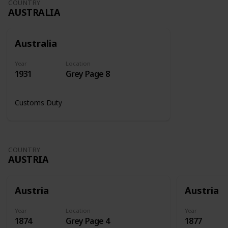
COUNTRY
AUSTRALIA
Australia
Year
Location
1931
Grey Page 8
Customs Duty
COUNTRY
AUSTRIA
Austria
Austria
Year
Location
Year
1874
Grey Page 4
1877