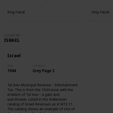
King Faisal
King Faizal
COUNTRY
ISRAEL
Israel
Year
Location
1944
Grey Page 2
Tel Aviv Municipal Revenue - Entertainment
Tax. This is from the 1944 issue with the
emblem of Tel Aviv - a gate and
watchtower. Listed in the Wallerstein
catalog of Israel Revenues as # MTE 11.
The catalog shows an example of one of