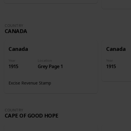
COUNTRY
CANADA
Canada
Canada
Year
Location
Year
1915
Grey Page 1
1915
Excise Revenue Stamp
COUNTRY
CAPE OF GOOD HOPE