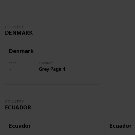
COUNTRY
DENMARK
Denmark
Year
Location
Grey Page 4
COUNTRY
ECUADOR
Ecuador
Ecuador