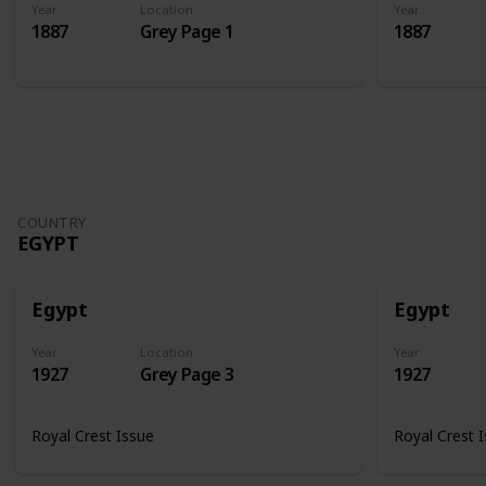
Year
Location
Year
1887
Grey Page 1
1887
COUNTRY
EGYPT
Egypt
Egypt
Year
Location
Year
1927
Grey Page 3
1927
Royal Crest Issue
Royal Crest 