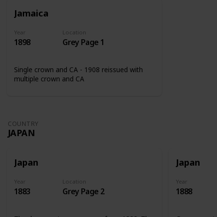
Jamaica
Year
Location
1898
Grey Page 1
Single crown and CA - 1908 reissued with
multiple crown and CA
COUNTRY
JAPAN
Japan
Japan
Year
Location
Year
1883
Grey Page 2
1888