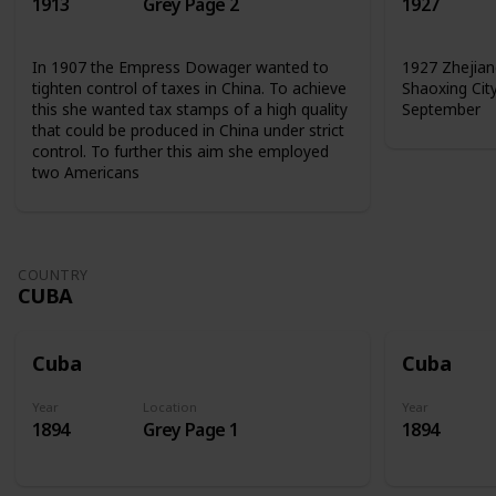
1913
Grey Page 2
1927
In 1907 the Empress Dowager wanted to
1927 Zhejian
tighten control of taxes in China. To achieve
Shaoxing Cit
this she wanted tax stamps of a high quality
September
that could be produced in China under strict
control. To further this aim she employed
two Americans
COUNTRY
CUBA
Cuba
Cuba
Year
Location
Year
1894
Grey Page 1
1894