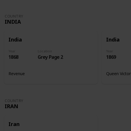
COUNTRY
INDIA
India
India
Year
Location
Year
1868
Grey Page 2
1869
Revenue
Queen Victor
COUNTRY
IRAN
Iran