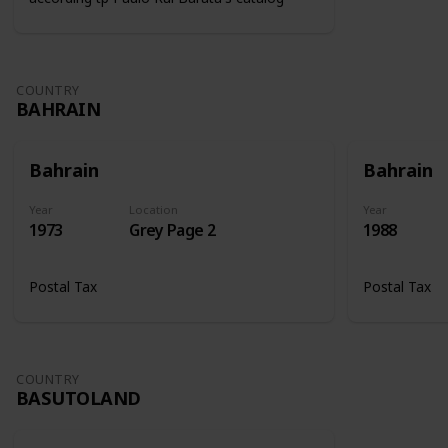
COUNTRY
BAHRAIN
Bahrain
Bahrain
Year
Location
Year
1973
Grey Page 2
1988
Postal Tax
Postal Tax
COUNTRY
BASUTOLAND