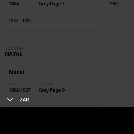
1884
Grey Page 3
1952
1884 - 1890
COUNTRY
NATAL
Natal
Year
Location
1902-1907
Grey Page 9
ZAR
COUNTRY
NETHERLANDS