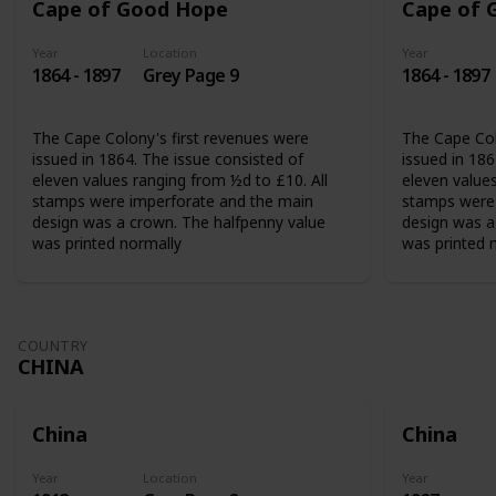
Cape of Good Hope
Cape of 
Year
Location
Year
1864 - 1897
Grey Page 9
1864 - 1897
The Cape Colony's first revenues were
The Cape Col
issued in 1864. The issue consisted of
issued in 186
eleven values ranging from ½d to £10. All
eleven values
stamps were imperforate and the main
stamps were 
design was a crown. The halfpenny value
design was a
was printed normally
was printed 
COUNTRY
CHINA
China
China
Year
Location
Year