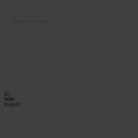
Use this list
/
Hobbies & Interests
Collecting
Revenue & Telegraph Stamps
Revenues from my Stamp Collection
Adel Bulpitt
4th April 2021
8,247
1
Follow
Share
Views
Like