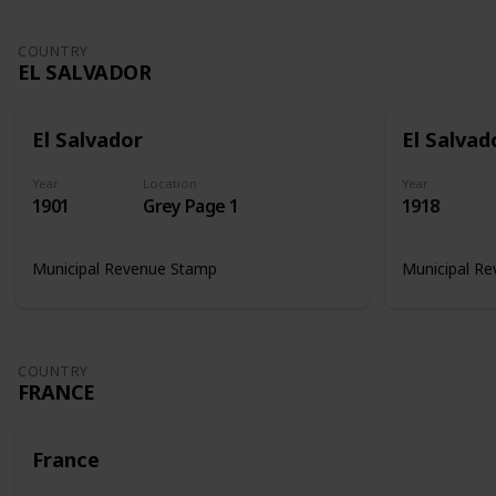
COUNTRY
EL SALVADOR
El Salvador
El Salvad
Year
Location
Year
1901
Grey Page 1
1918
Municipal Revenue Stamp
Municipal R
COUNTRY
FRANCE
France