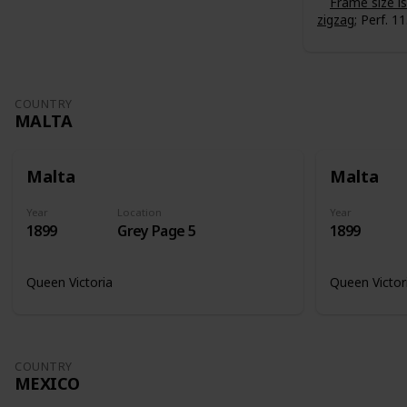
Frame size 
zigzag
; Perf. 11
COUNTRY
MALTA
Malta
Malta
Year
Location
Year
1899
Grey Page 5
1899
Queen Victoria
Queen Victor
COUNTRY
MEXICO