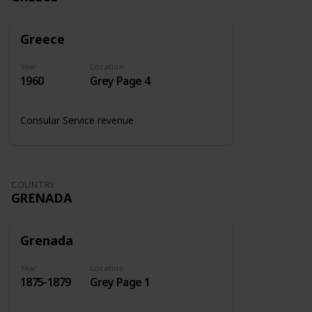
Greece
Year
Location
1960
Grey Page 4
Consular Service revenue
COUNTRY
GRENADA
Grenada
Year
Location
1875-1879
Grey Page 1