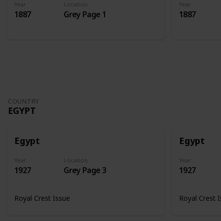
Year
Location
Year
1887
Grey Page 1
1887
COUNTRY
EGYPT
Egypt
Egypt
Year
Location
Year
1927
Grey Page 3
1927
Royal Crest Issue
Royal Crest 