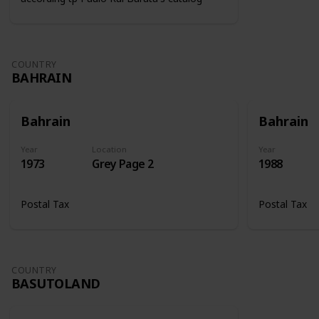
COUNTRY
BAHRAIN
Bahrain
Bahrain
Year
Location
Year
1973
Grey Page 2
1988
Postal Tax
Postal Tax
COUNTRY
BASUTOLAND