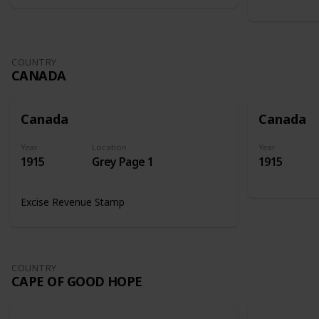
COUNTRY
CANADA
Canada
Canada
Year
Location
Year
1915
Grey Page 1
1915
Excise Revenue Stamp
COUNTRY
CAPE OF GOOD HOPE