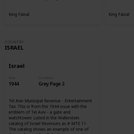
King Faisal
King Faizal
COUNTRY
ISRAEL
Israel
Year
Location
1944
Grey Page 2
Tel Aviv Municipal Revenue - Entertainment
Tax. This is from the 1944 issue with the
emblem of Tel Aviv - a gate and
watchtower. Listed in the Wallerstein
catalog of Israel Revenues as # MTE 11.
The catalog shows an example of one of