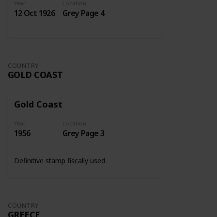
Year
Location
12 Oct 1926
Grey Page 4
COUNTRY
GOLD COAST
Gold Coast
Year
Location
1956
Grey Page 3
Definitive stamp fiscally used
COUNTRY
GREECE