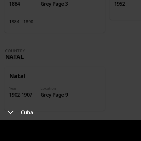
1884
Grey Page 3
1952
1884 - 1890
COUNTRY
NATAL
Natal
Year
Location
1902-1907
Grey Page 9
Cuba
COUNTRY
NETHERLANDS