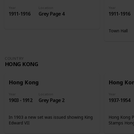
Year
Location
Year
1911-1916
Grey Page 4
1911-1916
Town Hall
COUNTRY
HONG KONG
Hong Kong
Hong Ko
Year
Location
Year
1903 - 1912
Grey Page 2
1937-1954
In 1903 a new set was issued showing King
Hong Kong Ph
Edward VII
Stamps Hon