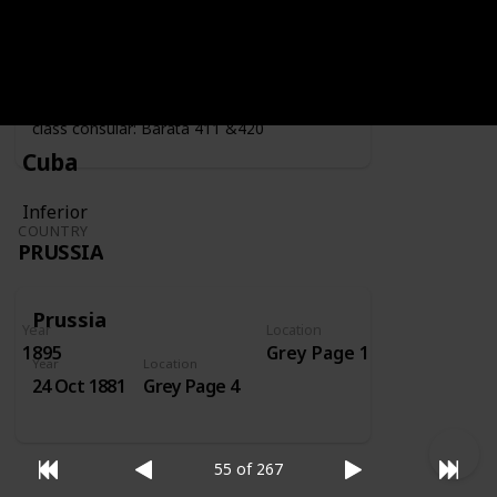
Year
Location
Year
1919
Grey Page 4
Fiscally used by the consulate - second
class consular: Barata 411 &420
Cuba
Inferior
COUNTRY
PRUSSIA
Prussia
Year
Location
1895
Grey Page 1
Year
Location
24 Oct 1881
Grey Page 4
55 of 267