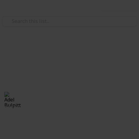
Use this list
/
Hobbies & Interests
Collecting
Revenue & Telegraph Stamps
Revenues from my Stamp Collection
Adel Bulpitt
4th April 2021
8,256
1
Follow
Share
Views
Like