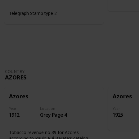
Telegraph Stamp type 2
COUNTRY
AZORES
Azores
Azores
Year
Location
Year
1912
Grey Page 4
1925
Tobacco revenue no 39 for Azores
according tp Paulo Rui Barata's catalog