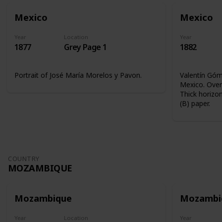
Mexico
Mexico
Year
Location
Year
1877
Grey Page 1
1882
Portrait of José María Morelos y Pavon.
Valentín Góme
Mexico. Overp
Thick horizon
(B) paper.
COUNTRY
MOZAMBIQUE
Mozambique
Mozambi
Year
Location
Year