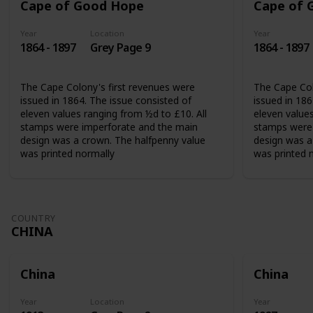
Cape of Good Hope
Cape of 
Year
Location
Year
1864 - 1897
Grey Page 9
1864 - 1897
The Cape Colony's first revenues were
The Cape Col
issued in 1864. The issue consisted of
issued in 186
eleven values ranging from ½d to £10. All
eleven values
stamps were imperforate and the main
stamps were 
design was a crown. The halfpenny value
design was a
was printed normally
was printed 
COUNTRY
CHINA
China
China
Year
Location
Year