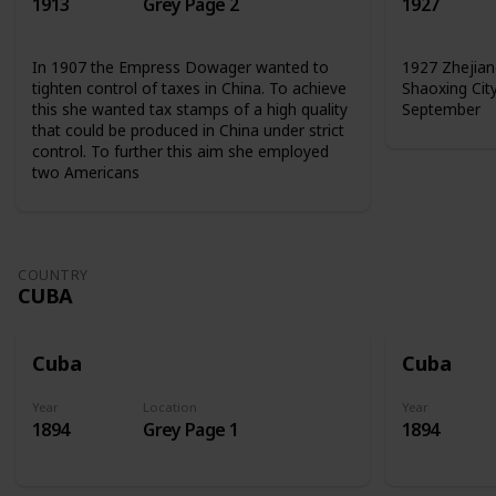
1913
Grey Page 2
1927
In 1907 the Empress Dowager wanted to
1927 Zhejian
tighten control of taxes in China. To achieve
Shaoxing Cit
this she wanted tax stamps of a high quality
September
that could be produced in China under strict
control. To further this aim she employed
two Americans
COUNTRY
CUBA
Cuba
Cuba
Year
Location
Year
1894
Grey Page 1
1894