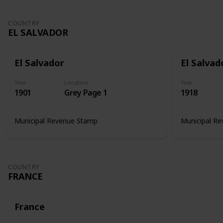
COUNTRY
EL SALVADOR
El Salvador
El Salvad
Year
Location
Year
1901
Grey Page 1
1918
Municipal Revenue Stamp
Municipal R
COUNTRY
FRANCE
France