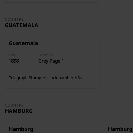
COUNTRY
GUATEMALA
Guatemala
Year
Location
1898
Grey Page 1
Telegraph Stamp Hiscock number H8a
COUNTRY
HAMBURG
Hamburg
Hamburg