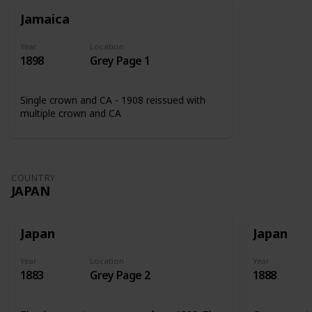
Jamaica
Year
Location
1898
Grey Page 1
Single crown and CA - 1908 reissued with
multiple crown and CA
COUNTRY
JAPAN
Japan
Japan
Year
Location
Year
1883
Grey Page 2
1888