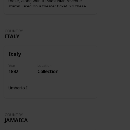
these, along with a Palestinian revenue
stamp, used on a theater ticket. So these
stamps were used on tickets to show that
the tax was paid.
COUNTRY
ITALY
Italy
Year
Location
1882
Collection
Umberto I
COUNTRY
JAMAICA