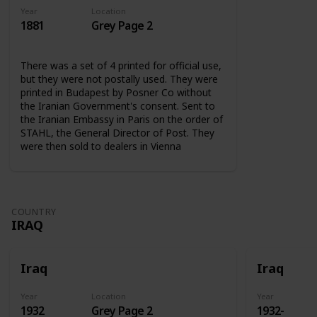
Year
Location
1881
Grey Page 2
There was a set of 4 printed for official use,
but they were not postally used. They were
printed in Budapest by Posner Co without
the Iranian Government's consent. Sent to
the Iranian Embassy in Paris on the order of
STAHL, the General Director of Post. They
were then sold to dealers in Vienna
COUNTRY
IRAQ
Iraq
Iraq
Year
Location
Year
1932
Grey Page 2
1932-