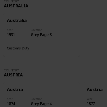
COUNTRY
AUSTRALIA
Australia
Year
Location
1931
Grey Page 8
Customs Duty
COUNTRY
AUSTRIA
Austria
Austria
Year
Location
Year
1874
Grey Page 4
1877