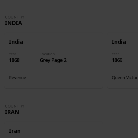
COUNTRY
INDIA
India
India
Year
Location
Year
1868
Grey Page 2
1869
Revenue
Queen Victor
COUNTRY
IRAN
Iran