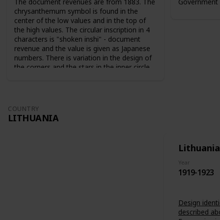
The document revenues are from 1883. The
Government 
chrysanthemum symbol is found in the
center of the low values and in the top of
the high values. The circular inscription in 4
characters is "shoken inshi" - document
revenue and the value is given as Japanese
numbers. There is variation in the design of
the corners and the stars in the inner circle.
For the 10 sen value the sun and the moon
are used as symbols. The series from 1883
are perforated 9-10. The series from 1889
are perforated 12-13.
COUNTRY
LITHUANIA
Lithuania
Year
1919-1923
Design identi
described ab