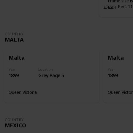
Frame size 
zigzag
; Perf. 11
COUNTRY
MALTA
Malta
Malta
Year
Location
Year
1899
Grey Page 5
1899
Queen Victoria
Queen Victor
COUNTRY
MEXICO