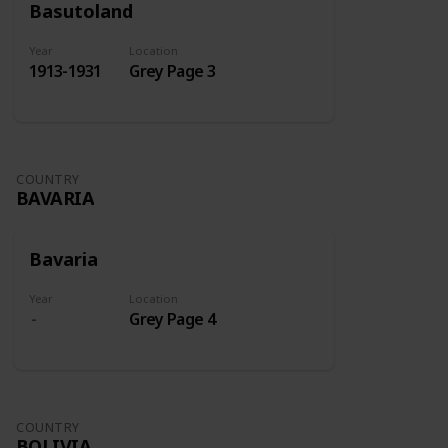
Basutoland
Year
Location
1913-1931
Grey Page 3
COUNTRY
BAVARIA
Bavaria
Year
Location
Grey Page 4
COUNTRY
BOLIVIA