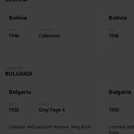
Bolivia
Bolivia
Year
Location
Year
1946
Collection
1946
COUNTRY
BULGARIA
Bulgaria
Bulgaria
Year
Location
Year
1930
Grey Page 4
1930
Consular and passport revenue. King Boris
Consular and
Boris