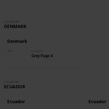
COUNTRY
DENMARK
Denmark
Year
Location
Grey Page 4
COUNTRY
ECUADOR
Ecuador
Ecuador