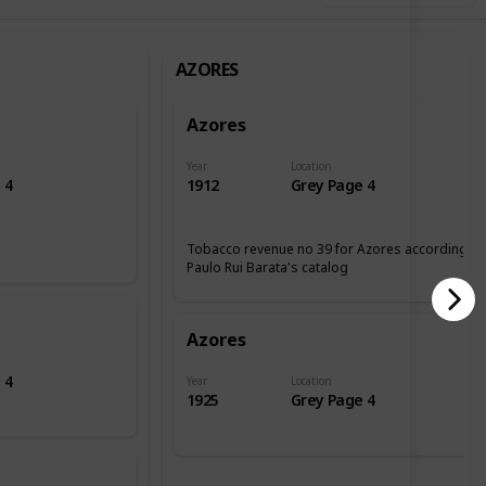
AZORES
Azores
Year
Location
 4
1912
Grey Page 4
Tobacco revenue no 39 for Azores according tp
Paulo Rui Barata's catalog
Azores
 4
Year
Location
1925
Grey Page 4