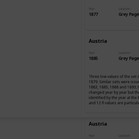
Year
Location
1877
Grey Page
Austria
Year
Location
1885
Grey Page
Three low values of the set 
1879. Similar sets were iss
1883, 1885, 1888 and 1893; 
changed year by year but th
identified by the year at the
and 12 fl values are particul
Austria
Year
Location