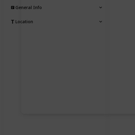
General Info
Location