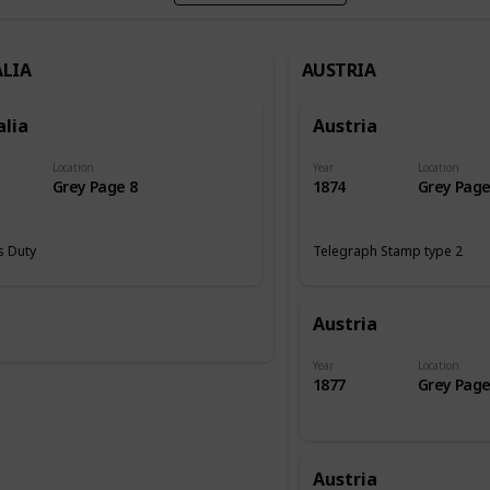
LIA
AUSTRIA
alia
Austria
Location
Year
Location
Grey Page 8
1874
Grey Page
 Duty
Telegraph Stamp type 2
Austria
Year
Location
1877
Grey Page
Austria