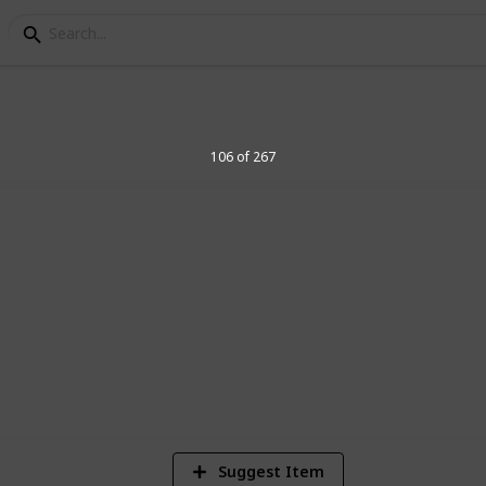
elegraph Stamps
106 of 267
8
Vi
Suggest Item