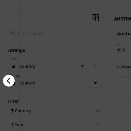
AUSTRA
Austr
Year
1931
Arrange
Sort
:
Country
Customs
Group
:
Country
Filter
Country
Year