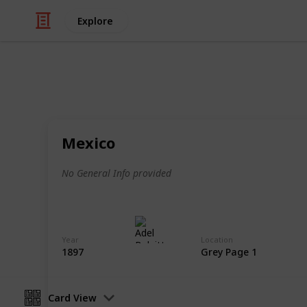
Explore
/
Hobbies & Interests
Collecting
Revenue & T
Mexico
Revenues from my Stamp Collection
No General Info provided
Adel Bulpitt
4th April 2021
Year
Location
1897
Grey Page 1
Card View