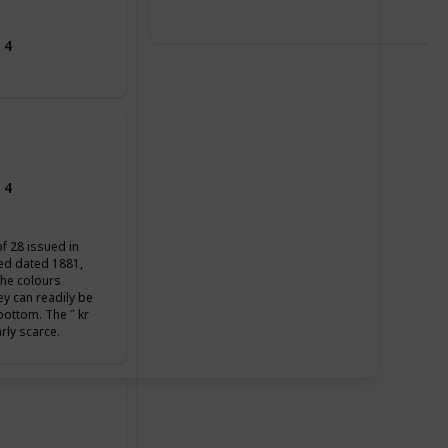
 4
 4
of 28 issued in
ued dated 1881,
the colours
ey can readily be
 bottom. The ˝ kr
arly scarce.