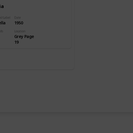
ia
al/Label
Date
lla
1950
nfo
Location
Grey Page
19