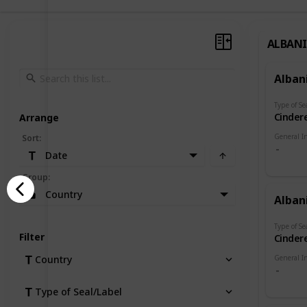
ALBAN
Alban
Type of Se
Cindere
Arrange
General I
Sort
:
Date
Group
:
Country
Alban
Type of Se
Filter
Cindere
General I
Country
Type of Seal/Label