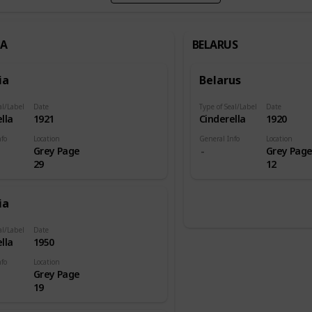
IA
BELARUS
ia
Belarus
al/Label
Date
Type of Seal/Label
Date
lla
1921
Cinderella
1920
nfo
Location
General Info
Location
Grey Page
Grey Pag
29
12
ia
al/Label
Date
lla
1950
nfo
Location
Grey Page
19