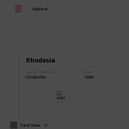
Explore
/
Hobbies & Interests
Collecting
Cinderellas
Rhodesia
Cinderellas from my Stamp Collecti
Type of Seal/Label
Date
Cinderella
1968
Adel Bulpitt
17th April 2021
Card View