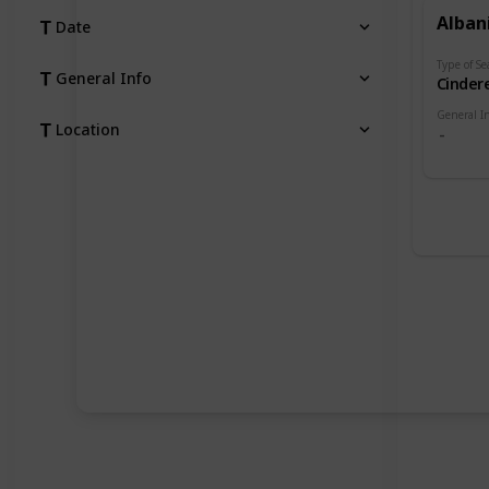
Alban
Date
Type of Se
General Info
Cindere
General I
Location