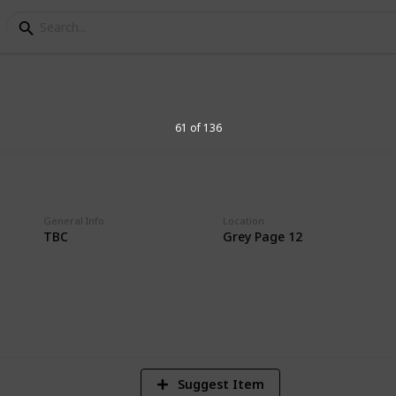
61 of 136
on
General Info
Location
TBC
Grey Page 12
3
Vi
Suggest Item