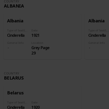
COUNTRY
ALBANIA
Albania
Albania
Type of Seal/Label
Date
Type of Seal/Label
Cinderella
1921
Cinderella
General Info
Location
General Info
Grey Page
29
COUNTRY
BELARUS
Belarus
Type of Seal/Label
Date
Cinderella
1920