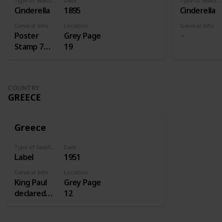
Type of Seal/Label
Date
Type of Seal/Label
Cinderella
1895
Cinderella
General Info
Location
General Info
Poster
Grey Page
Stamp 7
19
Centenery
of St.
Antoine
COUNTRY
GREECE
Greece
Type of Seal/Label
Date
Label
1951
General Info
Location
King Paul
Grey Page
declared
12
1951 the
homecoming