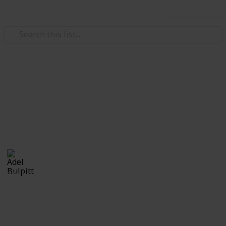
Use this list
/
Hobbies & Interests
Collecting
Cinderellas
Cinderellas from my Stamp Collection
Adel Bulpitt
17th April 2021
3,329
1
Follow
Share
Views
Like