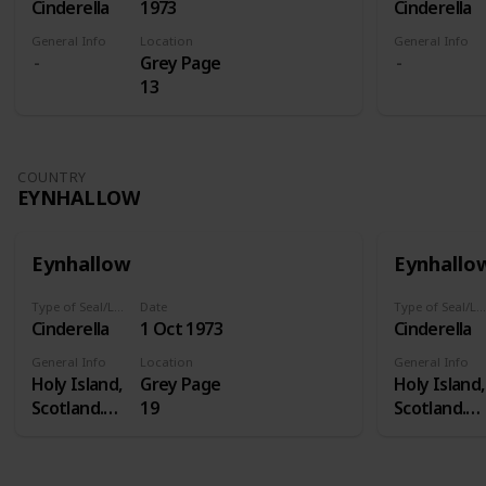
Cinderella
1973
Cinderella
General Info
Location
General Info
Grey Page
13
COUNTRY
EYNHALLOW
Eynhallow
Eynhallo
Type of Seal/Label
Date
Type of Seal/Label
Cinderella
1 Oct 1973
Cinderella
General Info
Location
General Info
Holy Island,
Grey Page
Holy Island,
Scotland.
19
Scotland.
Eynhallow is
Eynhallow i
a real island
a real island
- in Orkney -
- in Orkney 