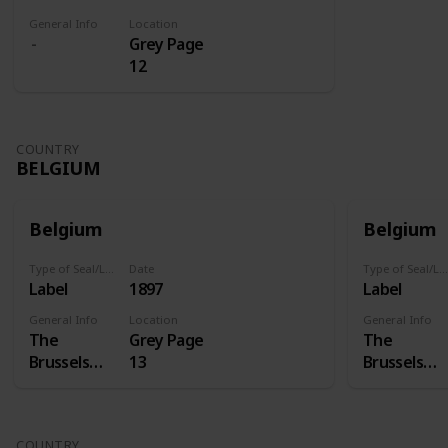
General Info
Location
Grey Page
12
COUNTRY
BELGIUM
Belgium
Belgium
Type of Seal/Label
Date
Type of Seal/Label
Label
1897
Label
General Info
Location
General Info
The
Grey Page
The
Brussels
13
Brussels
International
Internation
Exposition
Exposition
of 1897 was
of 1897 was
COUNTRY