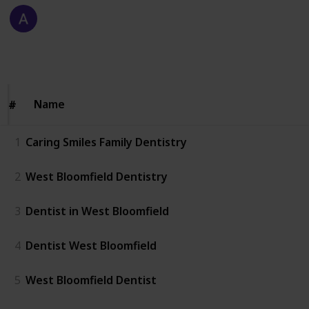
Allen Carter
13th January 2026
54
0
Follow
Share
Views
Likes
Name
Name
#
#
1
Caring Smiles Family Dentistry
2
West Bloomfield Dentistry
3
Dentist in West Bloomfield
4
Dentist West Bloomfield
5
West Bloomfield Dentist