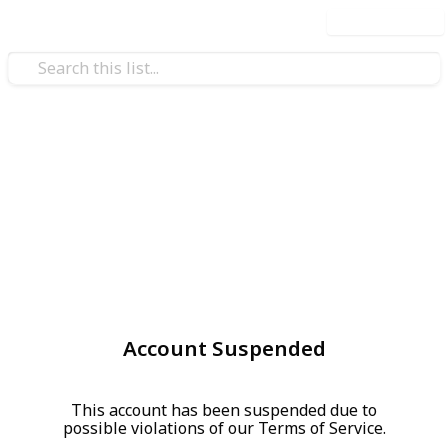
Use this list
Account Suspended
This account has been suspended due to
possible violations of our Terms of Service.