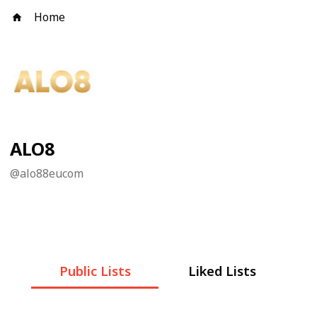
Home
ALO8
@
alo88eucom
Public Lists
Liked Lists