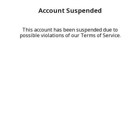
Account Suspended
This account has been suspended due to
possible violations of our Terms of Service.