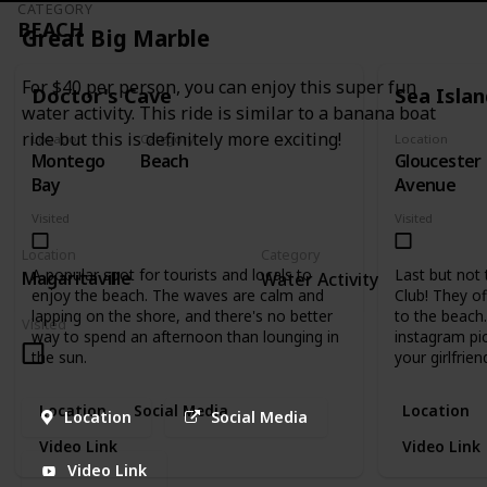
CATEGORY
BEACH
Great Big Marble
For $40 per person, you can enjoy this super fun
Doctor's Cave
Sea Isla
water activity. This ride is similar to a banana boat
ride but this is definitely more exciting!
Location
Category
Location
Montego
Beach
Gloucester
Bay
Avenue
Visited
Visited
Location
Category
A popular spot for tourists and locals to
Last but not 
Magaritaville
Water Activity
enjoy the beach. The waves are calm and
Club! They of
lapping on the shore, and there's no better
to the beach.
Visited
way to spend an afternoon than lounging in
instagram pi
the sun.
your girlfrien
Location
Social Media
Location
Location
Social Media
Video Link
Video Link
Video Link