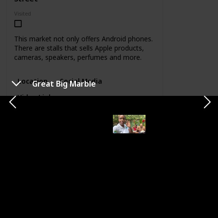
Visited
This market not only offers Android phones.
There are stalls that sells Apple products,
cameras, speakers, perfumes and more.
Location
Social Media
Great Big Marble
Video Link
CATEGORY
FOOD & DRINKS
Houseboat Grill
Margarita
Location
Category
Location
Alice
Food &
Ocho Rios
Eldemire
Drinks