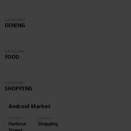
CATEGORY
DINING
CATEGORY
FOOD
CATEGORY
SHOPPING
Android Market
Location
Category
Harbour
Shopping
Street