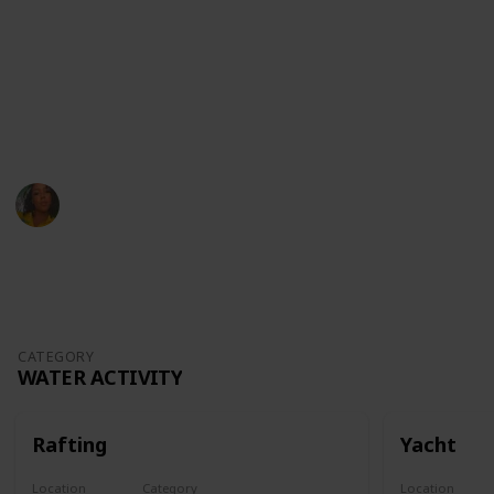
For fun activities, don't hesitate to hit me up on my
socials:
Youtube
Instagram
Amanda Bowen
17th October 2022
846
0
Follow
Share
Views
Likes
CATEGORY
WATER ACTIVITY
Rafting
Yacht
Location
Category
Location