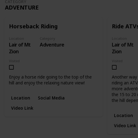
CATEGORY
ADVENTURE
Horseback Riding
Ride ATV
Location
Category
Location
Lair of Mt
Adventure
Lair of Mt
Zion
Zion
Visited
Visited
Enjoy a horse ride going to the top of the
Another way o
hill and enjoy the relaxing nature view!
riding an ATV
more adventu
the 15 to 20 
Location
Social Media
the hill depe
Video Link
Location
Video Link