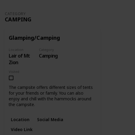
CATEGORY
CAMPING
Glamping/Camping
Location
Category
Lair of Mt
Camping
Zion
Visited
The campsite offers different sizes of tents
for your friends or family. You can also
enjoy and chill with the hammocks around
the campsite.
Location
Social Media
Video Link