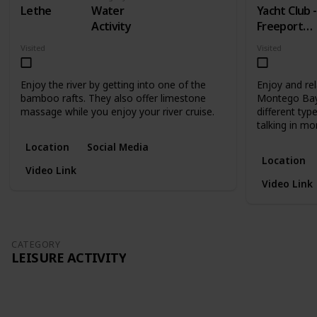
Lethe
Water
Yacht Club -
Activity
Freeport
Montego
Visited
Visited
Bay
Enjoy the river by getting into one of the
Enjoy and rel
bamboo rafts. They also offer limestone
Montego Bay.
massage while you enjoy your river cruise.
different type
talking in mo
Location
Social Media
Location
Video Link
Video Link
CATEGORY
LEISURE ACTIVITY