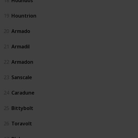
18
Houndos
19
Hountrion
20
Armado
21
Armadil
22
Armadon
23
Sanscale
24
Caradune
25
Bittybolt
26
Toravolt