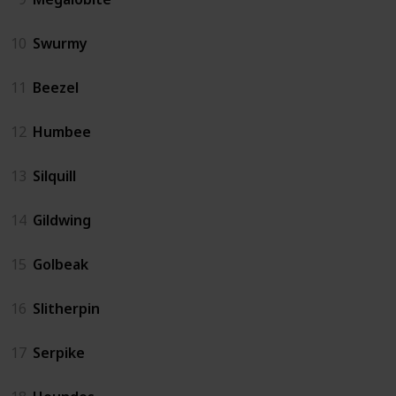
10
Swurmy
11
Beezel
12
Humbee
13
Silquill
14
Gildwing
15
Golbeak
16
Slitherpin
17
Serpike