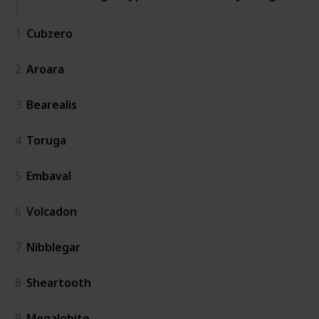
1
Cubzero
2
Aroara
3
Bearealis
4
Toruga
5
Embaval
6
Volcadon
7
Nibblegar
8
Sheartooth
9
Megalobite