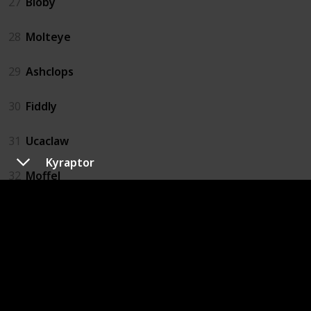
27
Bloby
28
Molteye
29
Ashclops
30
Fiddly
31
Ucaclaw
Kyraptor
32
Moffel
33
Digmow
34
Dugterra
35
Buzzlet