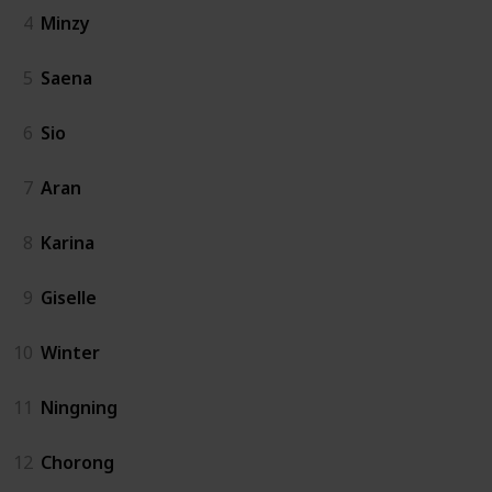
4
Minzy
5
Saena
6
Sio
7
Aran
8
Karina
9
Giselle
10
Winter
11
Ningning
12
Chorong