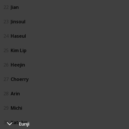
22
Jian
23
Jinsoul
24
Haseul
25
Kim Lip
26
Heejin
27
Choerry
28
Arin
29
Michi
30
Katelyn
Eunji