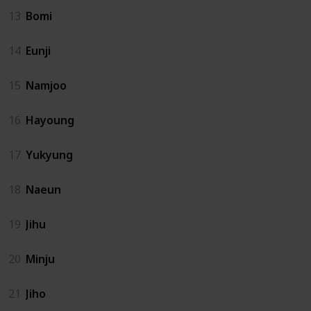
13
Bomi
14
Eunji
15
Namjoo
16
Hayoung
17
Yukyung
18
Naeun
19
Jihu
20
Minju
21
Jiho