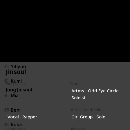
40
Gai
41
Yumi
42
Hyunjun
43
Shiwoon
44
Yihyun
Jinsoul
45
Kumi
Birth Name
Group
Jung Jinsoul
Artms
Odd Eye Circle
46
Mia
Soloist
47
Beni
Position
BG/GG/Coed/Solo
Vocal
Rapper
Girl Group
Solo
48
Ruka
Debut Year
Birth Year