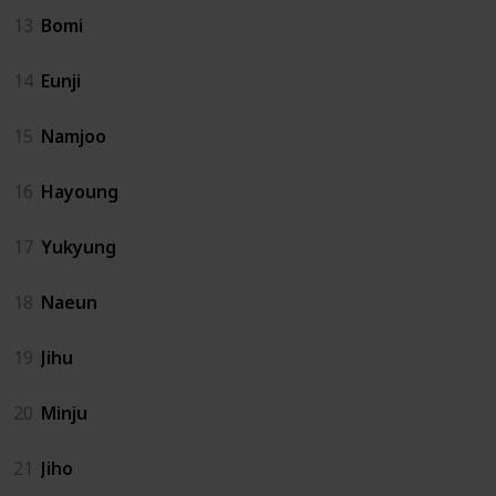
13
Bomi
14
Eunji
15
Namjoo
16
Hayoung
17
Yukyung
18
Naeun
19
Jihu
20
Minju
21
Jiho