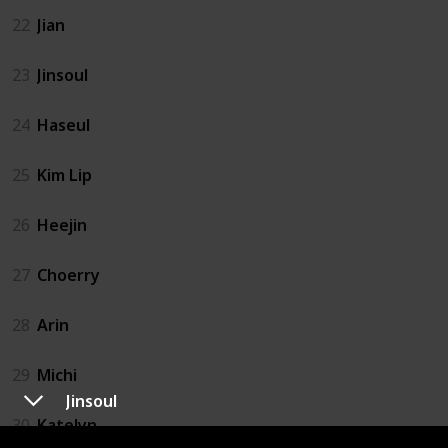
22
Jian
23
Jinsoul
24
Haseul
25
Kim Lip
26
Heejin
27
Choerry
28
Arin
29
Michi
Jinsoul
30
Katelyn