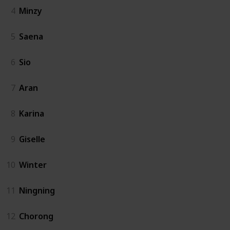
4
Minzy
5
Saena
6
Sio
7
Aran
8
Karina
9
Giselle
10
Winter
11
Ningning
12
Chorong