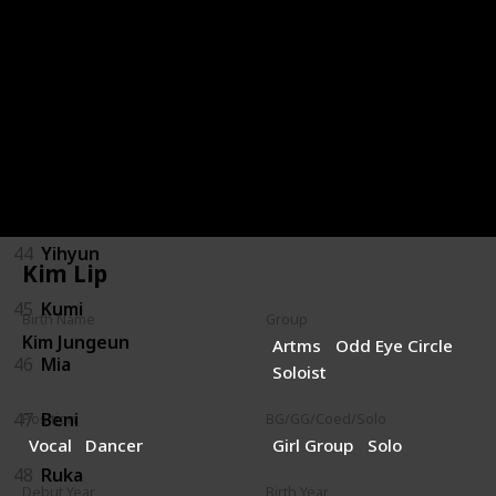
40
Gai
41
Yumi
42
Hyunjun
43
Shiwoon
44
Yihyun
Kim Lip
45
Kumi
Birth Name
Group
Kim Jungeun
Artms
Odd Eye Circle
46
Mia
Soloist
47
Beni
Position
BG/GG/Coed/Solo
Vocal
Dancer
Girl Group
Solo
48
Ruka
Debut Year
Birth Year