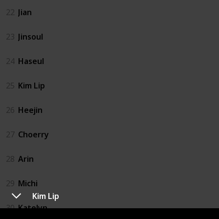
22
Jian
23
Jinsoul
24
Haseul
25
Kim Lip
26
Heejin
27
Choerry
28
Arin
29
Michi
Kim Lip
30
Katelyn