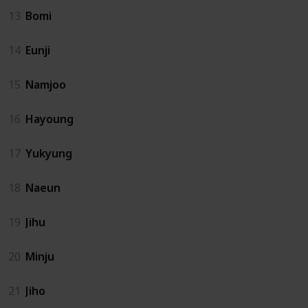
13
Bomi
14
Eunji
15
Namjoo
16
Hayoung
17
Yukyung
18
Naeun
19
Jihu
20
Minju
21
Jiho