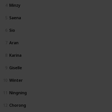
4
Minzy
5
Saena
6
Sio
7
Aran
8
Karina
9
Giselle
10
Winter
11
Ningning
12
Chorong