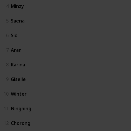
4
Minzy
5
Saena
6
Sio
7
Aran
8
Karina
9
Giselle
10
Winter
11
Ningning
12
Chorong