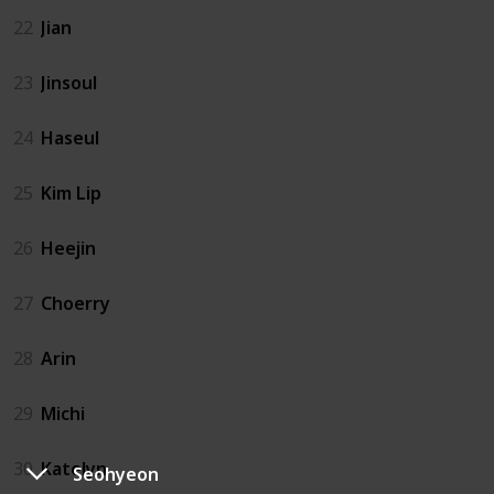
22
Jian
23
Jinsoul
24
Haseul
25
Kim Lip
26
Heejin
27
Choerry
28
Arin
29
Michi
30
Katelyn
Seohyeon