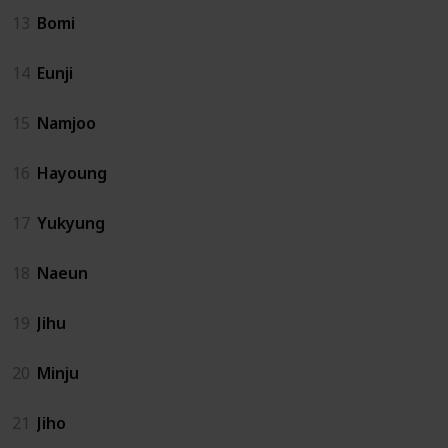
13
Bomi
14
Eunji
15
Namjoo
16
Hayoung
17
Yukyung
18
Naeun
19
Jihu
20
Minju
21
Jiho