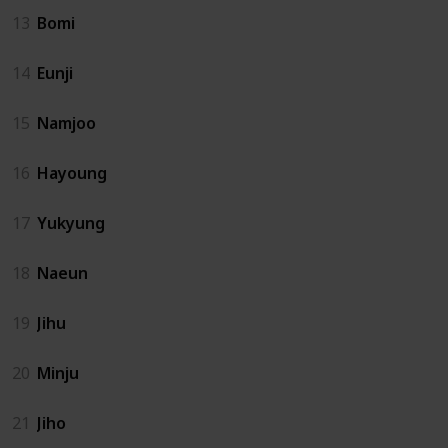
13
Bomi
14
Eunji
15
Namjoo
16
Hayoung
17
Yukyung
18
Naeun
19
Jihu
20
Minju
21
Jiho