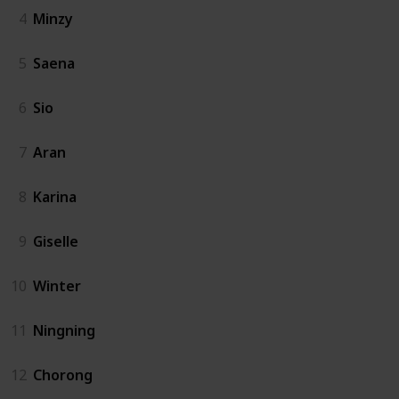
4
Minzy
5
Saena
6
Sio
7
Aran
8
Karina
9
Giselle
10
Winter
11
Ningning
12
Chorong