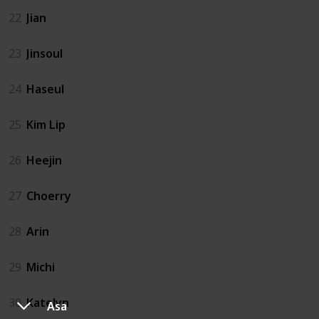
22
Jian
23
Jinsoul
24
Haseul
25
Kim Lip
26
Heejin
27
Choerry
28
Arin
29
Michi
30
Katelyn
Asa