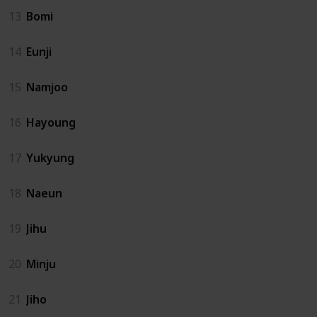
13
Bomi
14
Eunji
15
Namjoo
16
Hayoung
17
Yukyung
18
Naeun
19
Jihu
20
Minju
21
Jiho