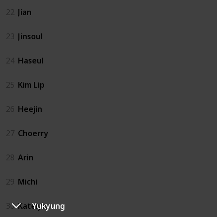
22
Jian
23
Jinsoul
24
Haseul
25
Kim Lip
26
Heejin
27
Choerry
28
Arin
29
Michi
Yukyung
30
Katelyn