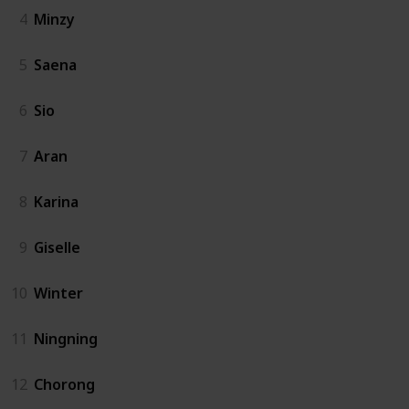
4
Minzy
5
Saena
6
Sio
7
Aran
8
Karina
9
Giselle
10
Winter
11
Ningning
12
Chorong