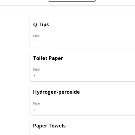
Q-Tips
Price
Toilet Paper
Price
Hydrogen-peroxide
Price
Paper Towels