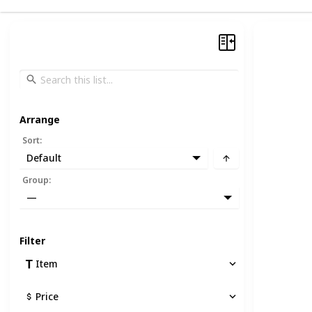
Arrange
Sort
:
Default
Group
:
—
Filter
Item
Price