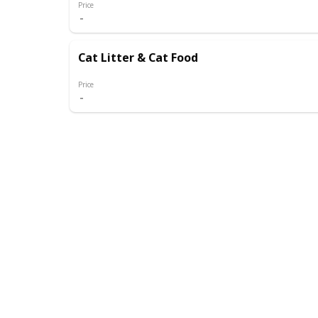
Price
Cat Litter & Cat Food
Price