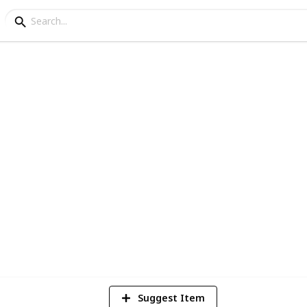
 🛍️
 household items and groceries.
204
Views
Suggest Item