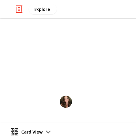
Explore
Shopping
Shopping List
Shopping Supplies Needed - Usually for
Amber Blair
8th March 2024
Card View