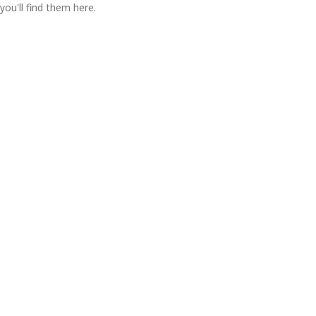
you'll find them here.