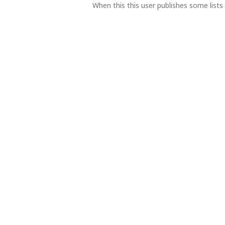
When this this user publishes some lists 