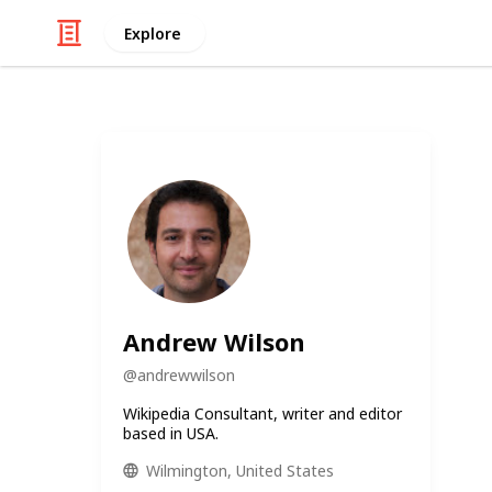
Explore
Andrew Wilson
@
andrewwilson
Wikipedia Consultant, writer and editor
based in USA.
Wilmington, United States