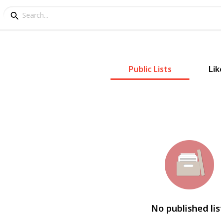
Public Lists
Lik
No published lis