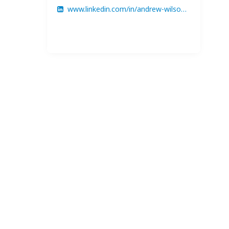
www.linkedin.com/in/andrew-wilson-8426b6369/