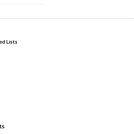
ed Lists
ts