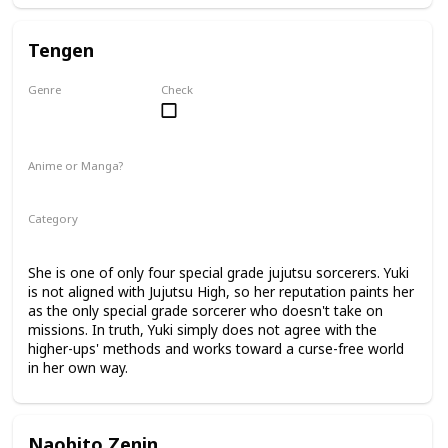
Tengen
Genre
Check
Unknown
Anime or Manga?
Manga
Category
Jujutsu Sorcerer
Professional Sorcerer
She is one of only four special grade jujutsu sorcerers. Yuki
is not aligned with Jujutsu High, so her reputation paints her
as the only special grade sorcerer who doesn't take on
missions. In truth, Yuki simply does not agree with the
higher-ups' methods and works toward a curse-free world
in her own way.
Naobito Zenin