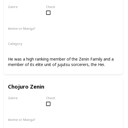
Genre
Check
Male
Anime or Manga?
Manga
Category
Jujutsu Sorcerer
Zenin Family
He was a high ranking member of the Zenin Family and a
member of its elite unit of jujutsu sorcerers, the Hei.
Chojuro Zenin
Genre
Check
Male
Anime or Manga?
Manga