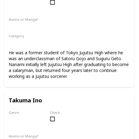
Male
Anime or Manga?
Anime
Manga
Category
Jujutsu Sorcerer
Professional Sorcerer
He was a former student of Tokyo Jujutsu High where he
was an underclassman of Satoru Gojo and Suguru Geto.
Nanami initially left Jujutsu High after graduating to become
a salaryman, but returned four years later to continue
working as a jujutsu sorcerer.
Takuma Ino
Genre
Check
Male
Anime or Manga?