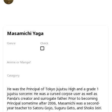
27th February 2023
40,139
2
1
Follow
Share
Views
Likes
Follower
Masamichi Yaga
Genre
Check
Male
Anime or Manga?
Anime
Manga
Category
Tokyo Jujutsu High
Faculty
He was the Principal of Tokyo Jujutsu High and a grade 1
jujutsu sorcerer. He was a cursed corpse user as well as
Panda's creator and surrogate father. Prior to becoming
Principal sometime after 2006, Masamichi was a second-
year teacher to Satoru Gojo, Suguru Geto, and Shoko Ieiri.