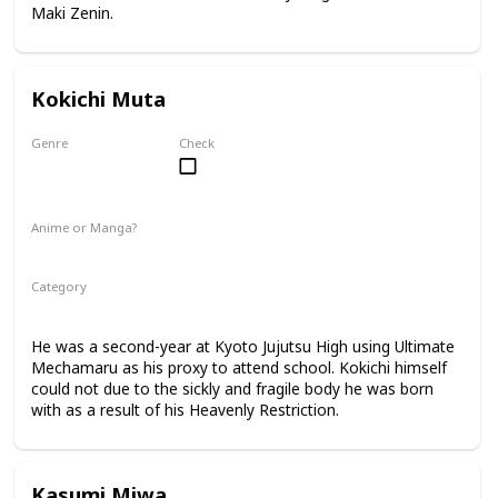
Maki Zenin.
Kokichi Muta
Genre
Check
Male
Anime or Manga?
Anime
Manga
Category
Kyoto Jujutsu High
2nd Year Student
He was a second-year at Kyoto Jujutsu High using Ultimate
Mechamaru as his proxy to attend school. Kokichi himself
could not due to the sickly and fragile body he was born
with as a result of his Heavenly Restriction.
Kasumi Miwa