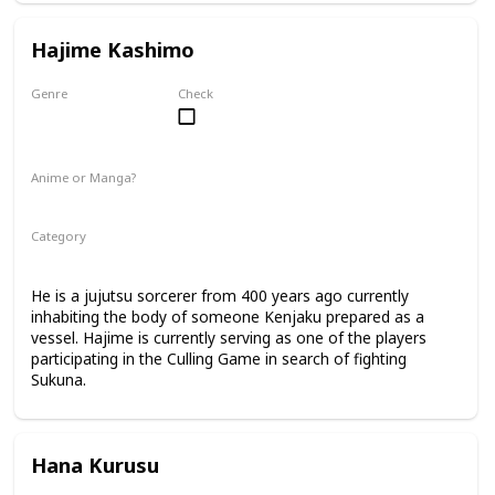
Hajime Kashimo
Genre
Check
Male
Anime or Manga?
Manga
Category
Jujutsu Sorcerer
Culling Game Player
He is a jujutsu sorcerer from 400 years ago currently
inhabiting the body of someone Kenjaku prepared as a
vessel. Hajime is currently serving as one of the players
participating in the Culling Game in search of fighting
Sukuna.
Hana Kurusu