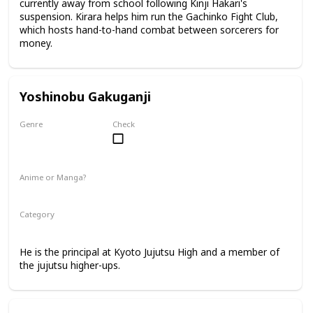
currently away from school following Kinji Hakari's
suspension. Kirara helps him run the Gachinko Fight Club,
which hosts hand-to-hand combat between sorcerers for
money.
Yoshinobu Gakuganji
Genre
Check
Male
Anime or Manga?
Anime
Manga
Category
Kyoto Jujutsu High
Faculty
He is the principal at Kyoto Jujutsu High and a member of
the jujutsu higher-ups.