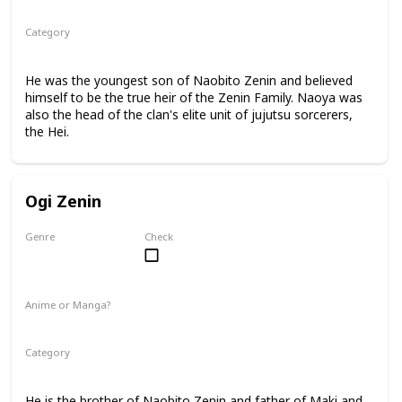
Manga
Category
Jujutsu Sorcerer
Zenin Family
He was the youngest son of Naobito Zenin and believed
himself to be the true heir of the Zenin Family. Naoya was
also the head of the clan's elite unit of jujutsu sorcerers,
the Hei.
Ogi Zenin
Genre
Check
Male
Anime or Manga?
Manga
Category
Jujutsu Sorcerer
Zenin Family
He is the brother of Naobito Zenin and father of Maki and