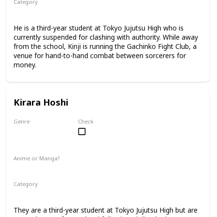
Category
Tokyo Jujutsu High
3rd Year Student
He is a third-year student at Tokyo Jujutsu High who is
currently suspended for clashing with authority. While away
from the school, Kinji is running the Gachinko Fight Club, a
venue for hand-to-hand combat between sorcerers for
money.
Kirara Hoshi
Genre
Check
Male
Anime or Manga?
Manga
Category
Tokyo Jujutsu High
3rd Year Student
They are a third-year student at Tokyo Jujutsu High but are