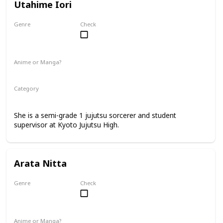
Utahime Iori
Genre
Check
Female
Anime or Manga?
Anime
Manga
Category
Kyoto Jujutsu High
Faculty
She is a semi-grade 1 jujutsu sorcerer and student
supervisor at Kyoto Jujutsu High.
Arata Nitta
Genre
Check
Male
Anime or Manga?