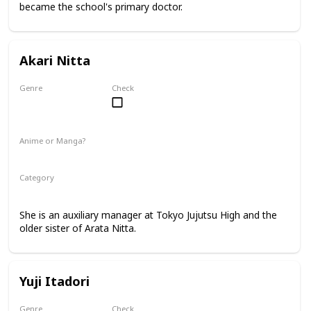
became the school's primary doctor.
Akari Nitta
Genre
Check
Female
Anime or Manga?
Anime
Manga
Category
Tokyo Jujutsu High
Faculty
She is an auxiliary manager at Tokyo Jujutsu High and the
older sister of Arata Nitta.
Yuji Itadori
Genre
Check