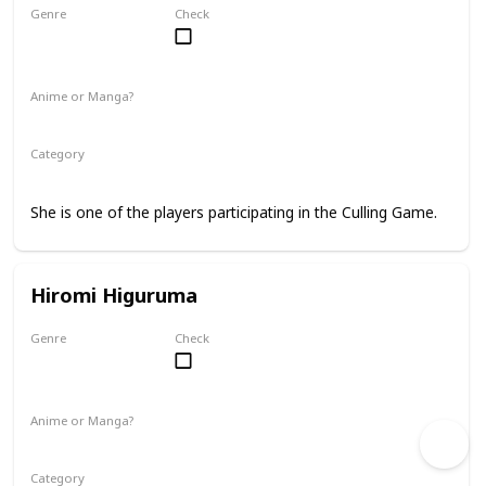
Genre
Check
Female
Anime or Manga?
Manga
Category
Jujutsu Sorcerer
Culling Game Player
She is one of the players participating in the Culling Game.
Hiromi Higuruma
Genre
Check
Male
Anime or Manga?
Manga
Category