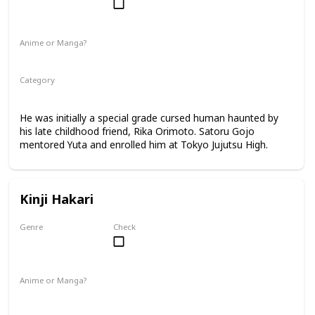
Male
Anime or Manga?
Anime
Manga
Category
Tokyo Jujutsu High
2nd Year Student
He was initially a special grade cursed human haunted by
his late childhood friend, Rika Orimoto. Satoru Gojo
mentored Yuta and enrolled him at Tokyo Jujutsu High.
Kinji Hakari
Genre
Check
Male
Anime or Manga?
Manga