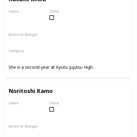
Genre
Check
Female
Anime or Manga?
Anime
Manga
Category
Kyoto Jujutsu High
2nd Year Student
She is a second-year at Kyoto Jujutsu High.
Noritoshi Kamo
Genre
Check
Male
Anime or Manga?
Anime
Manga