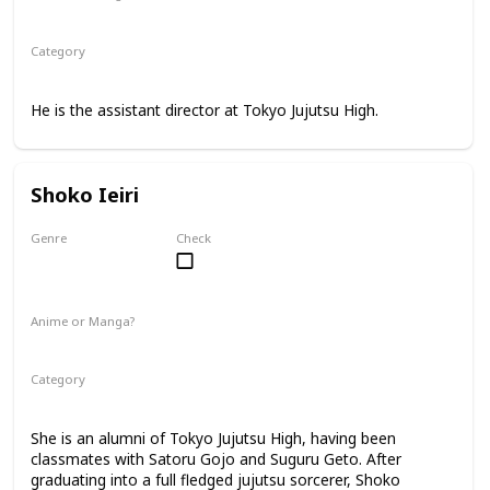
Anime
Manga
Category
Tokyo Jujutsu High
Faculty
He is the assistant director at Tokyo Jujutsu High.
Shoko Ieiri
Genre
Check
Female
Anime or Manga?
Anime
Manga
Category
Tokyo Jujutsu High
Faculty
She is an alumni of Tokyo Jujutsu High, having been
classmates with Satoru Gojo and Suguru Geto. After
graduating into a full fledged jujutsu sorcerer, Shoko