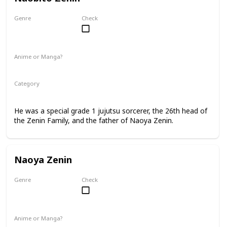
Genre
Check
Male
Anime or Manga?
Anime
Manga
Category
Jujutsu Sorcerer
Zenin Family
He was a special grade 1 jujutsu sorcerer, the 26th head of
the Zenin Family, and the father of Naoya Zenin.
Naoya Zenin
Genre
Check
Male
Anime or Manga?