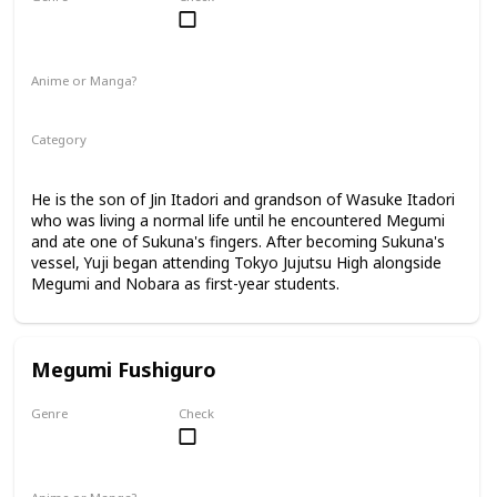
Male
Anime or Manga?
Anime
Manga
Category
Tokyo Jujutsu High
1st Year Student
He is the son of Jin Itadori and grandson of Wasuke Itadori
who was living a normal life until he encountered Megumi
and ate one of Sukuna's fingers. After becoming Sukuna's
vessel, Yuji began attending Tokyo Jujutsu High alongside
Megumi and Nobara as first-year students.
Megumi Fushiguro
Genre
Check
Male