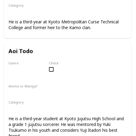
Category
Kyoto Jujutsu High
3rd Year Student
He is a third-year at Kyoto Metropolitan Curse Technical
College and former heir to the Kamo clan.
Aoi Todo
Genre
Check
Male
Anime or Manga?
Anime
Manga
Category
Kyoto Jujutsu High
3rd Year Student
He is a third-year student at Kyoto Jujutsu High School and
a grade 1 jujutsu sorcerer. He was mentored by Yuki
Tsukumo in his youth and considers Yuji Itadori his best
friend.