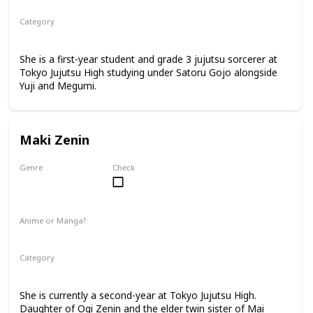
Category
Tokyo Jujutsu High
1st Year Student
She is a first-year student and grade 3 jujutsu sorcerer at
Tokyo Jujutsu High studying under Satoru Gojo alongside
Yuji and Megumi.
Maki Zenin
Genre
Check
Female
Anime or Manga?
Anime
Manga
Category
Tokyo Jujutsu High
2nd Year Student
She is currently a second-year at Tokyo Jujutsu High.
Daughter of Ogi Zenin and the elder twin sister of Mai