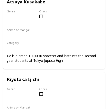
Atsuya Kusakabe
Genre
Check
Male
Anime or Manga?
Anime
Manga
Category
Tokyo Jujutsu High
Faculty
He is a grade 1 jujutsu sorcerer and instructs the second-
year students at Tokyo Jujutsu High.
Kiyotaka Ijichi
Genre
Check
Male
Anime or Manga?