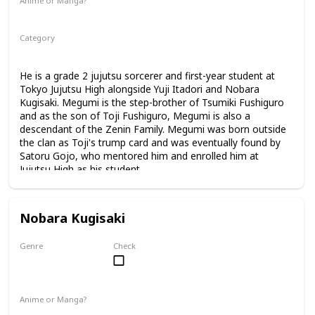
Anime or Manga?
Anime
Manga
Category
Tokyo Jujutsu High
1st Year Student
He is a grade 2 jujutsu sorcerer and first-year student at
Tokyo Jujutsu High alongside Yuji Itadori and Nobara
Kugisaki. Megumi is the step-brother of Tsumiki Fushiguro
and as the son of Toji Fushiguro, Megumi is also a
descendant of the Zenin Family. Megumi was born outside
the clan as Toji's trump card and was eventually found by
Satoru Gojo, who mentored him and enrolled him at
Jujutsu High as his student.
Nobara Kugisaki
Genre
Check
Female
Anime or Manga?
Anime
Manga