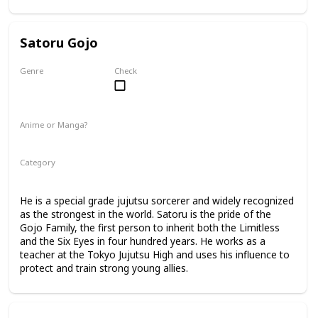
Satoru Gojo
Genre
Check
Male
Anime or Manga?
Anime
Manga
Category
Tokyo Jujutsu High
Faculty
He is a special grade jujutsu sorcerer and widely recognized
as the strongest in the world. Satoru is the pride of the
Gojo Family, the first person to inherit both the Limitless
and the Six Eyes in four hundred years. He works as a
teacher at the Tokyo Jujutsu High and uses his influence to
protect and train strong young allies.