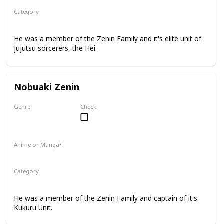
Category
Jujutsu Sorcerer
Zenin Family
He was a member of the Zenin Family and it's elite unit of
jujutsu sorcerers, the Hei.
Nobuaki Zenin
Genre
Check
Male
Anime or Manga?
Manga
Category
Jujutsu Sorcerer
Zenin Family
He was a member of the Zenin Family and captain of it's
Kukuru Unit.