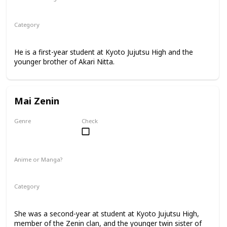
Manga
Category
Kyoto Jujutsu High
1st Year Student
He is a first-year student at Kyoto Jujutsu High and the
younger brother of Akari Nitta.
Mai Zenin
Genre
Check
Female
Anime or Manga?
Anime
Manga
Category
Kyoto Jujutsu High
2nd Year Student
She was a second-year at student at Kyoto Jujutsu High,
member of the Zenin clan, and the younger twin sister of