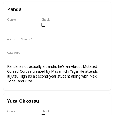
Panda
Genre
Check
Male
Anime or Manga?
Anime
Manga
Category
Tokyo Jujutsu High
2nd Year Student
Panda is not actually a panda, he's an Abrupt Mutated
Cursed Corpse created by Masamichi Yaga. He attends
Jujutsu High as a second-year student along with Maki,
Toge, and Yuta.
Yuta Okkotsu
Genre
Check