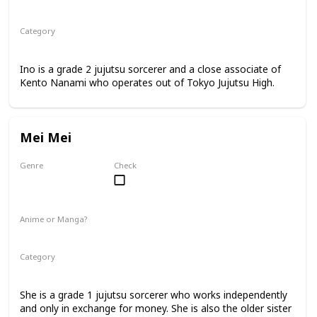
Anime
Manga
Category
Jujutsu Sorcerer
Professional Sorcerer
Ino is a grade 2 jujutsu sorcerer and a close associate of
Kento Nanami who operates out of Tokyo Jujutsu High.
Mei Mei
Genre
Check
Female
Anime or Manga?
Anime
Manga
Category
Jujutsu Sorcerer
Professional Sorcerer
She is a grade 1 jujutsu sorcerer who works independently
and only in exchange for money. She is also the older sister