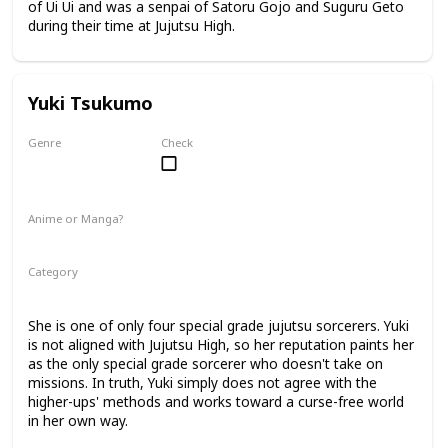
of Ui Ui and was a senpai of Satoru Gojo and Suguru Geto
during their time at Jujutsu High.
Yuki Tsukumo
Genre
Check
Female
Anime or Manga?
Anime
Manga
Category
Jujutsu Sorcerer
Professional Sorcerer
She is one of only four special grade jujutsu sorcerers. Yuki
is not aligned with Jujutsu High, so her reputation paints her
as the only special grade sorcerer who doesn't take on
missions. In truth, Yuki simply does not agree with the
higher-ups' methods and works toward a curse-free world
in her own way.