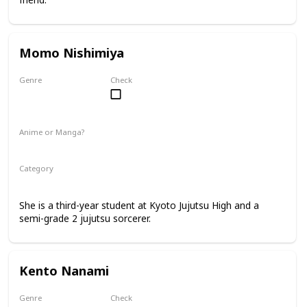
Momo Nishimiya
Genre
Check
Female
Anime or Manga?
Anime
Manga
Category
Kyoto Jujutsu High
3rd Year Student
She is a third-year student at Kyoto Jujutsu High and a
semi-grade 2 jujutsu sorcerer.
Kento Nanami
Genre
Check