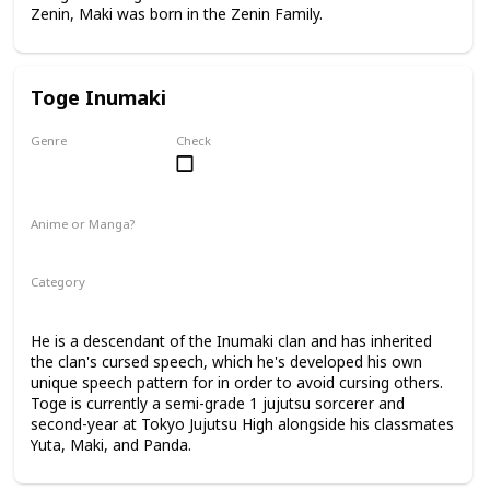
Zenin, Maki was born in the Zenin Family.
Toge Inumaki
Genre
Check
Male
Anime or Manga?
Anime
Manga
Category
Tokyo Jujutsu High
2nd Year Student
He is a descendant of the Inumaki clan and has inherited
the clan's cursed speech, which he's developed his own
unique speech pattern for in order to avoid cursing others.
Toge is currently a semi-grade 1 jujutsu sorcerer and
second-year at Tokyo Jujutsu High alongside his classmates
Yuta, Maki, and Panda.