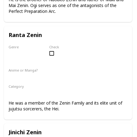
Mai Zenin. Ogi serves as one of the antagonists of the
Perfect Preparation Arc.
Ranta Zenin
Genre
Check
Male
Anime or Manga?
Manga
Category
Jujutsu Sorcerer
Zenin Family
He was a member of the Zenin Family and its elite unit of
jujutsu sorcerers, the Hei.
Jinichi Zenin