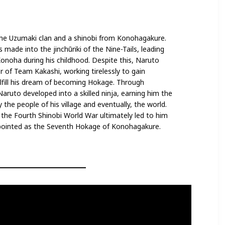
he Uzumaki clan and a shinobi from Konohagakure.
made into the jinchūriki of the Nine-Tails, leading
onoha during his childhood. Despite this, Naruto
f Team Kakashi, working tirelessly to gain
ulfill his dream of becoming Hokage. Through
Naruto developed into a skilled ninja, earning him the
 the people of his village and eventually, the world.
n the Fourth Shinobi World War ultimately led to him
ppointed as the Seventh Hokage of Konohagakure.