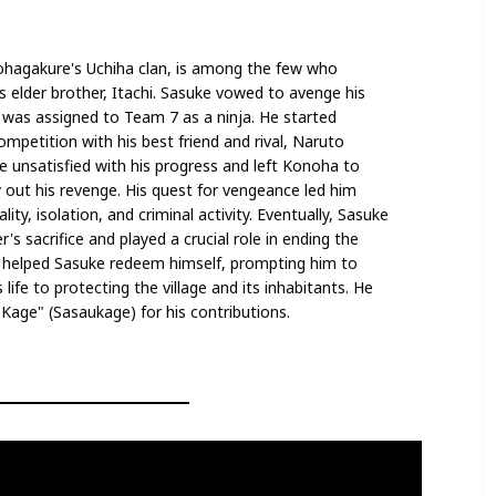
hagakure's Uchiha clan, is among the few who
s elder brother, Itachi. Sasuke vowed to avenge his
nd was assigned to Team 7 as a ninja. He started
competition with his best friend and rival, Naruto
unsatisfied with his progress and left Konoha to
 out his revenge. His quest for vengeance led him
ity, isolation, and criminal activity. Eventually, Sasuke
's sacrifice and played a crucial role in ending the
 helped Sasuke redeem himself, prompting him to
life to protecting the village and its inhabitants. He
age" (Sasaukage) for his contributions.