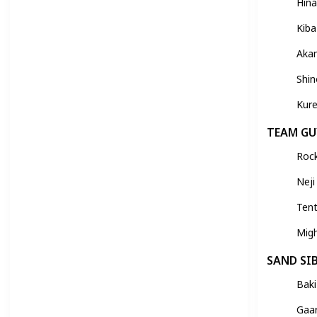
Hin
Kiba
Aka
Shi
Kure
TEAM GU
Roc
Neji
Ten
Mig
SAND SI
Baki
Gaa