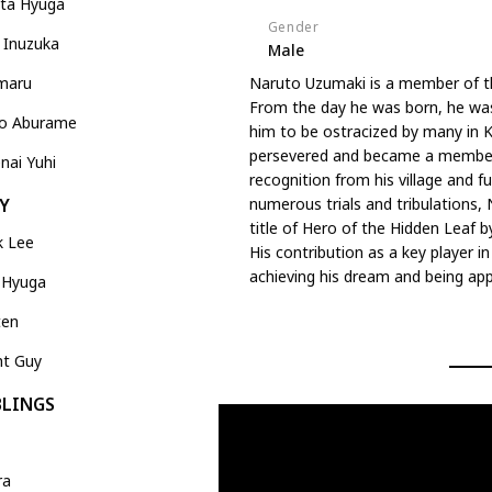
ata Hyuga
Gender
 Inuzuka
Male
maru
Naruto Uzumaki is a member of t
From the day he was born, he was 
no Aburame
him to be ostracized by many in K
persevered and became a member o
nai Yuhi
recognition from his village and f
numerous trials and tribulations, 
Y
title of Hero of the Hidden Leaf by
k Lee
His contribution as a key player i
achieving his dream and being a
 Hyuga
ten
ht Guy
BLINGS
ra