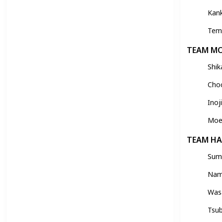
Kan
Tem
TEAM M
Shik
Choc
Ino
Moe
TEAM H
Sumi
Nam
Was
Tsu