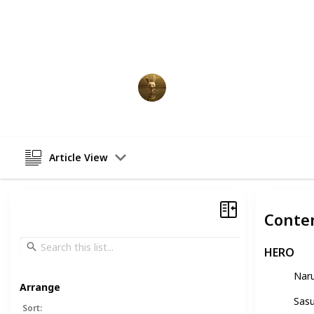
The anime is acclaimed for its rive
poignant emotional moments, and a
characters. Enjoy this list of every 
AnimationNation
2nd March 2023
Article View
Conte
HERO
Nar
Arrange
Sas
Sort
: