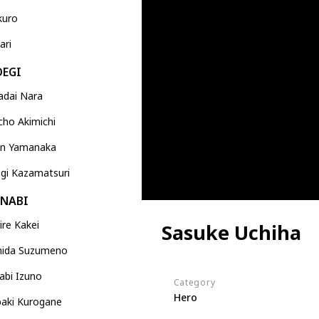
kuro
ari
OEGI
adai Nara
ho Akimichi
jin Yamanaka
gi Kazamatsuri
ANABI
re Kakei
Sasuke Uchiha
ida Suzumeno
abi Izuno
Category
Hero
baki Kurogane