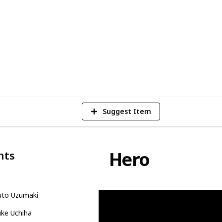
ting, adrenaline-fueled combat sequences,
n array of strikingly memorable
Naruto Character from the series!
11
Vie
Suggest Item
Hero
nts
uto Uzumaki
uke Uchiha