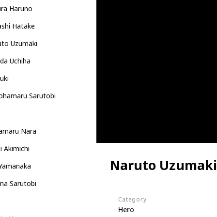
ura Haruno
ashi Hatake
uto Uzumaki
da Uchiha
uki
ohamaru Sarutobi
kamaru Nara
i Akimichi
Naruto Uzumaki
 Yamanaka
ma Sarutobi
Category
Hero