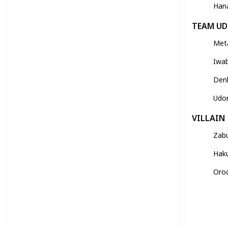
Han
TEAM U
Met
Iwa
Den
Udo
VILLAIN
Zab
Hak
Oro