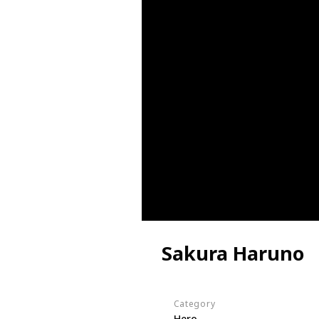
Sakura Haruno
Category
Hero