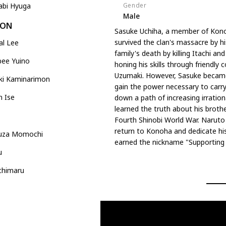
Gender
abi Hyuga
Male
DON
Sasuke Uchiha, a member of Kono
survived the clan's massacre by hi
al Lee
family's death by killing Itachi a
bee Yuino
honing his skills through friendly 
Uzumaki. However, Sasuke became 
ki Kaminarimon
gain the power necessary to carry
n Ise
down a path of increasing irrational
learned the truth about his brother
Fourth Shinobi World War. Naruto
return to Konoha and dedicate his 
uza Momochi
earned the nickname "Supporting K
u
chimaru