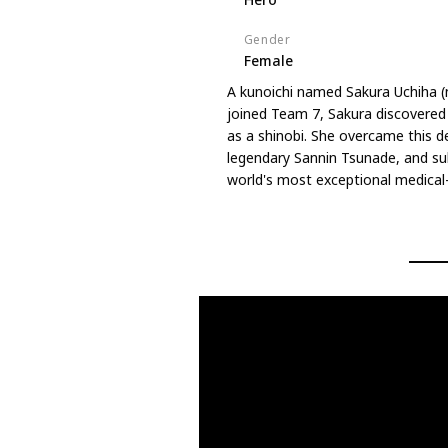
Gender
Female
A kunoichi named Sakura Uchiha 
joined Team 7, Sakura discovered t
as a shinobi. She overcame this de
legendary Sannin Tsunade, and su
world's most exceptional medical-