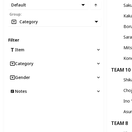
Default
Sak
Group
:
Kak
Category
Bor
Sara
Filter
Mits
Item
Kon
Category
TEAM 10
Gender
Shi
Choj
Notes
Ino
Asu
TEAM 8