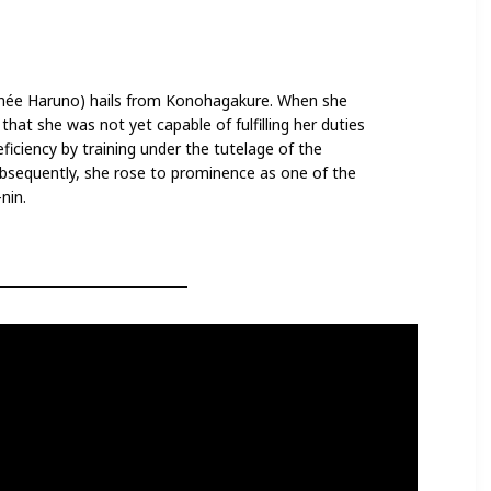
(née Haruno) hails from Konohagakure. When she
hat she was not yet capable of fulfilling her duties
ficiency by training under the tutelage of the
bsequently, she rose to prominence as one of the
nin.