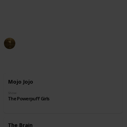
unusual physical appearance. These cartoon
characters may have become beloved icons in popular
culture due to their distinct design and unforgettable
personalities.
AnimationNation
20th June 2024
31,859
0
Follow
Share
Views
Likes
Mojo Jojo
Show
The Powerpuff Girls
The Brain