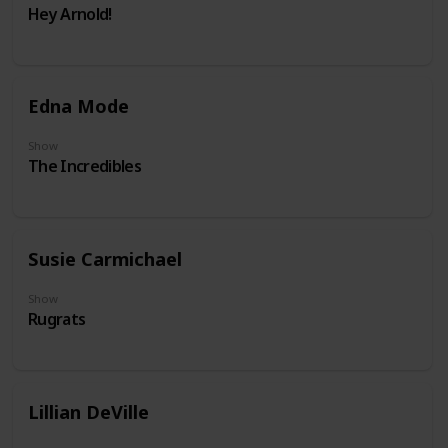
Hey Arnold!
Edna Mode
Show
The Incredibles
Susie Carmichael
Show
Rugrats
Lillian DeVille