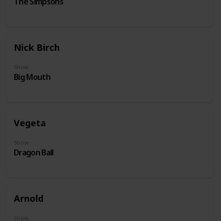
The Simpsons
Nick Birch
Show
Big Mouth
Vegeta
Show
Dragon Ball
Arnold
Show