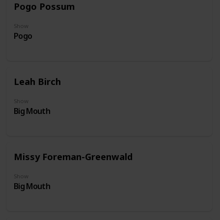
Pogo Possum
Show
Pogo
Leah Birch
Show
Big Mouth
Missy Foreman-Greenwald
Show
Big Mouth