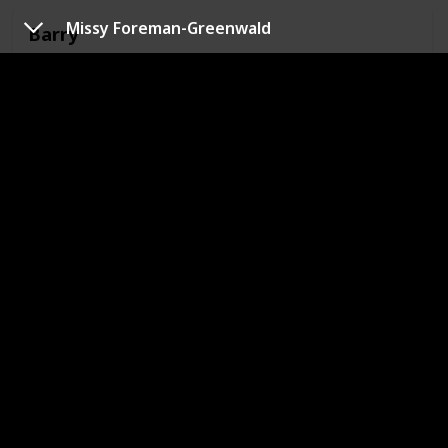
Missy Foreman-Greenwald
Barry
Show
Big Mouth
Berman
Show
Big Mouth
Bob
Show
Big Mouth