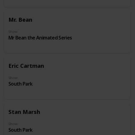
Mr. Bean
Show
Mr Bean the Animated Series
Eric Cartman
Show
South Park
Stan Marsh
Show
South Park