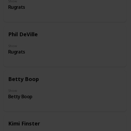
Show
Rugrats
Phil DeVille
Show
Rugrats
Betty Boop
Show
Betty Boop
Kimi Finster