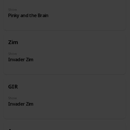
Show
Pinky and the Brain
Zim
Show
Invader Zim
GIR
Show
Invader Zim