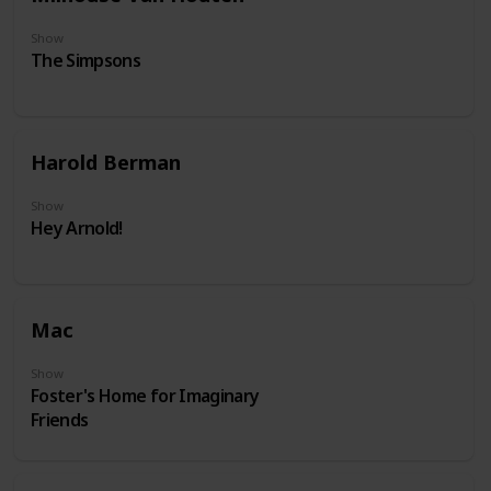
Show
The Simpsons
Harold Berman
Show
Hey Arnold!
Mac
Show
Foster's Home for Imaginary
Friends