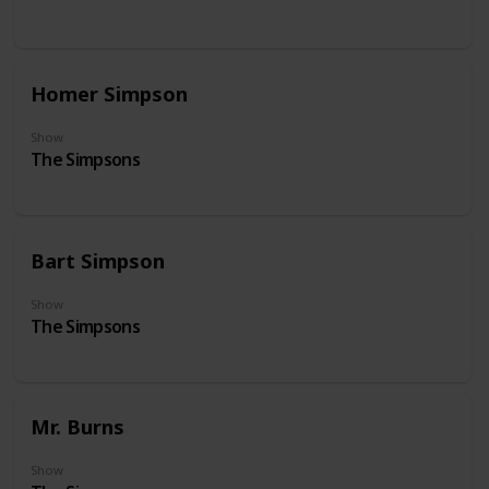
Homer Simpson
Show
The Simpsons
Bart Simpson
Show
The Simpsons
Mr. Burns
Show