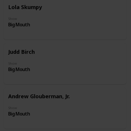
Lola Skumpy
Show
Big Mouth
Judd Birch
Show
Big Mouth
Andrew Glouberman, Jr.
Show
Big Mouth