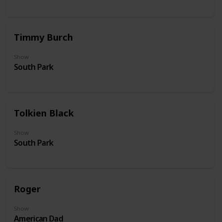
Timmy Burch
Show
South Park
Tolkien Black
Show
South Park
Roger
Show
American Dad