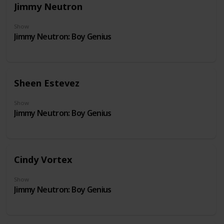
Jimmy Neutron
Show
Jimmy Neutron: Boy Genius
Sheen Estevez
Show
Jimmy Neutron: Boy Genius
Cindy Vortex
Show
Jimmy Neutron: Boy Genius