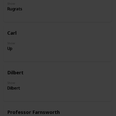
Show
Rugrats
Carl
Show
Up
Dilbert
Show
Dilbert
Professor Farnsworth