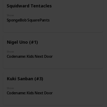
Squidward Tentacles
Show
SpongeBob SquarePants
Nigel Uno (#1)
Show
Codename: Kids Next Door
Kuki Sanban (#3)
Show
Codename: Kids Next Door