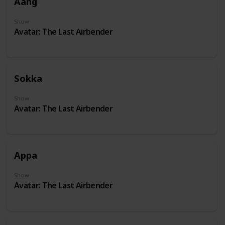
Aang
Show
Avatar: The Last Airbender
Sokka
Show
Avatar: The Last Airbender
Appa
Show
Avatar: The Last Airbender