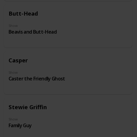
Butt-Head
Show
Beavis and Butt-Head
Casper
Show
Caster the Friendly Ghost
Stewie Griffin
Show
Family Guy