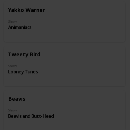
Yakko Warner
Show
Animaniacs
Tweety Bird
Show
Looney Tunes
Beavis
Show
Beavis and Butt-Head