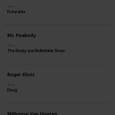
Show
Futurama
Mr. Peabody
Show
The Rocky and Bullwinkle Show
Roger Klotz
Show
Doug
Milhouse Van Houten