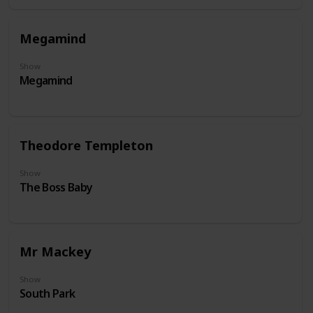
Megamind
Show
Megamind
Theodore Templeton
Show
The Boss Baby
Mr Mackey
Show
South Park