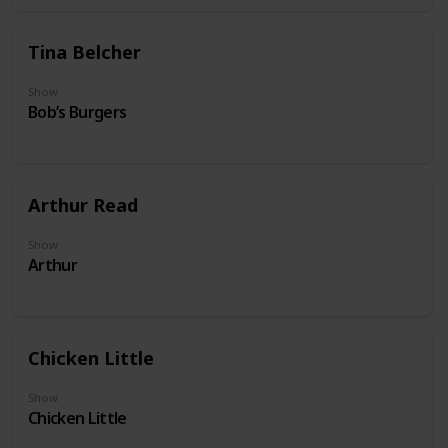
Tina Belcher
Show
Bob’s Burgers
Arthur Read
Show
Arthur
Chicken Little
Show
Chicken Little