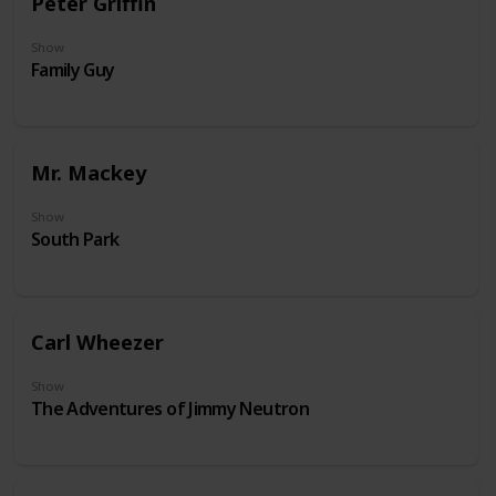
Peter Griffin
Show
Family Guy
Mr. Mackey
Show
South Park
Carl Wheezer
Show
The Adventures of Jimmy Neutron