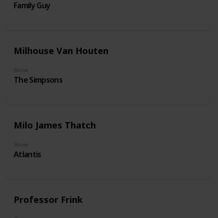
Family Guy
Milhouse Van Houten
Show
The Simpsons
Milo James Thatch
Show
Atlantis
Professor Frink