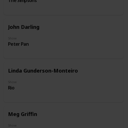
The Simpsons
John Darling
Show
Peter Pan
Linda Gunderson-Monteiro
Show
Rio
Meg Griffin
Show