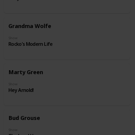
Grandma Wolfe
Show
Rocko's Modern Life
Marty Green
Show
Hey Arnold!
Bud Grouse
Show