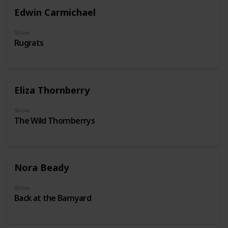
Edwin Carmichael
Show
Rugrats
Eliza Thornberry
Show
The Wild Thornberrys
Nora Beady
Show
Back at the Barnyard