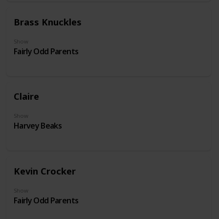
Brass Knuckles
Show
Fairly Odd Parents
Claire
Show
Harvey Beaks
Kevin Crocker
Show
Fairly Odd Parents