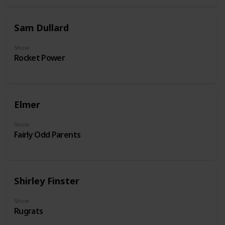
Sam Dullard
Show
Rocket Power
Elmer
Show
Fairly Odd Parents
Shirley Finster
Show
Rugrats