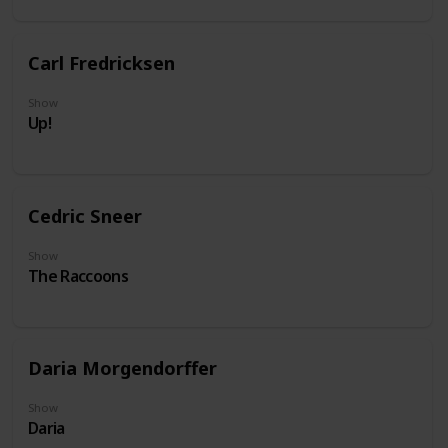
Carl Fredricksen
Show
Up!
Cedric Sneer
Show
The Raccoons
Daria Morgendorffer
Show
Daria