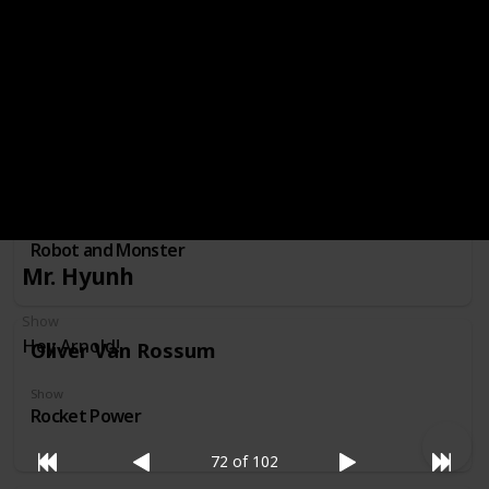
Professor Membrane
Show
Invader Zim
Nessie
Show
Robot and Monster
Mr. Hyunh
Show
Hey Arnold!
Oliver Van Rossum
Show
Rocket Power
72 of 102