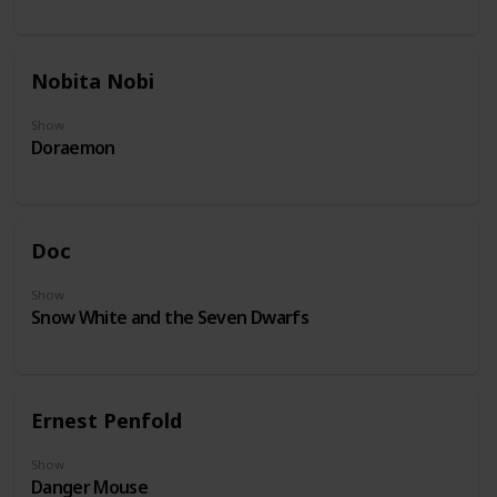
Nobita Nobi
Show
Doraemon
Doc
Show
Snow White and the Seven Dwarfs
Ernest Penfold
Show
Danger Mouse