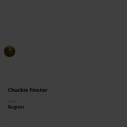
quirky or eccentric. The glasses themselves may come
in different styles and shapes, ranging from simple
wire frames to thick-rimmed, oversized frames.
Click the character cards to view which show they
come from
AnimationNation
20th June 2024
33,450
0
Follow
Share
Views
Likes
Chuckie Finster
Show
Rugrats