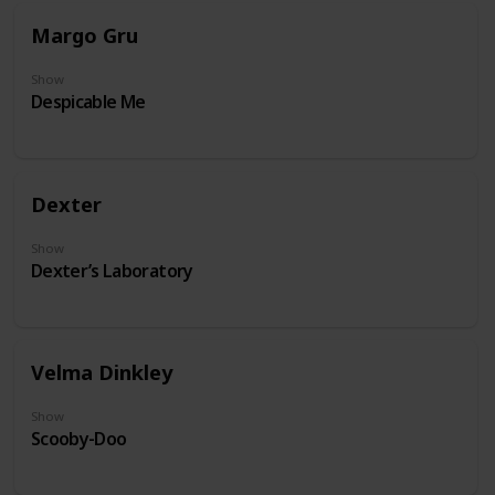
Margo Gru
Show
Despicable Me
Dexter
Show
Dexter’s Laboratory
Velma Dinkley
Show
Scooby-Doo