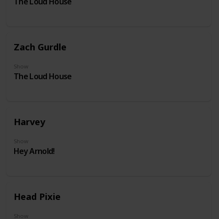
The Loud House
Zach Gurdle
Show
The Loud House
Harvey
Show
Hey Arnold!
Head Pixie
Show