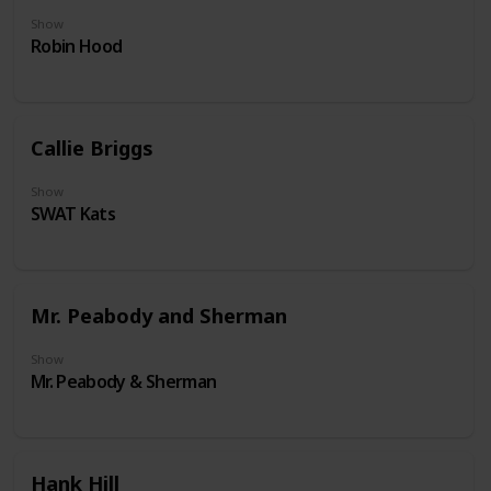
Show
Robin Hood
Callie Briggs
Show
SWAT Kats
Mr. Peabody and Sherman
Show
Mr. Peabody & Sherman
Hank Hill