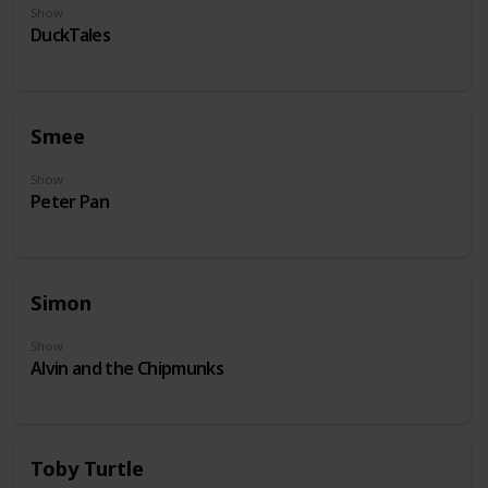
Show
DuckTales
Smee
Show
Peter Pan
Simon
Show
Alvin and the Chipmunks
Toby Turtle