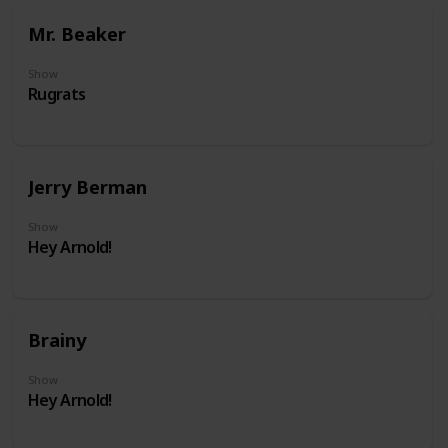
Mr. Beaker
Show
Rugrats
Jerry Berman
Show
Hey Arnold!
Brainy
Show
Hey Arnold!