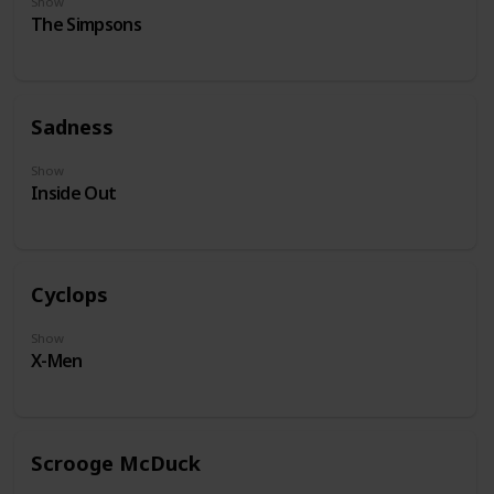
Show
The Simpsons
Sadness
Show
Inside Out
Cyclops
Show
X-Men
Scrooge McDuck