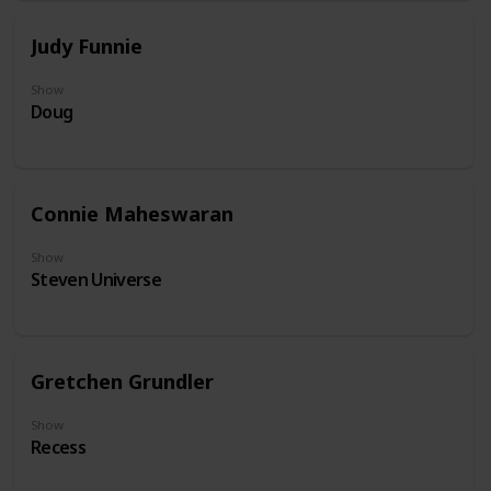
Judy Funnie
Show
Doug
Connie Maheswaran
Show
Steven Universe
Gretchen Grundler
Show
Recess