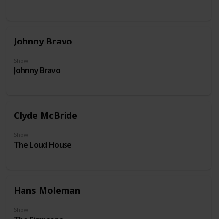
Johnny Bravo
Show
Johnny Bravo
Clyde McBride
Show
The Loud House
Hans Moleman
Show