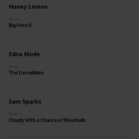
Honey Lemon
Show
Big Hero 6
Edna Mode
Show
The Incredibles
Sam Sparks
Show
Cloudy With a Chance of Meatballs