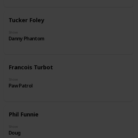
Tucker Foley
Show
Danny Phantom
Francois Turbot
Show
Paw Patrol
Phil Funnie
Show
Doug