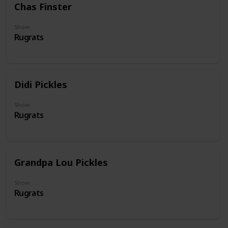
Chas Finster
Show
Rugrats
Didi Pickles
Show
Rugrats
Grandpa Lou Pickles
Show
Rugrats