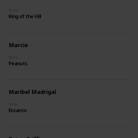
Show
King of the Hill
Marcie
Show
Peanuts
Maribel Madrigal
Show
Encanto