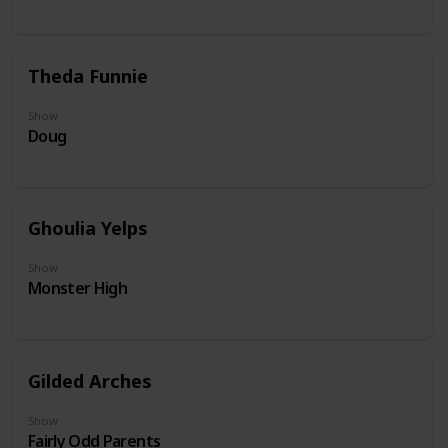
Theda Funnie
Show
Doug
Ghoulia Yelps
Show
Monster High
Gilded Arches
Show
Fairly Odd Parents