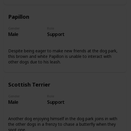
Papillon
Gender
Role
Male
Support
Despite being eager to make new friends at the dog park,
this brown and white Papillon is unable to interact with
other dogs due to his leash.
Scottish Terrier
Gender
Role
Male
Support
Another dog enjoying himself in the dog park joins in with
the other dogs in a frenzy to chase a butterfly when they
spot one.