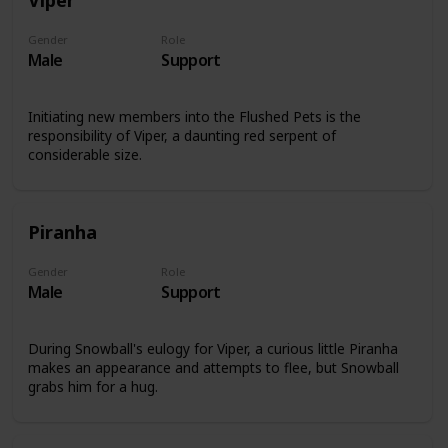
Gender
Role
Male
Support
Initiating new members into the Flushed Pets is the
responsibility of Viper, a daunting red serpent of
considerable size.
Piranha
Gender
Role
Male
Support
During Snowball's eulogy for Viper, a curious little Piranha
makes an appearance and attempts to flee, but Snowball
grabs him for a hug.