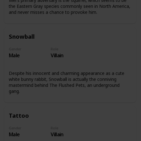
Mel's primary adversary is the squirrel, which seems to be
the Eastern Gray species commonly seen in North America,
and never misses a chance to provoke him.
Snowball
Gender
Role
Male
Villain
Despite his innocent and charming appearance as a cute
white bunny rabbit, Snowball is actually the conniving
mastermind behind The Flushed Pets, an underground
gang.
Tattoo
Gender
Role
Male
Villain