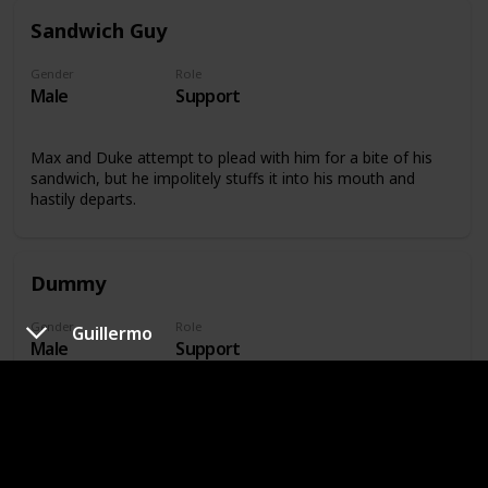
Sandwich Guy
Gender
Role
Male
Support
Max and Duke attempt to plead with him for a bite of his
sandwich, but he impolitely stuffs it into his mouth and
hastily departs.
Dummy
Gender
Role
Guillermo
Male
Support
At the top of the apartment building where many of the
pets reside, Dummy stands watch over the ramp.