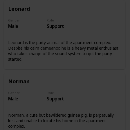
Leonard
Gender
Role
Male
Support
Leonard is the party animal of the apartment complex.
Despite his calm demeanor, he is a heavy metal enthusiast
who takes charge of the sound system to get the party
started.
Norman
Gender
Role
Male
Support
Norman, a cute but bewildered guinea pig, is perpetually
lost and unable to locate his home in the apartment
complex.