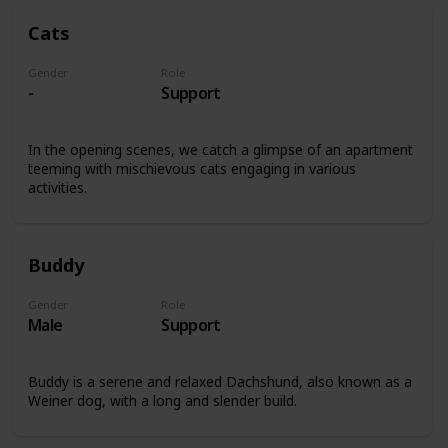
Cats
Gender
Role
-
Support
In the opening scenes, we catch a glimpse of an apartment
teeming with mischievous cats engaging in various
activities.
Buddy
Gender
Role
Male
Support
Buddy is a serene and relaxed Dachshund, also known as a
Weiner dog, with a long and slender build.