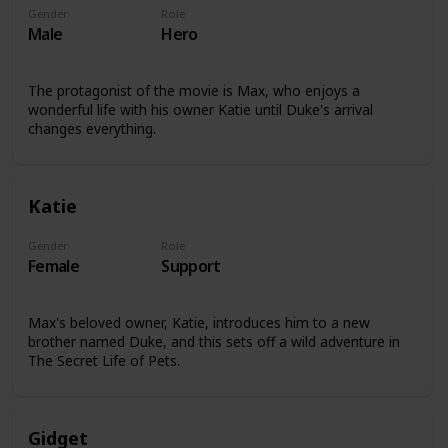
Gender
Role
Male
Hero
The protagonist of the movie is Max, who enjoys a
wonderful life with his owner Katie until Duke's arrival
changes everything.
Katie
Gender
Role
Female
Support
Max's beloved owner, Katie, introduces him to a new
brother named Duke, and this sets off a wild adventure in
The Secret Life of Pets.
Gidget