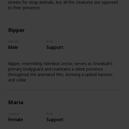
streets for stray animals, but all the creatures are opposed
to their presence.
Ripper
Gender
Role
Male
Support
Ripper, resembling Hannibal Lector, serves as Snowball's
primary bodyguard and maintains a silent presence
throughout the animated film, donning a spiked harness
and collar.
Maria
Gender
Role
Female
Support