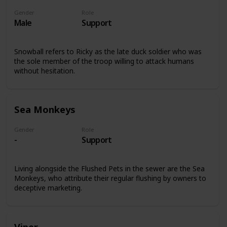
Gender
Role
Male
Support
Snowball refers to Ricky as the late duck soldier who was
the sole member of the troop willing to attack humans
without hesitation.
Sea Monkeys
Gender
Role
-
Support
Living alongside the Flushed Pets in the sewer are the Sea
Monkeys, who attribute their regular flushing by owners to
deceptive marketing.
Viper