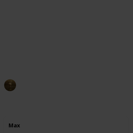
The story follows Max, a pampered terrier who
enjoys a comfortable life in New York City until his
owner adopts Duke, a giant and unruly canine. The
two dogs find themselves lost in the city and have to
put their differences aside to find their way home
while avoiding the dangers and temptations of the
streets. Along the way, they encounter a variety of
pets and animals, each with their own unique
personalities and quirks.
AnimationNation
30th March 2023
10,295
0
2
Follow
Share
Views
Likes
Followers
Max