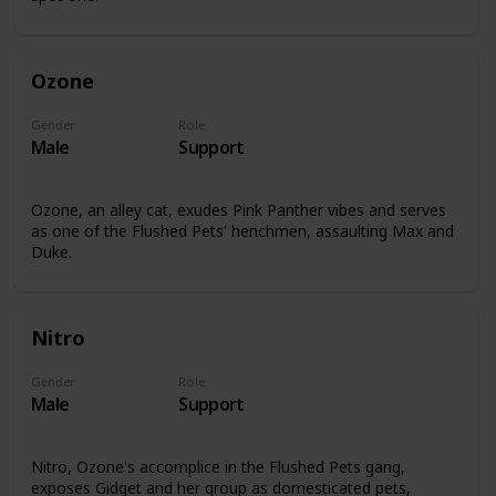
Ozone
Gender
Role
Male
Support
Ozone, an alley cat, exudes Pink Panther vibes and serves
as one of the Flushed Pets' henchmen, assaulting Max and
Duke.
Nitro
Gender
Role
Male
Support
Nitro, Ozone's accomplice in the Flushed Pets gang,
exposes Gidget and her group as domesticated pets,