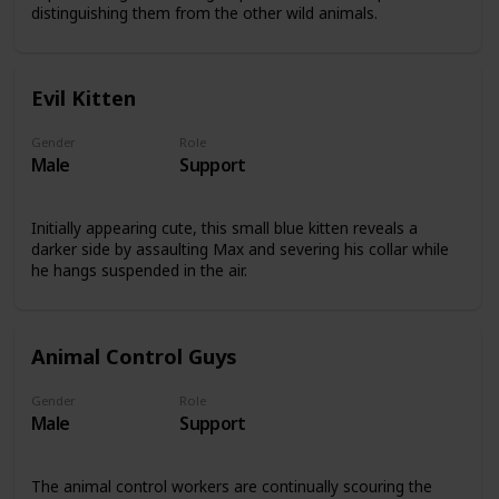
distinguishing them from the other wild animals.
Evil Kitten
Gender
Role
Male
Support
Initially appearing cute, this small blue kitten reveals a
darker side by assaulting Max and severing his collar while
he hangs suspended in the air.
Animal Control Guys
Gender
Role
Male
Support
The animal control workers are continually scouring the