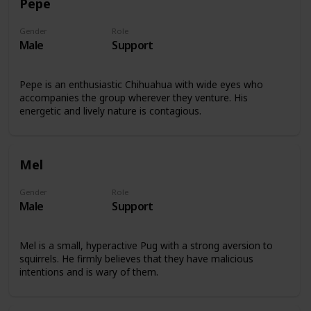
Pepe
Gender
Role
Male
Support
Pepe is an enthusiastic Chihuahua with wide eyes who
accompanies the group wherever they venture. His
energetic and lively nature is contagious.
Mel
Gender
Role
Male
Support
Mel is a small, hyperactive Pug with a strong aversion to
squirrels. He firmly believes that they have malicious
intentions and is wary of them.