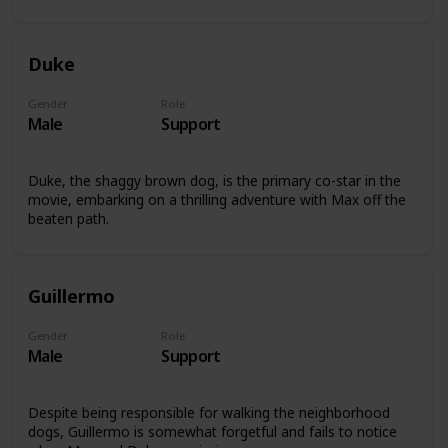
Duke
Gender
Role
Male
Support
Duke, the shaggy brown dog, is the primary co-star in the
movie, embarking on a thrilling adventure with Max off the
beaten path.
Guillermo
Gender
Role
Male
Support
Despite being responsible for walking the neighborhood
dogs, Guillermo is somewhat forgetful and fails to notice