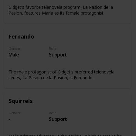
Gidget's favorite telenovela program, La Pasion de la
Pasion, features Maria as its female protagonist.
Fernando
Gender
Role
Male
Support
The male protagonist of Gidget's preferred telenovela
series, La Pasion de la Pasion, is Fernando.
Squirrels
Gender
Role
-
Support