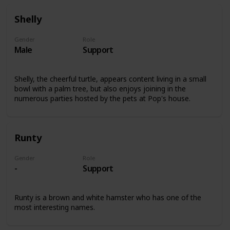
Shelly
Gender
Role
Male
Support
Shelly, the cheerful turtle, appears content living in a small
bowl with a palm tree, but also enjoys joining in the
numerous parties hosted by the pets at Pop's house.
Runty
Gender
Role
-
Support
Runty is a brown and white hamster who has one of the
most interesting names.