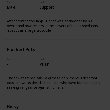
Gender
Role
Male
Support
After growing too large, Derick was abandoned by his
owner and now resides in the sewers of the Flushed Pets'
hideout as a large crocodile.
Flushed Pets
Gender
Role
-
Villain
The sewer scenes offer a glimpse of numerous deserted
pets, known as the Flushed Pets, who have formed a gang
seeking vengeance against humans.
Ricky