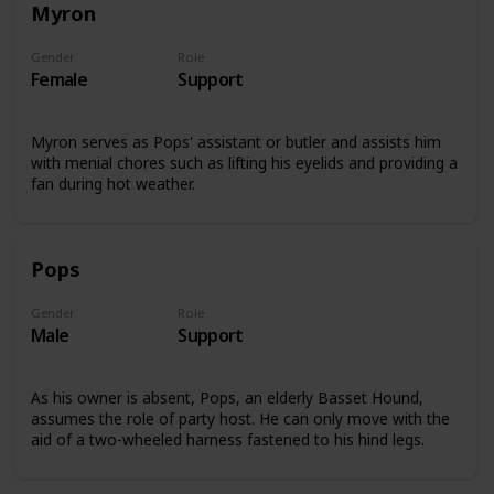
Myron
Gender
Role
Female
Support
Myron serves as Pops' assistant or butler and assists him
with menial chores such as lifting his eyelids and providing a
fan during hot weather.
Pops
Gender
Role
Male
Support
As his owner is absent, Pops, an elderly Basset Hound,
assumes the role of party host. He can only move with the
aid of a two-wheeled harness fastened to his hind legs.