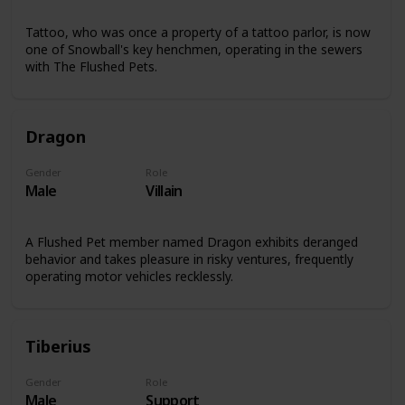
Tattoo, who was once a property of a tattoo parlor, is now
one of Snowball's key henchmen, operating in the sewers
with The Flushed Pets.
Dragon
Gender
Role
Male
Villain
A Flushed Pet member named Dragon exhibits deranged
behavior and takes pleasure in risky ventures, frequently
operating motor vehicles recklessly.
Tiberius
Gender
Role
Male
Support