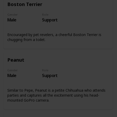
Boston Terrier
Gender
Role
Male
Support
Encouraged by pet revelers, a cheerful Boston Terrier is
chugging from a toilet.
Peanut
Gender
Role
Male
Support
Similar to Pepe, Peanut is a petite Chihuahua who attends
parties and captures all the excitement using his head-
mounted GoPro camera.