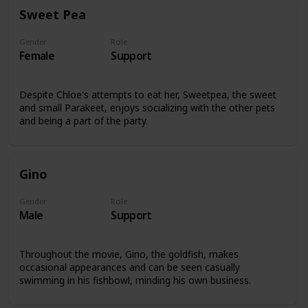
Sweet Pea
Gender
Role
Female
Support
Despite Chloe's attempts to eat her, Sweetpea, the sweet
and small Parakeet, enjoys socializing with the other pets
and being a part of the party.
Gino
Gender
Role
Male
Support
Throughout the movie, Gino, the goldfish, makes
occasional appearances and can be seen casually
swimming in his fishbowl, minding his own business.