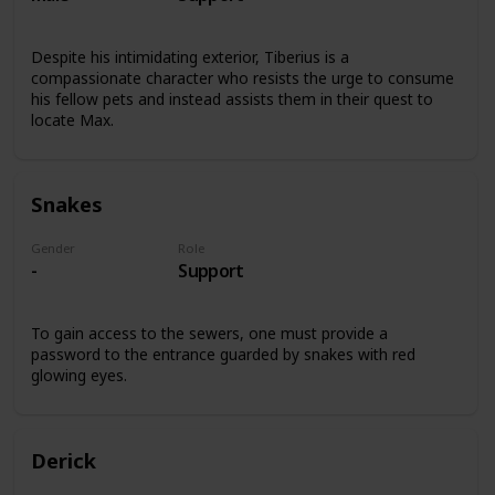
Despite his intimidating exterior, Tiberius is a
compassionate character who resists the urge to consume
his fellow pets and instead assists them in their quest to
locate Max.
Snakes
Gender
Role
-
Support
To gain access to the sewers, one must provide a
password to the entrance guarded by snakes with red
glowing eyes.
Derick