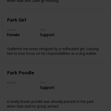
when Max and Duke go missing.
Park Girl
Gender
Role
Female
Support
Guillermo becomes intrigued by a redheaded girl, causing
him to lose focus on his responsibilities as a dog walker.
Park Poodle
Gender
Role
-
Support
A lovely brown poodle was already present in the park
when Max and his group arrived.