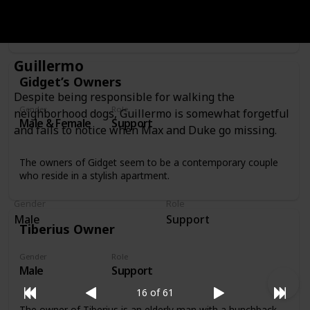
Sweetpea’s owner is a man in his 30s with a rock-and-roll
look who feeds Sweetpea by putting birdseed on his own
bald head.
Guillermo
Gidget’s Owners
Despite being responsible for walking the
Gender
Role
neighborhood dogs, Guillermo is somewhat forgetful
Male & Female
Support
and fails to notice when Max and Duke go missing.
The owners of Gidget seem to be a contemporary couple
who reside in a stylish apartment.
Gender
Role
Male
Support
Tiberius Owner
Gender
Role
Male
Support
16 of 61
The owner of Tiberius is an elderly man with a hunchback,