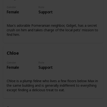
Gender
Role
Female
Support
Max's adorable Pomeranian neighbor, Gidget, has a secret
crush on him and takes charge of the local pets' mission to
find him.
Chloe
Gender
Role
Female
Support
Chloe is a plump feline who lives a few floors below Max in
the same building and is generally indifferent to everything
except finding a delicious treat to eat.